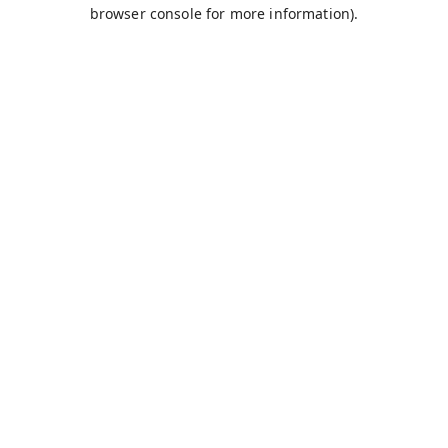
browser console for more information).