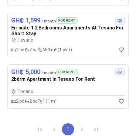
GH₵ 1,599
FOR RENT
/ month
En-suite 1 2 Bedrooms Apartments At Tesano For
Short Stay
Tesano
2
bd
2
ba
650 m² (1 plot)
GH₵ 5,000
FOR RENT
/ month
2bdrm Apartment In Tesano For Rent
Tesano
2
bd
2
ba
111 m²
1