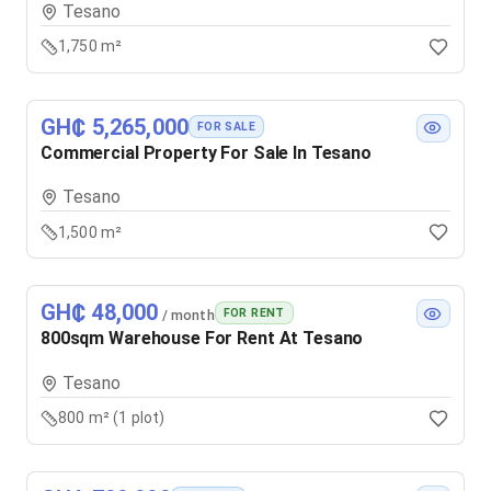
Tesano
1,750 m²
GH₵ 5,265,000
FOR SALE
Commercial Property For Sale In Tesano
Tesano
1,500 m²
GH₵ 48,000
FOR RENT
/ month
800sqm Warehouse For Rent At Tesano
Tesano
800 m² (1 plot)