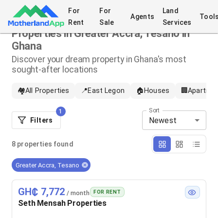
For
For
Land
Agents
Tool
Rent
Sale
Services
Properties in Greater Accra, Tesano in
Ghana
Discover your dream property in Ghana's most
sought-after locations
🏘️
All Properties
📍
East Legon
🏠
Houses
🏢
Apartme
Sort
1
Newest
Filters
8
properties
found
Greater Accra, Tesano
GH₵ 7,772
FOR RENT
/ month
Seth Mensah Properties