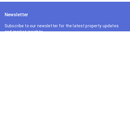
Newsletter
Subscribe to our newsletter for the latest property updates
and market insights.
Follow Us
Your trusted partner in finding the perfect property in Ghana.
We connect buyers with premium real estate opportunities.