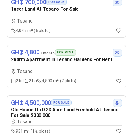
GH₵ 700,000
FOR SALE
1acer Land At Tesano For Sale
Tesano
4,047 m² (6 plots)
GH₵ 4,800
FOR RENT
/ month
2bdrm Apartment In Tesano Gardens For Rent
Tesano
2
bd
2
ba
4,500 m² (7 plots)
GH₵ 4,500,000
FOR SALE
Old House On 0.23 Acre Land Freehold At Tesano
For Sale $300.000
Tesano
931 m² (1½ plots)