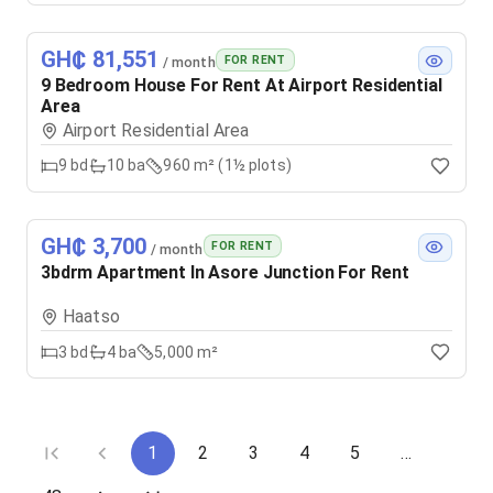
GH₵ 81,551
FOR RENT
/ month
9 Bedroom House For Rent At Airport Residential
Area
Airport Residential Area
9
bd
10
ba
960 m² (1½ plots)
GH₵ 3,700
FOR RENT
/ month
3bdrm Apartment In Asore Junction For Rent
Haatso
3
bd
4
ba
5,000 m²
1
2
3
4
5
…