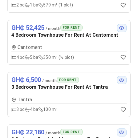
2
bd
1
ba
579 m² (1 plot)
GH₵ 52,425
FOR RENT
/ month
4 Bedroom Townhouse For Rent At Cantoment
Cantoment
4
bd
5
ba
350 m² (½ plot)
GH₵ 6,500
FOR RENT
/ month
3 Bedroom Townhouse For Rent At Tantra
Tantra
3
bd
4
ba
100 m²
GH₵ 22,180
FOR RENT
/ month