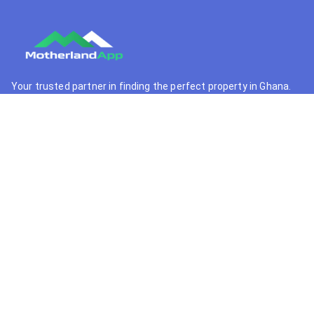
Your trusted partner in finding the perfect property in Ghana.
We connect buyers with premium real estate opportunities.
+233 55 364 9341
support@motherlandapp.com
Quick Links
Home
Browse Properties
Property Developers
Real Estate Agents
Locations
Support