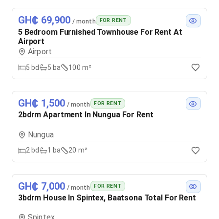
GH₵ 69,900
FOR RENT
/ month
5 Bedroom Furnished Townhouse For Rent At
Airport
Airport
5
bd
5
ba
100 m²
GH₵ 1,500
FOR RENT
/ month
2bdrm Apartment In Nungua For Rent
Nungua
2
bd
1
ba
20 m²
GH₵ 7,000
FOR RENT
/ month
3bdrm House In Spintex, Baatsona Total For Rent
Spintex