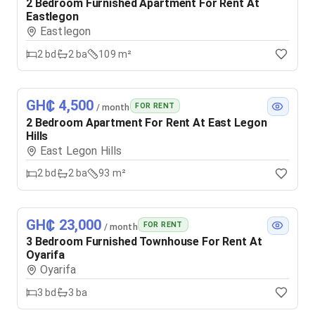
2 Bedroom Furnished Apartment For Rent At
Eastlegon
Eastlegon
2
bd
2
ba
109 m²
GH₵ 4,500
FOR RENT
/ month
2 Bedroom Apartment For Rent At East Legon
Hills
East Legon Hills
2
bd
2
ba
93 m²
GH₵ 23,000
FOR RENT
/ month
3 Bedroom Furnished Townhouse For Rent At
Oyarifa
Oyarifa
3
bd
3
ba