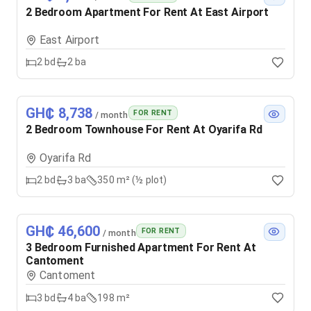
2 Bedroom Apartment For Rent At East Airport
East Airport
2
bd
2
ba
GH₵ 8,738
FOR RENT
/ month
2 Bedroom Townhouse For Rent At Oyarifa Rd
Oyarifa Rd
2
bd
3
ba
350 m² (½ plot)
GH₵ 46,600
FOR RENT
/ month
3 Bedroom Furnished Apartment For Rent At
Cantoment
Cantoment
3
bd
4
ba
198 m²