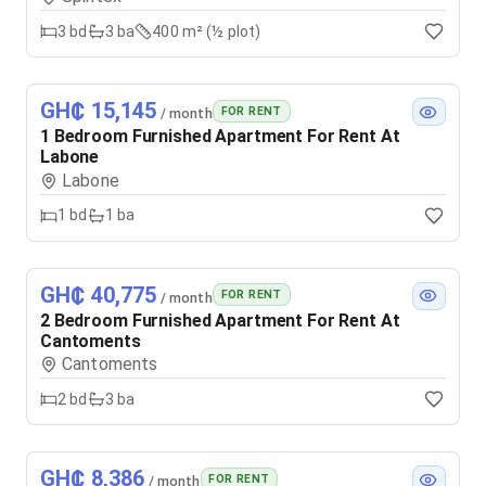
3
bd
3
ba
400 m² (½ plot)
GH₵ 15,145
FOR RENT
/ month
1 Bedroom Furnished Apartment For Rent At
Labone
Labone
1
bd
1
ba
GH₵ 40,775
FOR RENT
/ month
2 Bedroom Furnished Apartment For Rent At
Cantoments
Cantoments
2
bd
3
ba
GH₵ 8,386
FOR RENT
/ month