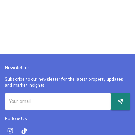
Newsletter
Subscribe to our newsletter for the latest property updates
and market insights.
Follow Us