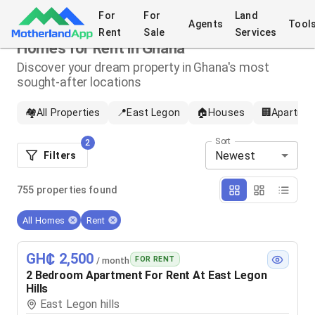
For
For
Land
Agents
Tool
Rent
Sale
Services
Homes for Rent in Ghana
Discover your dream property in Ghana's most
sought-after locations
🏘️
All Properties
📍
East Legon
🏠
Houses
🏢
Apartme
Sort
2
Newest
Filters
755
properties
found
All Homes
Rent
GH₵ 2,500
FOR RENT
/ month
2 Bedroom Apartment For Rent At East Legon
Hills
East Legon hills