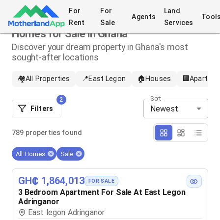
For
For
Land
Agents
Tool
Rent
Sale
Services
Homes for Sale in Ghana
Discover your dream property in Ghana's most
sought-after locations
🏘️
All Properties
📍
East Legon
🏠
Houses
🏢
Apartme
Sort
2
Newest
Filters
789
properties
found
All Homes
Sale
GH₵ 1,864,013
FOR SALE
3 Bedroom Apartment For Sale At East Legon
Adringanor
East legon Adringanor