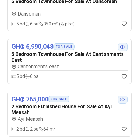
5 Bedroom Townhouse For Sale At Dansoman
Dansoman
5
bd
6
ba
350 m² (½ plot)
GH₵ 6,990,048
FOR SALE
5 Bedroom Townhouse For Sale At Cantonments
East
Cantonments east
5
bd
6
ba
GH₵ 765,000
FOR SALE
2 Bedroom Furnished House For Sale At Ayi
Mensah
Ayi Mensah
2
bd
2
ba
64 m²