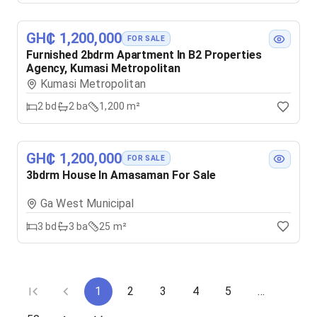
GH₵ 1,200,000
FOR SALE
Furnished 2bdrm Apartment In B2 Properties
Agency, Kumasi Metropolitan
Kumasi Metropolitan
2
bd
2
ba
1,200 m²
GH₵ 1,200,000
FOR SALE
3bdrm House In Amasaman For Sale
Ga West Municipal
3
bd
3
ba
25 m²
1
2
3
4
5
…