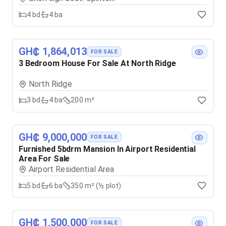
4
bd
4
ba
GH₵ 1,864,013
FOR SALE
3 Bedroom House For Sale At North Ridge
North Ridge
3
bd
4
ba
200 m²
GH₵ 9,000,000
FOR SALE
Furnished 5bdrm Mansion In Airport Residential
Area For Sale
Airport Residential Area
5
bd
6
ba
350 m² (½ plot)
GH₵ 1,500,000
FOR SALE