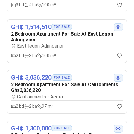
3
bd
4
ba
100 m²
GH₵ 1,514,510
FOR SALE
2 Bedroom Apartment For Sale At East Legon
Adringanor
East legon Adringanor
2
bd
3
ba
100 m²
GH₵ 3,036,220
FOR SALE
2 Bedroom Apartment For Sale At Cantonments
Ghs3,036,220
Cantonments - Accra
2
bd
2
ba
97 m²
GH₵ 1,300,000
FOR SALE