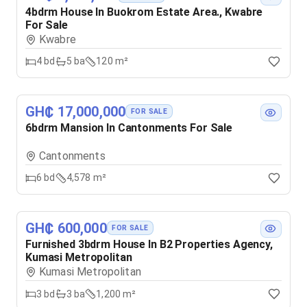
4bdrm House In Buokrom Estate Area., Kwabre
For Sale
Kwabre
4
bd
5
ba
120 m²
GH₵ 17,000,000
FOR SALE
6bdrm Mansion In Cantonments For Sale
Cantonments
6
bd
4,578 m²
GH₵ 600,000
FOR SALE
Furnished 3bdrm House In B2 Properties Agency,
Kumasi Metropolitan
Kumasi Metropolitan
3
bd
3
ba
1,200 m²