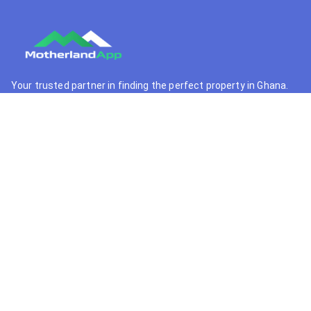
Your trusted partner in finding the perfect property in Ghana.
We connect buyers with premium real estate opportunities.
+233 55 364 9341
support@motherlandapp.com
Quick Links
Home
Browse Properties
Property Developers
Real Estate Agents
Locations
Support