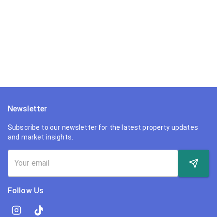
Newsletter
Subscribe to our newsletter for the latest property updates
and market insights.
Follow Us