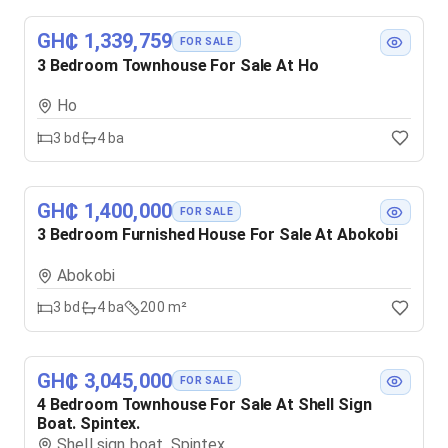
GH₵ 1,339,759
FOR SALE
3 Bedroom Townhouse For Sale At Ho
Ho
3
bd
4
ba
GH₵ 1,400,000
FOR SALE
3 Bedroom Furnished House For Sale At Abokobi
Abokobi
3
bd
4
ba
200 m²
GH₵ 3,045,000
FOR SALE
4 Bedroom Townhouse For Sale At Shell Sign
Boat. Spintex.
Shell sign boat. Spintex.