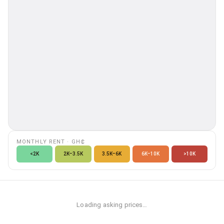
MONTHLY RENT
·
GH₵
<2K
2K–3.5K
3.5K–6K
6K–10K
>10K
Loading asking prices…