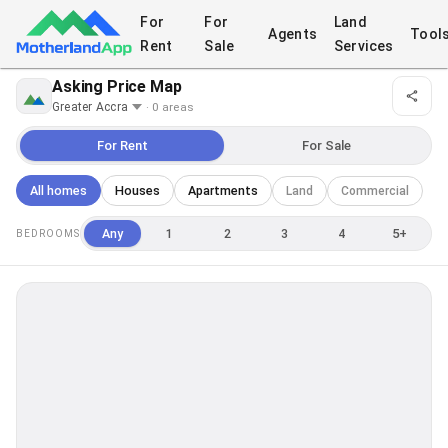
For
For
Land
Agents
Tool
Rent
Sale
Services
Asking Price Map
·
0
area
s
For Rent
For Sale
All homes
Houses
Apartments
Land
Commercial
Any
1
2
3
4
5+
BEDROOMS