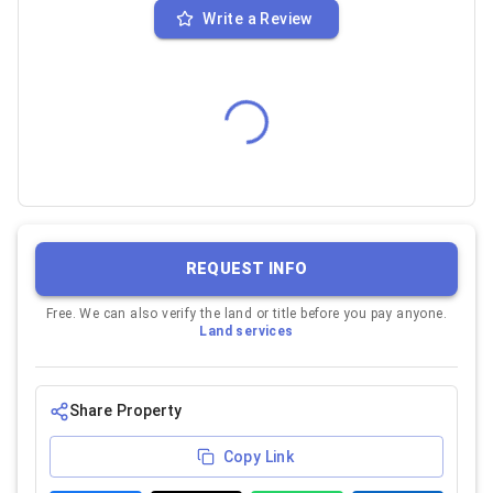
Write a Review
REQUEST INFO
Free. We can also verify the land or title before you pay anyone.
Land services
Share Property
Copy Link