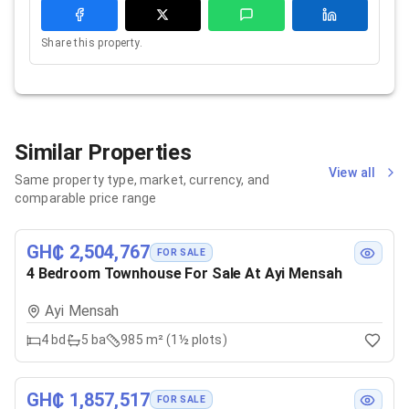
Share this property.
Similar Properties
View all
Same property type, market, currency, and
comparable price range
GH₵ 2,504,767
FOR SALE
4 Bedroom Townhouse For Sale At Ayi Mensah
Ayi Mensah
4
bd
5
ba
985 m² (1½ plots)
GH₵ 1,857,517
FOR SALE