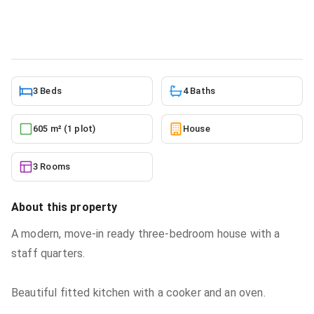
House
in
Ayi Mensah
2/28/2026
3 Beds
4 Baths
605 m² (1 plot)
House
3 Rooms
About this property
A modern, move-in ready three-bedroom house with a
staff quarters.
Beautiful fitted kitchen with a cooker and an oven.