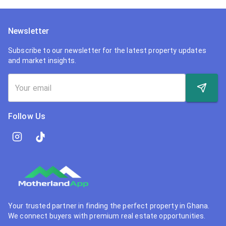
Newsletter
Subscribe to our newsletter for the latest property updates
and market insights.
Follow Us
Your trusted partner in finding the perfect property in Ghana.
We connect buyers with premium real estate opportunities.