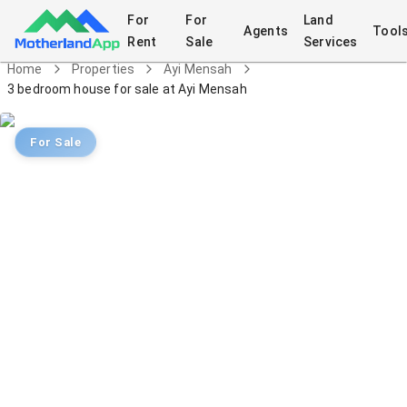
For
For
Land
Agents
Tool
Rent
Sale
Services
Home
Properties
Ayi Mensah
3 bedroom house for sale at Ayi Mensah
For Sale
3 bedroom house for sale at Ayi
Mensah