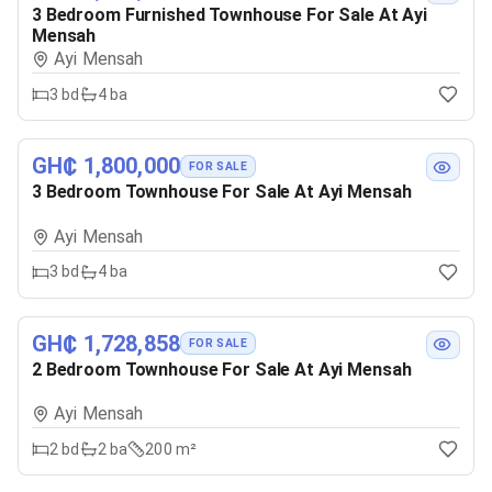
3 Bedroom Furnished Townhouse For Sale At Ayi
Mensah
Ayi Mensah
3
bd
4
ba
GH₵ 1,800,000
FOR SALE
3 Bedroom Townhouse For Sale At Ayi Mensah
Ayi Mensah
3
bd
4
ba
GH₵ 1,728,858
FOR SALE
2 Bedroom Townhouse For Sale At Ayi Mensah
Ayi Mensah
2
bd
2
ba
200 m²