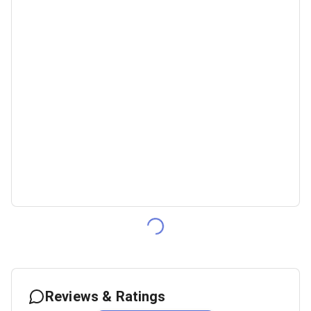
Reviews & Ratings