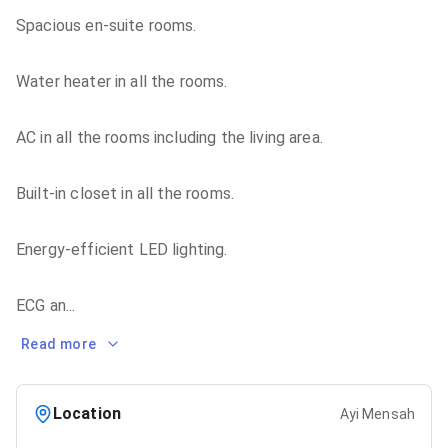
Spacious en-suite rooms.
Water heater in all the rooms.
AC in all the rooms including the living area.
Built-in closet in all the rooms.
Energy-efficient LED lighting.
ECG an
...
Read more
Location
Ayi Mensah