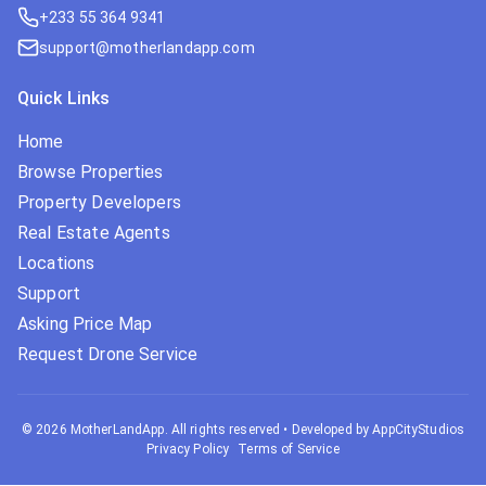
+233 55 364 9341
support@motherlandapp.com
Quick Links
Home
Browse Properties
Property Developers
Real Estate Agents
Locations
Support
Asking Price Map
Request Drone Service
©
2026
MotherLandApp. All rights reserved
•
Developed by AppCityStudios
Privacy Policy
Terms of Service