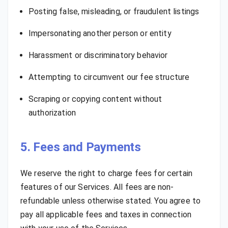
Posting false, misleading, or fraudulent listings
Impersonating another person or entity
Harassment or discriminatory behavior
Attempting to circumvent our fee structure
Scraping or copying content without
authorization
5. Fees and Payments
We reserve the right to charge fees for certain
features of our Services. All fees are non-
refundable unless otherwise stated. You agree to
pay all applicable fees and taxes in connection