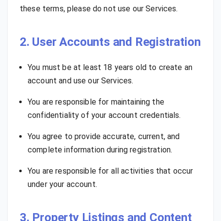
these terms, please do not use our Services.
2. User Accounts and Registration
You must be at least 18 years old to create an
account and use our Services.
You are responsible for maintaining the
confidentiality of your account credentials.
You agree to provide accurate, current, and
complete information during registration.
You are responsible for all activities that occur
under your account.
3. Property Listings and Content