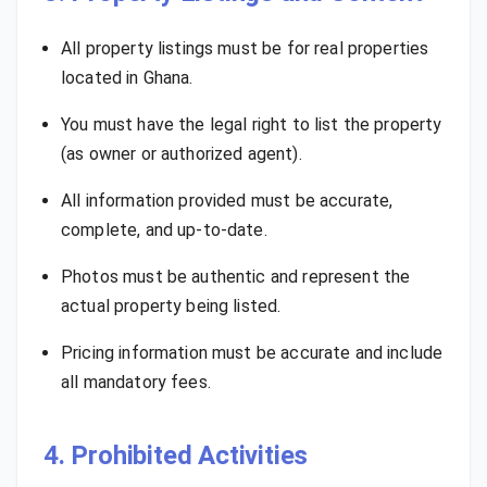
All property listings must be for real properties
located in Ghana.
You must have the legal right to list the property
(as owner or authorized agent).
All information provided must be accurate,
complete, and up-to-date.
Photos must be authentic and represent the
actual property being listed.
Pricing information must be accurate and include
all mandatory fees.
4. Prohibited Activities