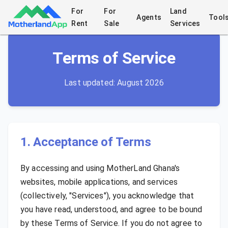
For
For
Land
Home
/
Terms of Service
Agents
Tool
Rent
Sale
Services
Terms of Service
Last updated:
August 2026
1. Acceptance of Terms
By accessing and using MotherLand Ghana's
websites, mobile applications, and services
(collectively, "Services"), you acknowledge that
you have read, understood, and agree to be bound
by these Terms of Service. If you do not agree to