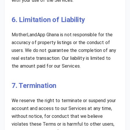
with your use of the Services.
6. Limitation of Liability
MotherLandApp Ghana is not responsible for the
accuracy of property listings or the conduct of
users. We do not guarantee the completion of any
real estate transaction. Our liability is limited to
the amount paid for our Services.
7. Termination
We reserve the right to terminate or suspend your
account and access to our Services at any time,
without notice, for conduct that we believe
violates these Terms or is harmful to other users,