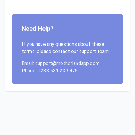
Need Help?
If you have any questions about these
terms, please contact our support team:
Email: support@motherlandapp.com
Phone: +233 531 239 475