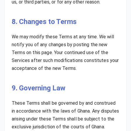
us, or third parties, or for any other reason.
8. Changes to Terms
We may modify these Terms at any time. We will
notify you of any changes by posting the new
Terms on this page. Your continued use of the
Services after such modifications constitutes your
acceptance of the new Terms.
9. Governing Law
These Terms shall be governed by and construed
in accordance with the laws of Ghana. Any disputes
arising under these Terms shall be subject to the
exclusive jurisdiction of the courts of Ghana.