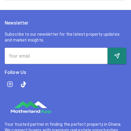
Newsletter
Subscribe to our newsletter for the latest property updates
and market insights.
Follow Us
Your trusted partner in finding the perfect property in Ghana.
We connect buyers with premium real estate opportunities.