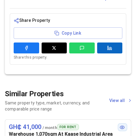
Share Property
Copy Link
Share this property.
Similar Properties
View all
Same property type, market, currency, and
comparable price range
GH₵ 41,000
FOR RENT
/ month
Warehouse 1,070sqm At Kaase Industrial Area