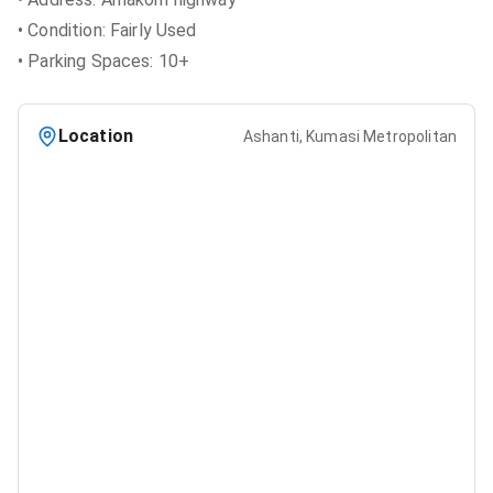
• Condition: Fairly Used
• Parking Spaces: 10+
Location
Ashanti, Kumasi Metropolitan