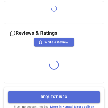
Reviews & Ratings
Write a Review
REQUEST INFO
Free - no account needed.
More in
Kumasi Metropolitan