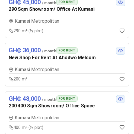
GH₵ 45,000
FOR RENT
/ month
290 Sqm Showroom/ Office At Kumasi
Kumasi Metropolitan
290 m² (½ plot)
GH₵ 36,000
FOR RENT
/ month
New Shop For Rent At Ahodwo Melcom
Kumasi Metropolitan
200 m²
GH₵ 48,000
FOR RENT
/ month
200 400 Sqm Showroom/ Office Space
Kumasi Metropolitan
400 m² (½ plot)