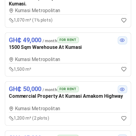
Kumasi.
Kumasi Metropolitan
1,070 m² (1½ plots)
GH₵ 49,000
FOR RENT
/ month
1500 Sqm Warehouse At Kumasi
Kumasi Metropolitan
1,500 m²
GH₵ 50,000
FOR RENT
/ month
Commercial Property At Kumasi Amakom Highway
Kumasi Metropolitan
1,200 m² (2 plots)