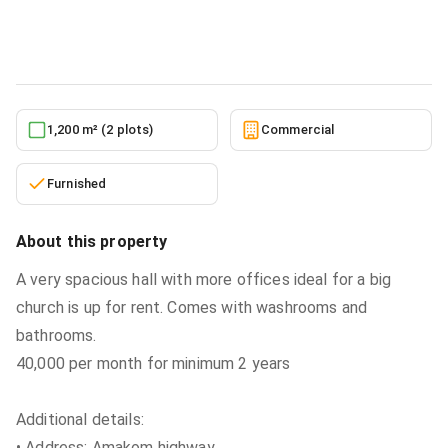
Commercial
in
Ashanti, Kumasi Metropolitan
5/27/2026
1,200 m² (2 plots)
Commercial
Furnished
About this property
A very spacious hall with more offices ideal for a big
church is up for rent. Comes with washrooms and
bathrooms.
40,000 per month for minimum 2 years
Additional details:
• Address: Amakom highway