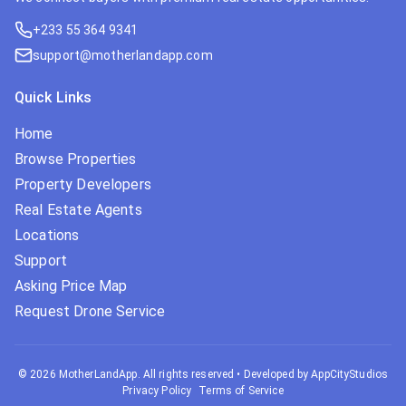
+233 55 364 9341
support@motherlandapp.com
Quick Links
Home
Browse Properties
Property Developers
Real Estate Agents
Locations
Support
Asking Price Map
Request Drone Service
©
2026
MotherLandApp. All rights reserved
•
Developed by AppCityStudios
Privacy Policy
Terms of Service