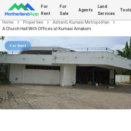
For
For
Land
Agents
Tool
Rent
Sale
Services
Home
Properties
Ashanti, Kumasi Metropolitan
A Church Hall With Offices at Kumasi Amakom
For Rent
A Church Hall With Offices at Kumasi
Amakom