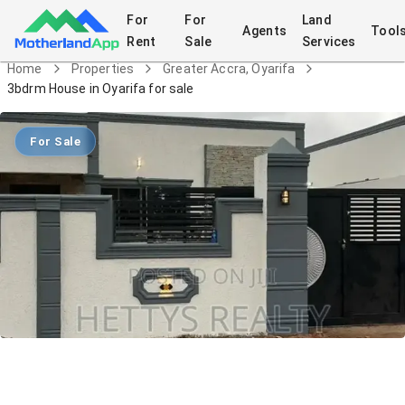
For
For
Land
Agents
Tool
Rent
Sale
Services
Home
Properties
Greater Accra, Oyarifa
3bdrm House in Oyarifa for sale
For Sale
3bdrm House in Oyarifa for sale
House
in
Greater Accra, Oyarifa