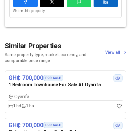
Share this property.
Similar Properties
View all
Same property type, market, currency, and
comparable price range
GH₵ 700,000
FOR SALE
1 Bedroom Townhouse For Sale At Oyarifa
Oyarifa
1
bd
1
ba
GH₵ 700,000
FOR SALE