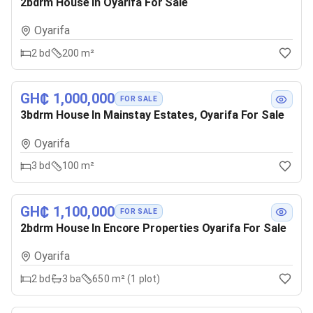
2bdrm House In Oyarifa For Sale
Oyarifa
2
bd
200 m²
GH₵ 1,000,000
FOR SALE
3bdrm House In Mainstay Estates, Oyarifa For Sale
Oyarifa
3
bd
100 m²
GH₵ 1,100,000
FOR SALE
2bdrm House In Encore Properties Oyarifa For Sale
Oyarifa
2
bd
3
ba
650 m² (1 plot)