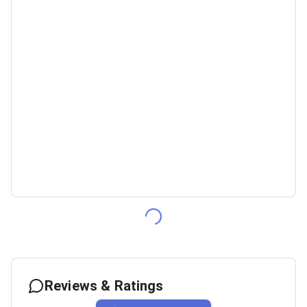
Reviews & Ratings