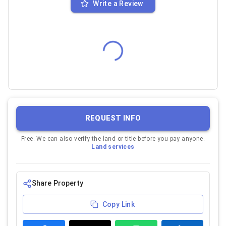
Write a Review
REQUEST INFO
Free. We can also verify the land or title before you pay anyone.
Land services
Share Property
Copy Link