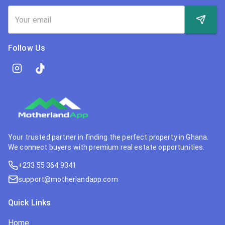
Follow Us
Your trusted partner in finding the perfect property in Ghana.
We connect buyers with premium real estate opportunities.
+233 55 364 9341
support@motherlandapp.com
Quick Links
Home