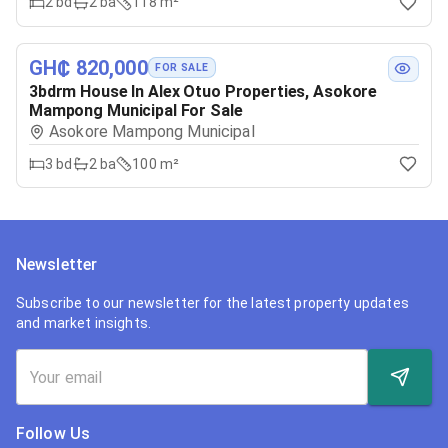
2
bd
2
ba
118 m²
GH₵ 820,000
FOR SALE
3bdrm House In Alex Otuo Properties, Asokore
Mampong Municipal For Sale
Asokore Mampong Municipal
3
bd
2
ba
100 m²
Newsletter
Subscribe to our newsletter for the latest property updates
and market insights.
Follow Us