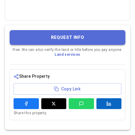
REQUEST INFO
Free. We can also verify the land or title before you pay anyone.
Land services
Share Property
Copy Link
Share this property.