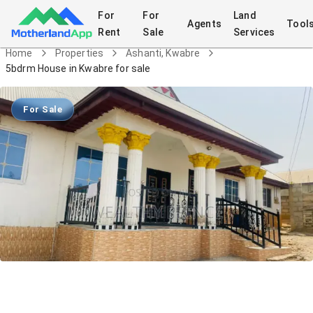
For
For
Land
Agents
Tool
Rent
Sale
Services
Home
Properties
Ashanti, Kwabre
5bdrm House in Kwabre for sale
For Sale
5bdrm House in Kwabre for sale
House
in
Ashanti, Kwabre