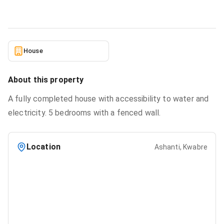
2/16/2026
House
About this property
A fully completed house with accessibility to water and
electricity. 5 bedrooms with a fenced wall.
Location
Ashanti, Kwabre