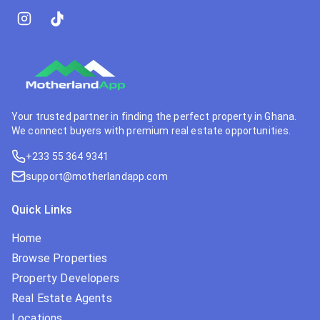
Your trusted partner in finding the perfect property in Ghana.
We connect buyers with premium real estate opportunities.
+233 55 364 9341
support@motherlandapp.com
Quick Links
Home
Browse Properties
Property Developers
Real Estate Agents
Locations