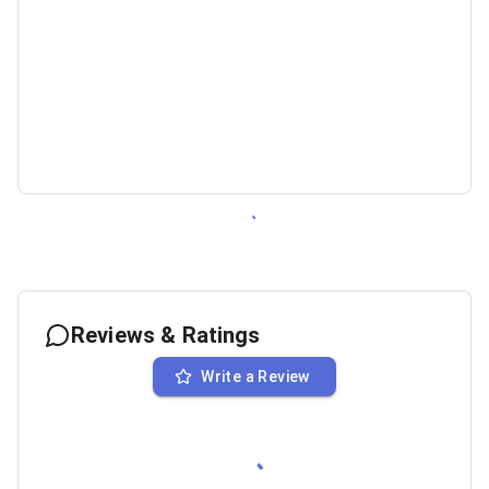
Reviews & Ratings
Write a Review