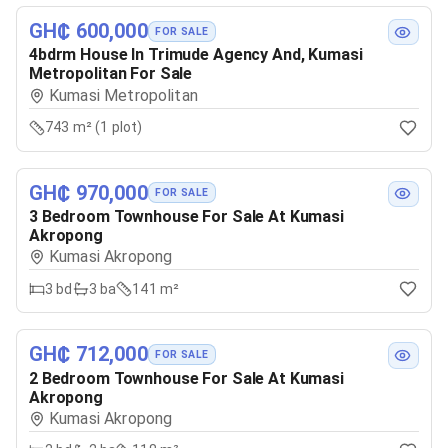
GH₵ 600,000
FOR SALE
4bdrm House In Trimude Agency And, Kumasi
Metropolitan For Sale
Kumasi Metropolitan
743 m² (1 plot)
GH₵ 970,000
FOR SALE
3 Bedroom Townhouse For Sale At Kumasi
Akropong
Kumasi Akropong
3
bd
3
ba
141 m²
GH₵ 712,000
FOR SALE
2 Bedroom Townhouse For Sale At Kumasi
Akropong
Kumasi Akropong