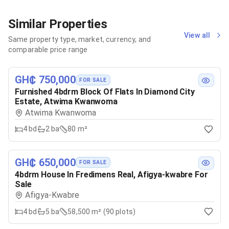
Similar Properties
View all
Same property type, market, currency, and
comparable price range
GH₵ 750,000
FOR SALE
Furnished 4bdrm Block Of Flats In Diamond City
Estate, Atwima Kwanwoma
Atwima Kwanwoma
4
bd
2
ba
80 m²
GH₵ 650,000
FOR SALE
4bdrm House In Fredimens Real, Afigya-kwabre For
Sale
Afigya-Kwabre
4
bd
5
ba
58,500 m² (90 plots)