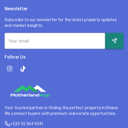
Newsletter
Subscribe to our newsletter for the latest property updates
and market insights.
Follow Us
Your trusted partner in finding the perfect property in Ghana.
We connect buyers with premium real estate opportunities.
+233 55 364 9341