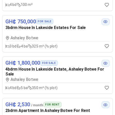
4
bd
100 m²
GH₵ 750,000
FOR SALE
3bdrm House In Lakeside Estates For Sale
Ashaley Botwe
3
bd
4
ba
325 m² (½ plot)
GH₵ 1,800,000
FOR SALE
4bdrm House In Lakeside Estate, Ashaley Botwe For
Sale
Ashaley Botwe
4
bd
5
ba
350 m² (½ plot)
GH₵ 2,530
FOR RENT
/ month
2bdrm Apartment In Ashaley Botwe For Rent