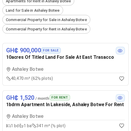
Apartments for Rent in Ashaley Botwe
Land for Sale in Ashaley Botwe
Commercial Property for Sale in Ashaley Botwe
Commercial Property for Rent in Ashaley Botwe
GH₵ 900,000
FOR SALE
10acres Of Titled Land For Sale At East Trasacco
Ashaley Botwe
40,470 m² (62½ plots)
GH₵ 1,520
FOR RENT
/ month
1bdrm Apartment In Lakeside, Ashaley Botwe For Rent
Ashaley Botwe
1
bd
1
ba
341 m² (½ plot)