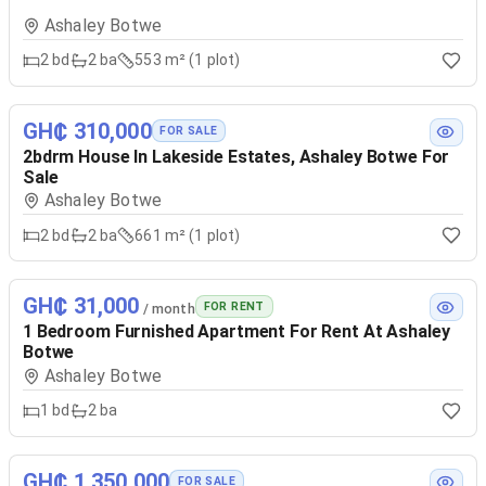
Ashaley Botwe
2
bd
2
ba
553 m² (1 plot)
GH₵ 310,000
FOR SALE
2bdrm House In Lakeside Estates, Ashaley Botwe For
Sale
Ashaley Botwe
2
bd
2
ba
661 m² (1 plot)
GH₵ 31,000
FOR RENT
/ month
1 Bedroom Furnished Apartment For Rent At Ashaley
Botwe
Ashaley Botwe
1
bd
2
ba
GH₵ 1,350,000
FOR SALE