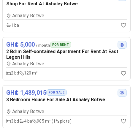
Shop For Rent At Ashaley Botwe
Ashaley Botwe
1
ba
GH₵ 5,000
FOR RENT
/ month
2 Bdrm Self-contained Apartment For Rent At East
Legon Hills
Ashaley Botwe
2
bd
120 m²
GH₵ 1,489,015
FOR SALE
3 Bedroom House For Sale At Ashaley Botwe
Ashaley Botwe
3
bd
4
ba
985 m² (1½ plots)