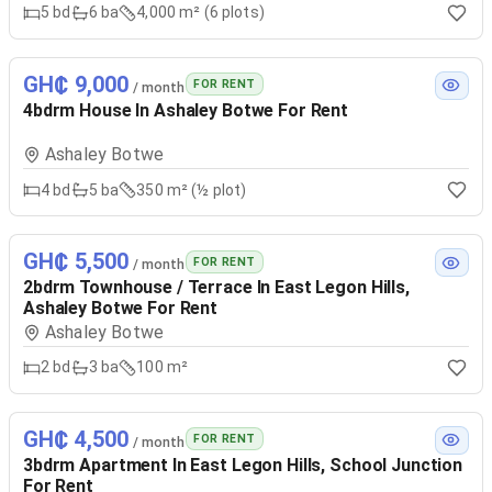
5
bd
6
ba
4,000 m² (6 plots)
GH₵ 9,000
FOR RENT
/ month
4bdrm House In Ashaley Botwe For Rent
Ashaley Botwe
4
bd
5
ba
350 m² (½ plot)
GH₵ 5,500
FOR RENT
/ month
2bdrm Townhouse / Terrace In East Legon Hills,
Ashaley Botwe For Rent
Ashaley Botwe
2
bd
3
ba
100 m²
GH₵ 4,500
FOR RENT
/ month
3bdrm Apartment In East Legon Hills, School Junction
For Rent