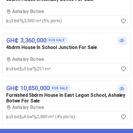
Ashaley Botwe
3
bd
3,500 m² (5½ plots)
GH₵ 3,360,000
FOR SALE
4bdrm House In School Junction For Sale
Ashaley Botwe
4
bd
5
ba
251 m²
GH₵ 10,850,000
FOR SALE
Furnished 5bdrm House In East Legon School, Ashaley
Botwe For Sale
Ashaley Botwe
5
bd
6
ba
2,800 m² (4½ plots)