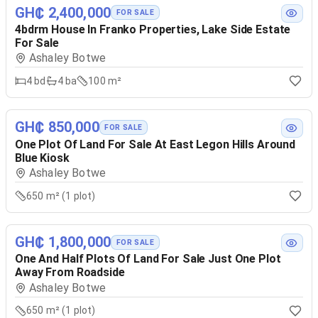
GH₵ 2,400,000
FOR SALE
4bdrm House In Franko Properties, Lake Side Estate
For Sale
Ashaley Botwe
4
bd
4
ba
100 m²
GH₵ 850,000
FOR SALE
One Plot Of Land For Sale At East Legon Hills Around
Blue Kiosk
Ashaley Botwe
650 m² (1 plot)
GH₵ 1,800,000
FOR SALE
One And Half Plots Of Land For Sale Just One Plot
Away From Roadside
Ashaley Botwe
650 m² (1 plot)