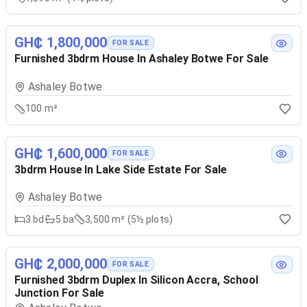
GH₵ 1,800,000
FOR SALE
Furnished 3bdrm House In Ashaley Botwe For Sale
Ashaley Botwe
100 m²
GH₵ 1,600,000
FOR SALE
3bdrm House In Lake Side Estate For Sale
Ashaley Botwe
3
bd
5
ba
3,500 m² (5½ plots)
GH₵ 2,000,000
FOR SALE
Furnished 3bdrm Duplex In Silicon Accra, School
Junction For Sale