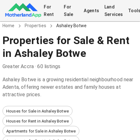
For
For
Land
Agents
Tool
Rent
Sale
Services
Home
Properties
Ashaley Botwe
Properties
for Sale & Rent
in
Ashaley Botwe
Greater Accra
·
60
listings
Ashaley Botwe is a growing residential neighbourhood near
Adenta, offering newer estates and family houses at
attractive prices.
Houses for Sale in Ashaley Botwe
Houses for Rent in Ashaley Botwe
Apartments for Sale in Ashaley Botwe