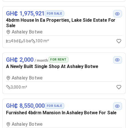
GH₵ 1,975,921
FOR SALE
4bdrm House In Ea Properties, Lake Side Estate For
Sale
Ashaley Botwe
4
bd
5
ba
100 m²
GH₵ 2,000
FOR RENT
/ month
A Newly Built Single Shop At Ashaley Botwe
Ashaley Botwe
3,000 m²
GH₵ 8,550,000
FOR SALE
Furnished 4bdrm Mansion In Ashaley Botwe For Sale
Ashaley Botwe