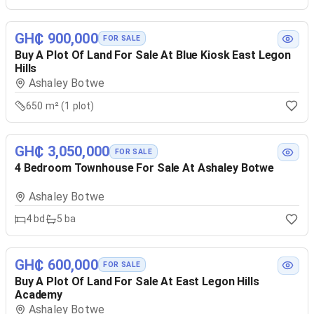
GH₵ 900,000
FOR SALE
Buy A Plot Of Land For Sale At Blue Kiosk East Legon
Hills
Ashaley Botwe
650 m² (1 plot)
GH₵ 3,050,000
FOR SALE
4 Bedroom Townhouse For Sale At Ashaley Botwe
Ashaley Botwe
4
bd
5
ba
GH₵ 600,000
FOR SALE
Buy A Plot Of Land For Sale At East Legon Hills
Academy
Ashaley Botwe