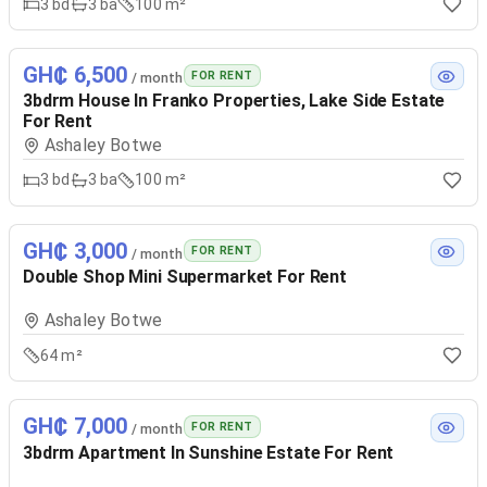
3
bd
3
ba
100 m²
GH₵ 6,500
FOR RENT
/ month
3bdrm House In Franko Properties, Lake Side Estate
For Rent
Ashaley Botwe
3
bd
3
ba
100 m²
GH₵ 3,000
FOR RENT
/ month
Double Shop Mini Supermarket For Rent
Ashaley Botwe
64 m²
GH₵ 7,000
FOR RENT
/ month
3bdrm Apartment In Sunshine Estate For Rent