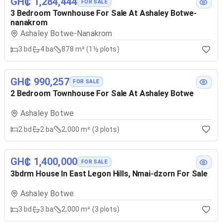
GH₵ 1,284,444
FOR SALE
3 Bedroom Townhouse For Sale At Ashaley Botwe-
nanakrom
Ashaley Botwe-Nanakrom
3
bd
4
ba
878 m² (1½ plots)
GH₵ 990,257
FOR SALE
2 Bedroom Townhouse For Sale At Ashaley Botwe
Ashaley Botwe
2
bd
2
ba
2,000 m² (3 plots)
GH₵ 1,400,000
FOR SALE
3bdrm House In East Legon Hills, Nmai-dzorn For Sale
Ashaley Botwe
3
bd
3
ba
2,000 m² (3 plots)