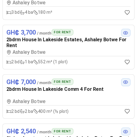
Ashaley Botwe
3
bd
4
ba
180 m²
GH₵ 3,700
FOR RENT
/ month
2bdrm House In Lakeside Estates, Ashaley Botwe For
Rent
Ashaley Botwe
2
bd
1
ba
552 m² (1 plot)
GH₵ 7,000
FOR RENT
/ month
2bdrm House In Lakeside Comm 4 For Rent
Ashaley Botwe
2
bd
2
ba
400 m² (½ plot)
GH₵ 2,540
FOR RENT
/ month