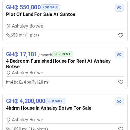
GH₵ 550,000
FOR SALE
Plot Of Land For Sale At Santoe
Ashaley Botwe
650 m² (1 plot)
GH₵ 17,181
FOR RENT
/ month
4 Bedroom Furnished House For Rent At Ashaley
Botwe
Ashaley Botwe
4
bd
4
ba
128 m²
GH₵ 4,200,000
FOR SALE
4bdrm House In Ashaley Botwe For Sale
Ashaley Botwe
1,090 m² (1½ plots)