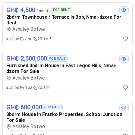
GH₵ 4,500
FOR RENT
/ month
2bdrm Townhouse / Terrace In Bob, Nmai-dzorn For
Rent
Ashaley Botwe
2
bd
2
ba
100 m²
GH₵ 2,500,000
FOR SALE
Furnished 3bdrm House In East Legon Hills, Nmai-
dzorn For Sale
Ashaley Botwe
3
bd
4
ba
200 m²
GH₵ 600,000
FOR SALE
3bdrm House In Franko Properties, School Junction
For Sale
Ashaley Botwe