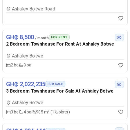
Ashaley Botwe Road
GH₵ 8,500
FOR RENT
/ month
2 Bedroom Townhouse For Rent At Ashaley Botwe
Ashaley Botwe
2
bd
3
ba
GH₵ 2,022,235
FOR SALE
3 Bedroom Townhouse For Sale At Ashaley Botwe
Ashaley Botwe
3
bd
4
ba
985 m² (1½ plots)