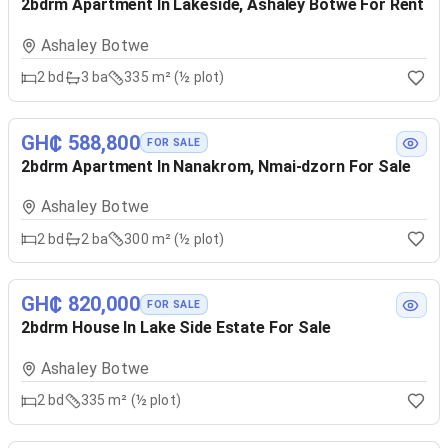
2bdrm Apartment In Lakeside, Ashaley Botwe For Rent
Ashaley Botwe
2
bd
3
ba
335 m² (½ plot)
GH₵ 588,800
FOR SALE
2bdrm Apartment In Nanakrom, Nmai-dzorn For Sale
Ashaley Botwe
2
bd
2
ba
300 m² (½ plot)
GH₵ 820,000
FOR SALE
2bdrm House In Lake Side Estate For Sale
Ashaley Botwe
2
bd
335 m² (½ plot)