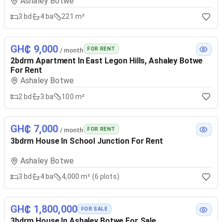
Ashaley Botwe
3
bd
4
ba
221 m²
GH₵ 9,000
FOR RENT
/ month
2bdrm Apartment In East Legon Hills, Ashaley Botwe
For Rent
Ashaley Botwe
2
bd
3
ba
100 m²
GH₵ 7,000
FOR RENT
/ month
3bdrm House In School Junction For Rent
Ashaley Botwe
3
bd
4
ba
4,000 m² (6 plots)
GH₵ 1,800,000
FOR SALE
3bdrm House In Ashaley Botwe For Sale