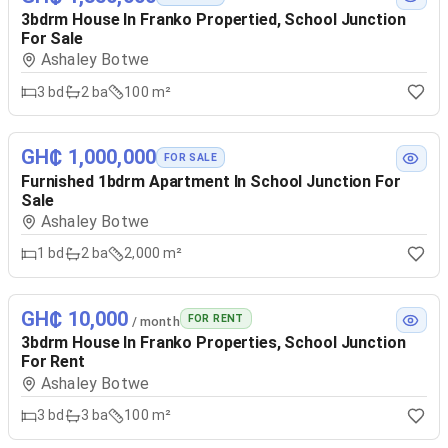
3bdrm House In Franko Propertied, School Junction
For Sale
Ashaley Botwe
3
bd
2
ba
100 m²
GH₵ 1,000,000
FOR SALE
Furnished 1bdrm Apartment In School Junction For
Sale
Ashaley Botwe
1
bd
2
ba
2,000 m²
GH₵ 10,000
FOR RENT
/ month
3bdrm House In Franko Properties, School Junction
For Rent
Ashaley Botwe
3
bd
3
ba
100 m²