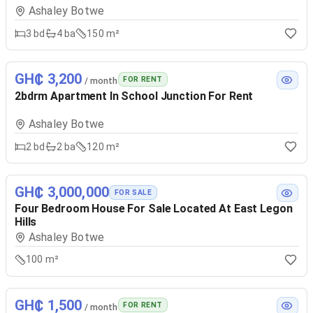
Ashaley Botwe
3
bd
4
ba
150 m²
GH₵ 3,200
FOR RENT
/ month
2bdrm Apartment In School Junction For Rent
Ashaley Botwe
2
bd
2
ba
120 m²
GH₵ 3,000,000
FOR SALE
Four Bedroom House For Sale Located At East Legon
Hills
Ashaley Botwe
100 m²
GH₵ 1,500
FOR RENT
/ month