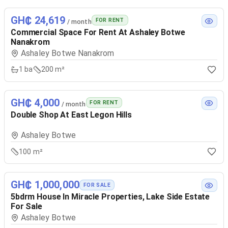
GH₵ 24,619
FOR RENT
/ month
Commercial Space For Rent At Ashaley Botwe
Nanakrom
Ashaley Botwe Nanakrom
1
ba
200 m²
GH₵ 4,000
FOR RENT
/ month
Double Shop At East Legon Hills
Ashaley Botwe
100 m²
GH₵ 1,000,000
FOR SALE
5bdrm House In Miracle Properties, Lake Side Estate
For Sale
Ashaley Botwe