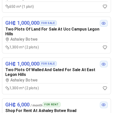
650 m² (1 plot)
GH₵ 1,000,000
FOR SALE
Two Plots Of Land For Sale At Ucc Campus Legon
Hills
Ashaley Botwe
1,300 m² (2 plots)
GH₵ 1,000,000
FOR SALE
Two Plots Of Walled And Gated For Sale At East
Legon Hills
Ashaley Botwe
1,300 m² (2 plots)
GH₵ 6,000
FOR RENT
/ month
Shop For Rent At Ashaley Botwe Road