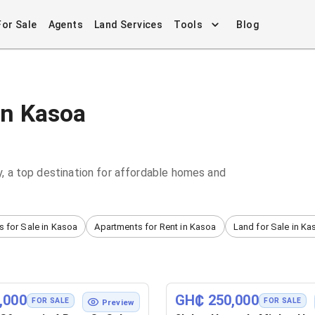
For Sale
Agents
Land Services
Tools
Blog
in
Kasoa
 a top destination for affordable homes and
 for Sale in Kasoa
Apartments for Rent in Kasoa
Land for Sale in Ka
,000
GH₵ 250,000
FOR SALE
FOR SALE
Preview