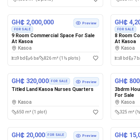
GH₵ 2,000,000
GH₵ 4,2
Preview
FOR SALE
FOR SALE
9 Room Commercial Space For Sale
8 Room Co
At Kasoa
At Kasoa
Kasoa
Kasoa
9
bd
6
ba
826 m² (1½ plots)
8
bd
7
b
GH₵ 320,000
GH₵ 800
FOR SALE
Preview
Titled Land Kasoa Nurses Quarters
3bdrm Hous
For Sale
Kasoa
Kasoa
650 m² (1 plot)
325 m² (½
GH₵ 20,000
GH₵ 15,
FOR SALE
Preview