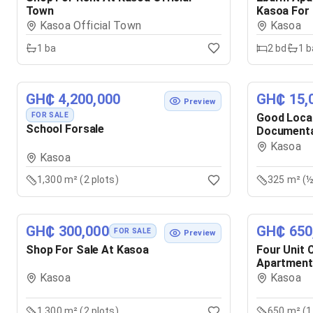
Town
Kasoa For
Kasoa Official Town
Kasoa
1
ba
2
bd
1
b
GH₵ 4,200,000
GH₵ 15,
Preview
FOR SALE
Good Locat
School Forsale
Documenta
Kasoa
Kasoa
1,300 m² (2 plots)
325 m² (½
GH₵ 300,000
GH₵ 650
FOR SALE
Preview
Shop For Sale At Kasoa
Four Unit 
Apartment
Kasoa
Kasoa
1,300 m² (2 plots)
650 m² (1 