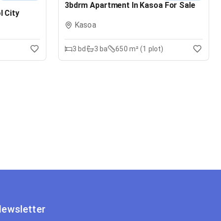
3bdrm Apartment In Kasoa For Sale
l City
Kasoa
3
bd
3
ba
650 m² (1 plot)
ewsletter