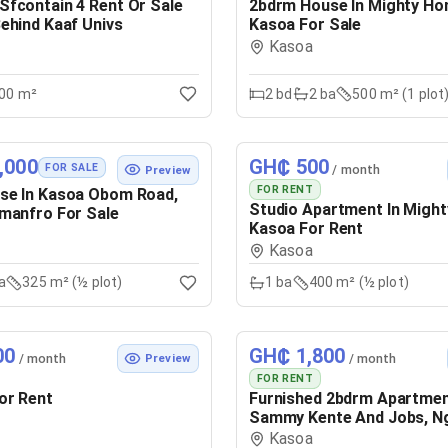
fcontain 4 Rent Or Sale
2bdrm House In Mighty Ho
ehind Kaaf Univs
Kasoa For Sale
Kasoa
000 m²
2
bd
2
ba
500 m² (1 plot
,000
GH₵ 500
FOR SALE
/ month
Preview
FOR RENT
se In Kasoa Obom Road,
Studio Apartment In Migh
manfro For Sale
Kasoa For Rent
Kasoa
a
325 m² (½ plot)
1
ba
400 m² (½ plot)
00
GH₵ 1,800
/ month
/ month
Preview
FOR RENT
or Rent
Furnished 2bdrm Apartmen
Sammy Kente And Jobs, Ng
Amanfro
Kasoa