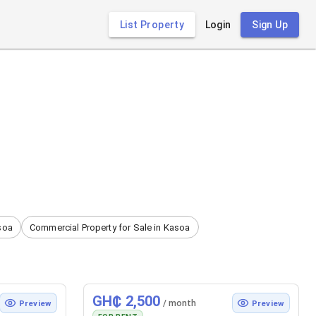
List Property
Login
Sign Up
soa
Commercial Property for Sale in Kasoa
GH₵ 2,500
/ month
Preview
Preview