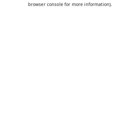
browser console for more information).