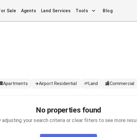
For Sale
Agents
Land Services
Tools
Blog
🏢
Apartments
✈️
Airport Residential
🌱
Land
🏬
Commercial
No properties found
 adjusting your search criteria or clear filters to see more resu