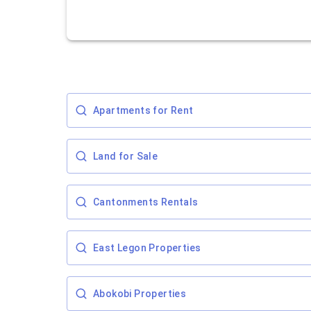
Apartments for Rent
Land for Sale
Cantonments Rentals
East Legon Properties
Abokobi Properties