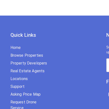
Quick Links
N
Home
S
u
Browse Properties
Property Developers
Real Estate Agents
Locations
F
Support
Asking Price Map
Request Drone
Service