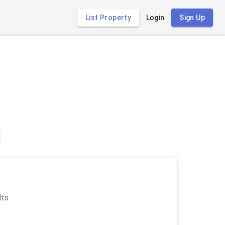
List Property
Login
Sign Up
lts.