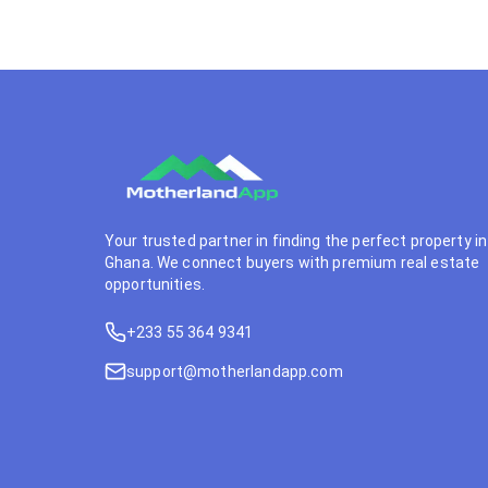
Your trusted partner in finding the perfect property in
Ghana. We connect buyers with premium real estate
opportunities.
+233 55 364 9341
support@motherlandapp.com