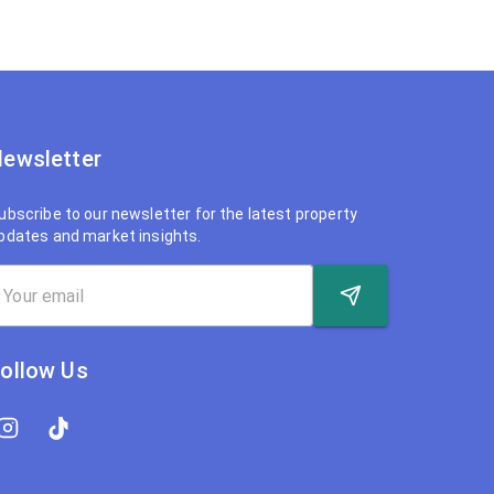
ewsletter
ubscribe to our newsletter for the latest property
pdates and market insights.
ollow Us