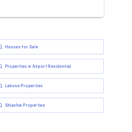
Houses for Sale
Properties in Airport Residential
Labone Properties
Shiashie Properties