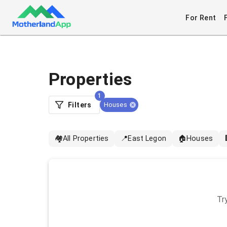
For Rent
Properties
1
Filters
Houses
🏘️
All Properties
📍
East Legon
🏠
Houses
Try