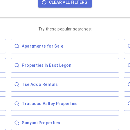
CLEAR ALL FILTERS
Try these popular searches:
Apartments for Sale
Properties in East Legon
Tse Addo Rentals
Trasacco Valley Properties
Sunyani Properties