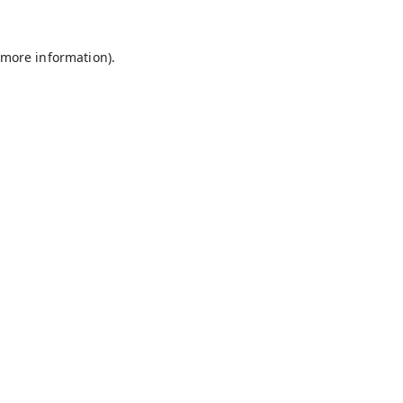
 more information).