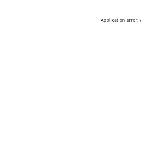
Application error: