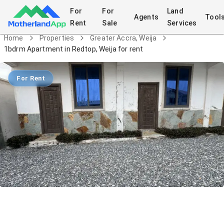
For
For
Land
Agents
Tool
Rent
Sale
Services
Home
Properties
Greater Accra, Weija
1bdrm Apartment in Redtop, Weija for rent
For Rent
1bdrm Apartment in Redtop, Weija for
rent