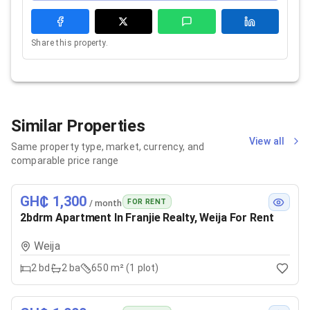
Share this property.
Similar Properties
View all
Same property type, market, currency, and
comparable price range
GH₵ 1,300
FOR RENT
/ month
2bdrm Apartment In Franjie Realty, Weija For Rent
Weija
2
bd
2
ba
650 m² (1 plot)