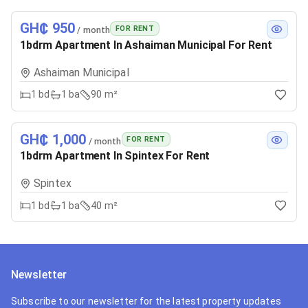
GH₵ 950
FOR RENT
/ month
1bdrm Apartment In Ashaiman Municipal For Rent
Ashaiman Municipal
1
bd
1
ba
90 m²
GH₵ 1,000
FOR RENT
/ month
1bdrm Apartment In Spintex For Rent
Spintex
1
bd
1
ba
40 m²
Newsletter
Subscribe to our newsletter for the latest property updates