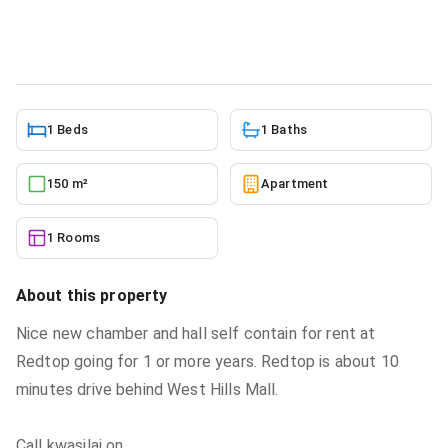
Apartment
in
Greater Accra, Weija
5/27/2026
1 Beds
1 Baths
150 m²
Apartment
1 Rooms
About this property
Nice new chamber and hall self contain for rent at
Redtop going for 1 or more years. Redtop is about 10
minutes drive behind West Hills Mall.
Call kwasilaj on