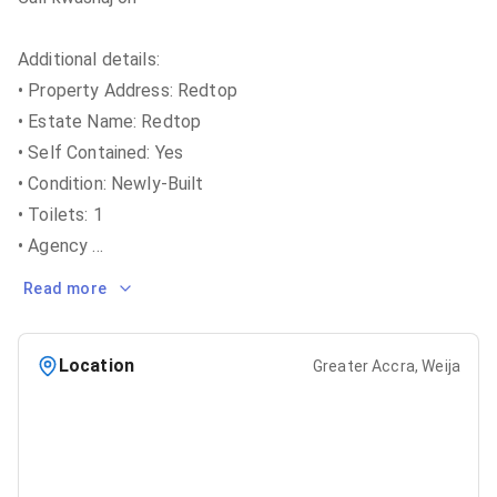
Additional details:
• Property Address: Redtop
• Estate Name: Redtop
• Self Contained: Yes
• Condition: Newly-Built
• Toilets: 1
• Agency
...
Read more
Location
Greater Accra, Weija