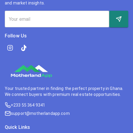
and market insights.
Follow Us
Your trusted partner in finding the perfect property in Ghana.
We connect buyers with premium real estate opportunities.
+233 55 364 9341
support@motherlandapp.com
Quick Links