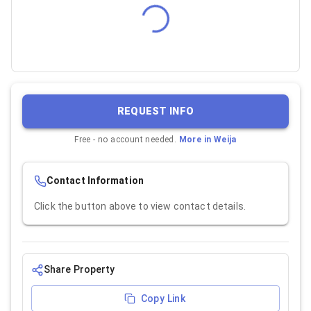
REQUEST INFO
Free - no account needed.
More in
Weija
Contact Information
Click the button above to view contact details.
Share Property
Copy Link