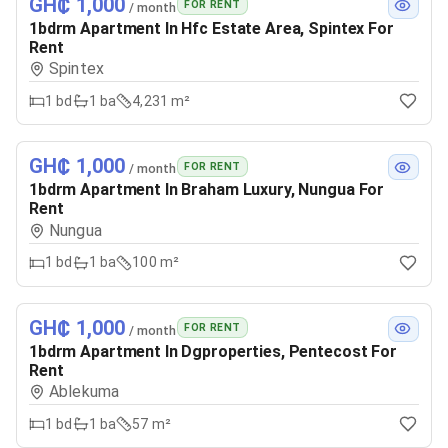
GH₵ 1,000
FOR RENT
/ month
1bdrm Apartment In Hfc Estate Area, Spintex For
Rent
Spintex
1
bd
1
ba
4,231 m²
GH₵ 1,000
FOR RENT
/ month
1bdrm Apartment In Braham Luxury, Nungua For
Rent
Nungua
1
bd
1
ba
100 m²
GH₵ 1,000
FOR RENT
/ month
1bdrm Apartment In Dgproperties, Pentecost For
Rent
Ablekuma
1
bd
1
ba
57 m²