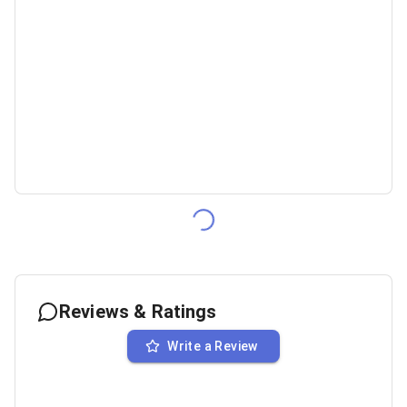
Reviews & Ratings
Write a Review