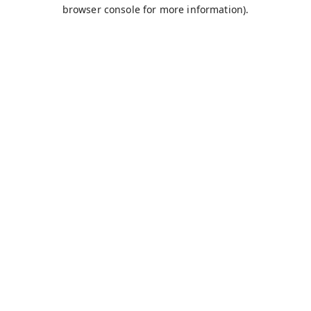
browser console for more information).