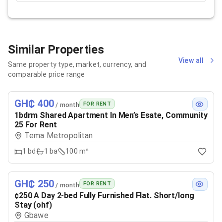
Similar Properties
View all
Same property type, market, currency, and
comparable price range
GH₵ 400
FOR RENT
/ month
1bdrm Shared Apartment In Men’s Esate, Community
25 For Rent
Tema Metropolitan
1
bd
1
ba
100 m²
GH₵ 250
FOR RENT
/ month
¢250 A Day 2-bed Fully Furnished Flat. Short/long
Stay (ohf)
Gbawe