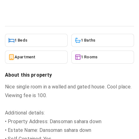
Apartment
in
Greater Accra, Dansoman
5/24/2026
1 Beds
1 Baths
Apartment
1 Rooms
About this property
Nice single room in a walled and gated house. Cool place.
Viewing fee is 100.
Additional details:
• Property Address: Dansoman sahara down
• Estate Name: Dansoman sahara down
• Self Contained: Yes