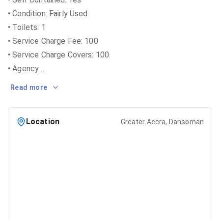
• Condition: Fairly Used
• Toilets: 1
• Service Charge Fee: 100
• Service Charge Covers: 100
• Agency
...
Read more
Location
Greater Accra, Dansoman