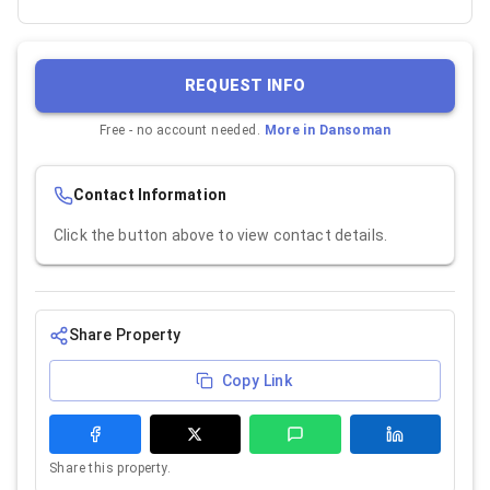
REQUEST INFO
Free - no account needed.
More in
Dansoman
Contact Information
Click the button above to view contact details.
Share Property
Copy Link
Share this property.