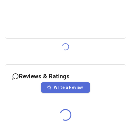
Reviews & Ratings
Write a Review