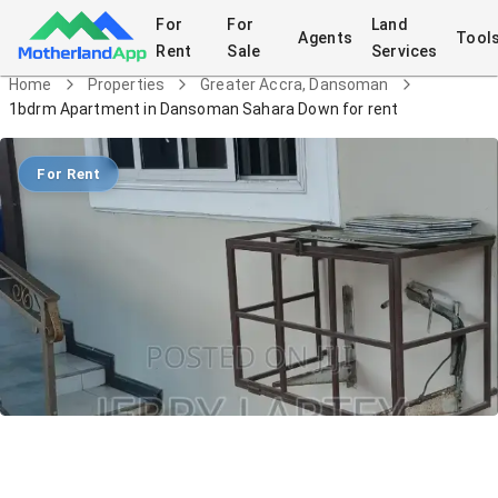
For
For
Land
Agents
Tool
Rent
Sale
Services
Home
Properties
Greater Accra, Dansoman
1bdrm Apartment in Dansoman Sahara Down for rent
For Rent
1bdrm Apartment in Dansoman Sahara
Down for rent