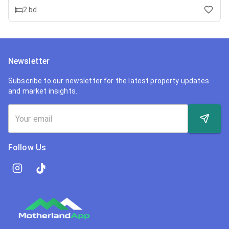
2
bd
Newsletter
Subscribe to our newsletter for the latest property updates
and market insights.
Follow Us