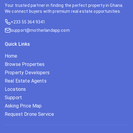
Your trusted partner in finding the perfect property in Ghana.
We connect buyers with premium real estate opportunities.
+233 55 364 9341
support@motherlandapp.com
Quick Links
Home
Browse Properties
Property Developers
Real Estate Agents
Locations
Support
Asking Price Map
Request Drone Service