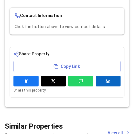
Contact Information
Click the button above to view contact details.
Share Property
Copy Link
Share this property.
Similar Properties
View all