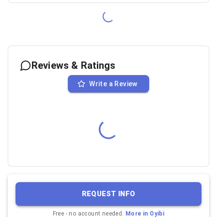
Reviews & Ratings
Write a Review
REQUEST INFO
Free - no account needed.
More in
Oyibi