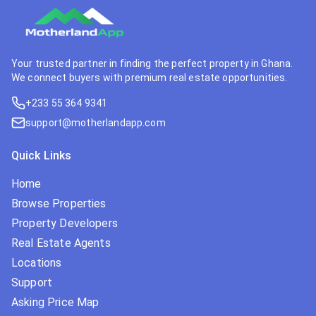
Your trusted partner in finding the perfect property in Ghana.
We connect buyers with premium real estate opportunities.
+233 55 364 9341
support@motherlandapp.com
Quick Links
Home
Browse Properties
Property Developers
Real Estate Agents
Locations
Support
Asking Price Map