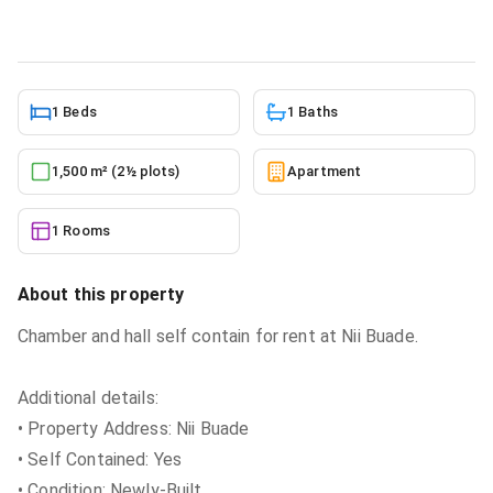
5/27/2026
1 Beds
1 Baths
1,500 m² (2½ plots)
Apartment
1 Rooms
About this property
Chamber and hall self contain for rent at Nii Buade.
Additional details:
• Property Address: Nii Buade
• Self Contained: Yes
• Condition: Newly-Built