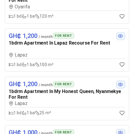
For Rent
Oyarifa
1
bd
1
ba
120 m²
GH₵ 1,200
FOR RENT
/ month
1bdrm Apartment In Lapaz Recourse For Rent
Lapaz
1
bd
1
ba
100 m²
GH₵ 1,200
FOR RENT
/ month
1bdrm Apartment In My Honest Queen, Nyanmekye
For Rent
Lapaz
1
bd
1
ba
25 m²
GH₵ 1,000
FOR RENT
/ month