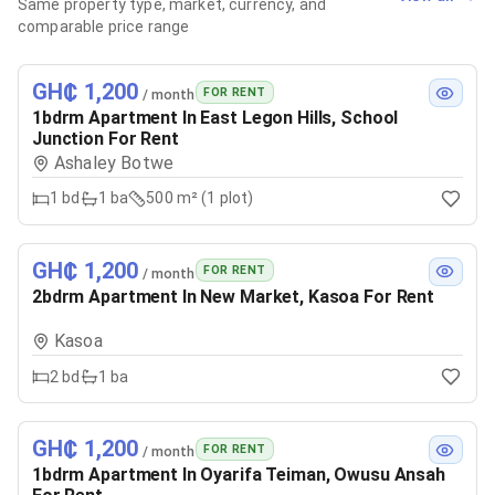
Same property type, market, currency, and
comparable price range
GH₵ 1,200
FOR RENT
/ month
1bdrm Apartment In East Legon Hills, School
Junction For Rent
Ashaley Botwe
1
bd
1
ba
500 m² (1 plot)
GH₵ 1,200
FOR RENT
/ month
2bdrm Apartment In New Market, Kasoa For Rent
Kasoa
2
bd
1
ba
GH₵ 1,200
FOR RENT
/ month
1bdrm Apartment In Oyarifa Teiman, Owusu Ansah