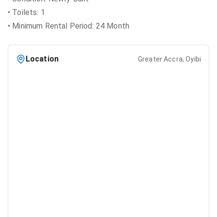
• Toilets: 1
• Minimum Rental Period: 24 Month
Location
Greater Accra, Oyibi