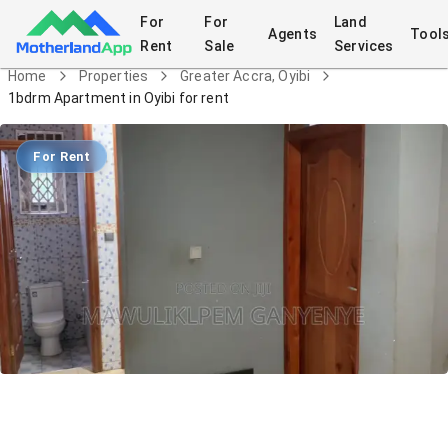
For
For
Land
Agents
Tool
Rent
Sale
Services
Home
Properties
Greater Accra, Oyibi
1bdrm Apartment in Oyibi for rent
For Rent
1bdrm Apartment in Oyibi for rent
Apartment
in
Greater Accra, Oyibi