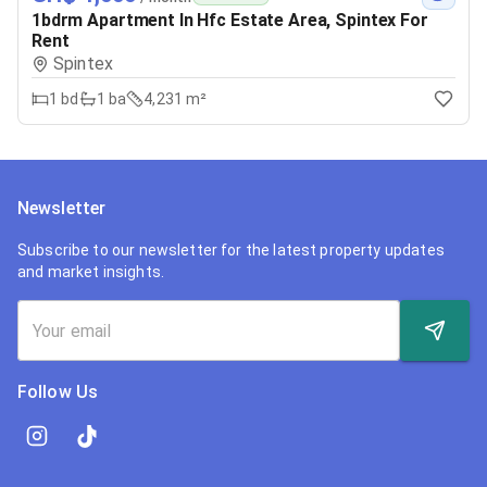
1bdrm Apartment In Hfc Estate Area, Spintex For
Rent
Spintex
1
bd
1
ba
4,231 m²
Newsletter
Subscribe to our newsletter for the latest property updates
and market insights.
Follow Us