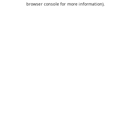
browser console for more information).