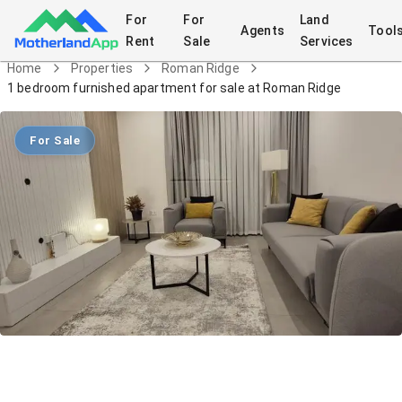
For
For
Land
Agents
Tool
Rent
Sale
Services
Home
Properties
Roman Ridge
1 bedroom furnished apartment for sale at Roman Ridge
For Sale
1 bedroom furnished apartment for
sale at Roman Ridge