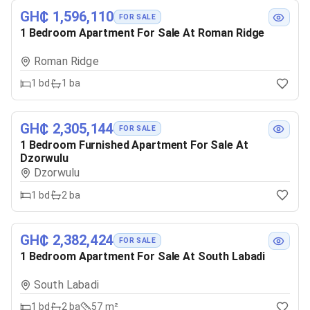
GH₵ 1,596,110
FOR SALE
1 Bedroom Apartment For Sale At Roman Ridge
Roman Ridge
1
bd
1
ba
GH₵ 2,305,144
FOR SALE
1 Bedroom Furnished Apartment For Sale At
Dzorwulu
Dzorwulu
1
bd
2
ba
GH₵ 2,382,424
FOR SALE
1 Bedroom Apartment For Sale At South Labadi
South Labadi
1
bd
2
ba
57 m²