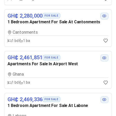
GH₵ 2,280,000
FOR SALE
1 Bedroom Apartment For Sale At Cantonments
Cantonments
1
bd
1
ba
GH₵ 2,461,851
FOR SALE
Apartments For Sale In Airport West
Ghana
1
bd
1
ba
GH₵ 2,469,336
FOR SALE
1 Bedroom Apartment For Sale At Labone
Labone