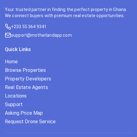
Your trusted partner in finding the perfect property in Ghana.
We connect buyers with premium real estate opportunities.
+233 55 364 9341
support@motherlandapp.com
Quick Links
Home
Browse Properties
Property Developers
Real Estate Agents
Locations
Support
Asking Price Map
Request Drone Service