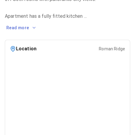
Apartment has a fully fitted kitchen
...
Read more
Location
Roman Ridge