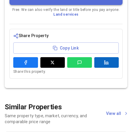
Free. We can also verify the land or title before you pay anyone.
Land services
Share Property
Copy Link
Share this property.
Similar Properties
View all
Same property type, market, currency, and
comparable price range