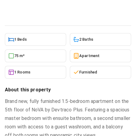
Apartment
in
Roman Ridge
5/26/2026
1 Beds
2 Baths
75 m²
Apartment
1 Rooms
Furnished
About this property
Brand new, fully furnished 1.5-bedroom apartment on the
5th floor of NoVA by Devtraco Plus. Featuring a spacious
master bedroom with ensuite bathroom, a second smaller
room with access to a guest washroom, and a balcony
off both rooms with panoramic city views.