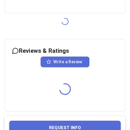
Reviews & Ratings
Write a Review
REQUEST INFO