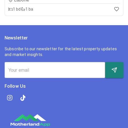
1
bd
1
ba
Newsletter
Subscribe to our newsletter for the latest property updates
and market insights.
Follow Us