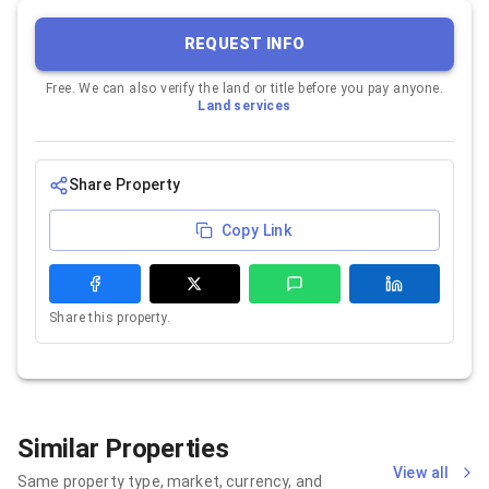
REQUEST INFO
Free. We can also verify the land or title before you pay anyone.
Land services
Share Property
Copy Link
Share this property.
Similar Properties
View all
Same property type, market, currency, and