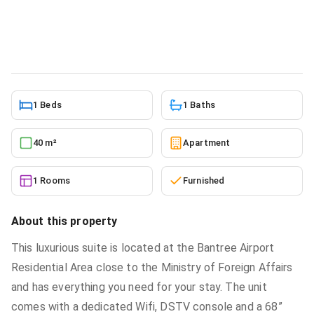
sale at Airport Residential Area
Apartment
in
Airport Residential Area
6/2/2026
1 Beds
1 Baths
40 m²
Apartment
1 Rooms
Furnished
About this property
This luxurious suite is located at the Bantree Airport
Residential Area close to the Ministry of Foreign Affairs
and has everything you need for your stay. The unit
comes with a dedicated Wifi, DSTV console and a 68”