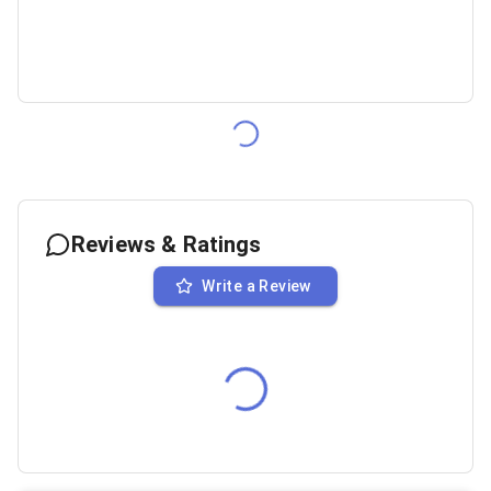
Reviews & Ratings
Write a Review