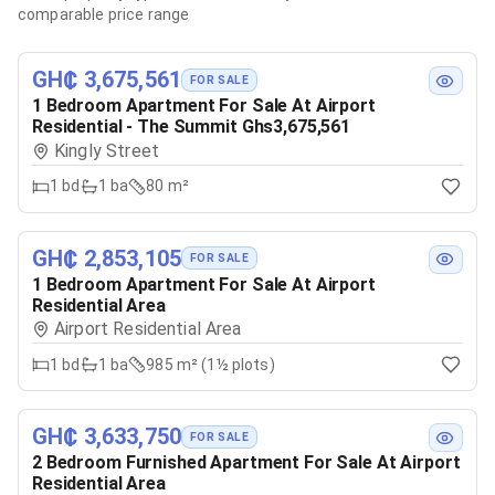
comparable price range
GH₵ 3,675,561
FOR SALE
1 Bedroom Apartment For Sale At Airport
Residential - The Summit Ghs3,675,561
Kingly Street
1
bd
1
ba
80 m²
GH₵ 2,853,105
FOR SALE
1 Bedroom Apartment For Sale At Airport
Residential Area
Airport Residential Area
1
bd
1
ba
985 m² (1½ plots)
GH₵ 3,633,750
FOR SALE
2 Bedroom Furnished Apartment For Sale At Airport
Residential Area