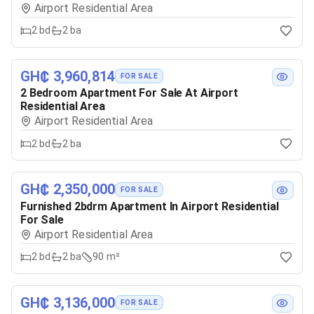
Airport Residential Area
2
bd
2
ba
GH₵ 3,960,814
FOR SALE
2 Bedroom Apartment For Sale At Airport
Residential Area
Airport Residential Area
2
bd
2
ba
GH₵ 2,350,000
FOR SALE
Furnished 2bdrm Apartment In Airport Residential
For Sale
Airport Residential Area
2
bd
2
ba
90 m²
GH₵ 3,136,000
FOR SALE