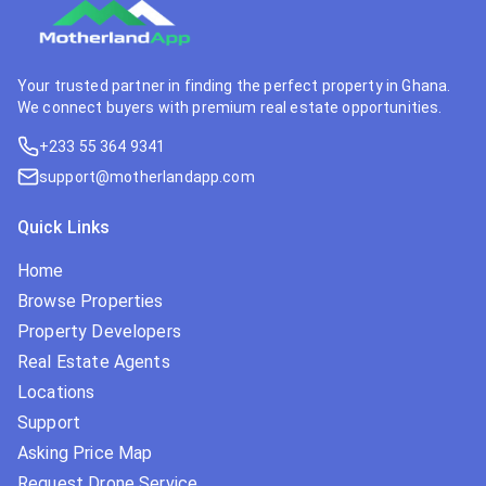
Your trusted partner in finding the perfect property in Ghana.
We connect buyers with premium real estate opportunities.
+233 55 364 9341
support@motherlandapp.com
Quick Links
Home
Browse Properties
Property Developers
Real Estate Agents
Locations
Support
Asking Price Map
Request Drone Service