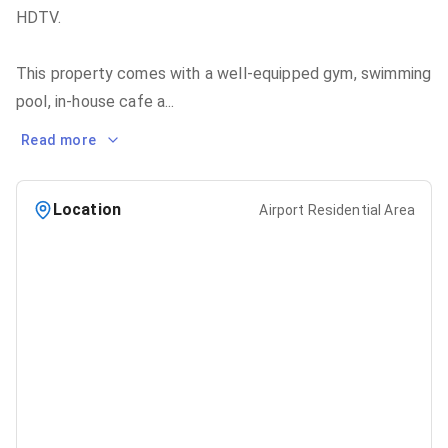
HDTV.
This property comes with a well-equipped gym, swimming
pool, in-house cafe a
...
Read more
Location
Airport Residential Area