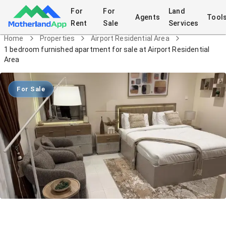
For
For
Land
Agents
Tool
Rent
Sale
Services
Home
Properties
Airport Residential Area
1 bedroom furnished apartment for sale at Airport Residential
Area
For Sale
1 bedroom furnished apartment for