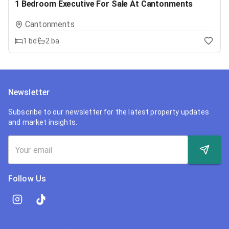
1 Bedroom Executive For Sale At Cantonments
Cantonments
1
bd
2
ba
Newsletter
Subscribe to our newsletter for the latest property updates
and market insights.
Follow Us