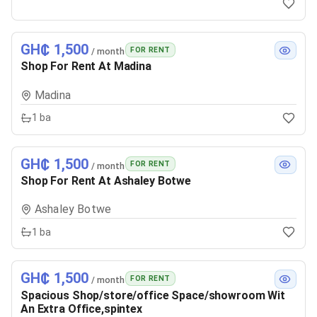
GH₵ 1,500
FOR RENT
/ month
Shop For Rent At Madina
Madina
1
ba
GH₵ 1,500
FOR RENT
/ month
Shop For Rent At Ashaley Botwe
Ashaley Botwe
1
ba
GH₵ 1,500
FOR RENT
/ month
Spacious Shop/store/office Space/showroom Wit
An Extra Office,spintex