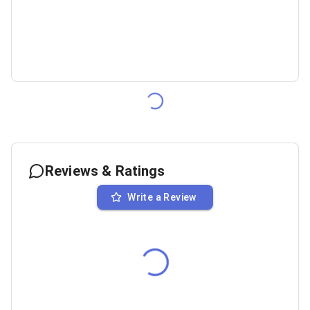
Reviews & Ratings
Write a Review