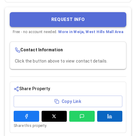
REQUEST INFO
Free - no account needed.
More in
Weija, West Hills Mall Area
Contact Information
Click the button above to view contact details.
Share Property
Copy Link
Share this property.