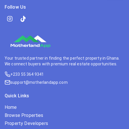
Follow Us
Your trusted partner in finding the perfect property in Ghana.
We connect buyers with premium real estate opportunities.
+233 55 364 9341
support@motherlandapp.com
Quick Links
Home
Browse Properties
Property Developers