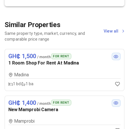
Similar Properties
View all
Same property type, market, currency, and
comparable price range
GH₵ 1,500
FOR RENT
/ month
1 Room Shop For Rent At Madina
Madina
1
bd
1
ba
GH₵ 1,400
FOR RENT
/ month
New Mamprobi Camera
Mamprobi