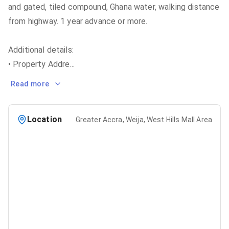
and gated, tiled compound, Ghana water, walking distance
from highway. 1 year advance or more.
Additional details:
• Property Addre
...
Read more
Location
Greater Accra, Weija, West Hills Mall Area