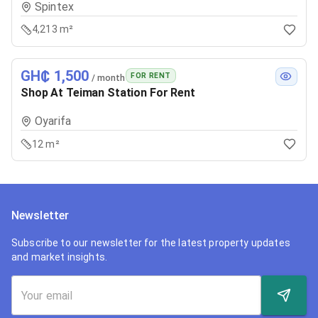
Spintex
4,213 m²
GH₵ 1,500
FOR RENT
/ month
Shop At Teiman Station For Rent
Oyarifa
12 m²
Newsletter
Subscribe to our newsletter for the latest property updates
and market insights.