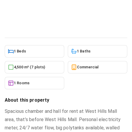
1bdrm Apartment in Mr Justice
Estate, West Hills Mall Area for rent
Commercial
in
Greater Accra, Weija, West Hills Mall Area
5/24/2026
1 Beds
1 Baths
4,500 m² (7 plots)
Commercial
1 Rooms
About this property
Spacious chamber and hall for rent at West Hills Mall
area, that’s before West Hills Mall. Personal electricity
meter, 24/7 water flow, big polytanks available, walled