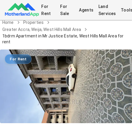
For
For
Land
Agents
Tool
Rent
Sale
Services
Home
Properties
Greater Accra, Weija, West Hills Mall Area
1bdrm Apartment in Mr Justice Estate, West Hills Mall Area for
rent
For Rent