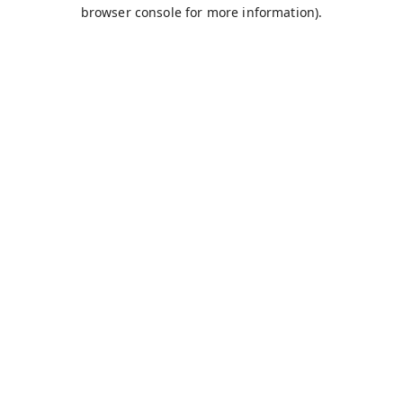
browser console for more information).