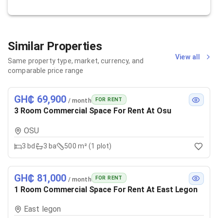
Similar Properties
View all
Same property type, market, currency, and
comparable price range
GH₵ 69,900
FOR RENT
/ month
3 Room Commercial Space For Rent At Osu
OSU
3
bd
3
ba
500 m² (1 plot)
GH₵ 81,000
FOR RENT
/ month
1 Room Commercial Space For Rent At East Legon
East legon