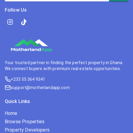
Follow Us
Your trusted partner in finding the perfect property in Ghana.
We connect buyers with premium real estate opportunities.
+233 55 364 9341
support@motherlandapp.com
Quick Links
Home
Browse Properties
Property Developers