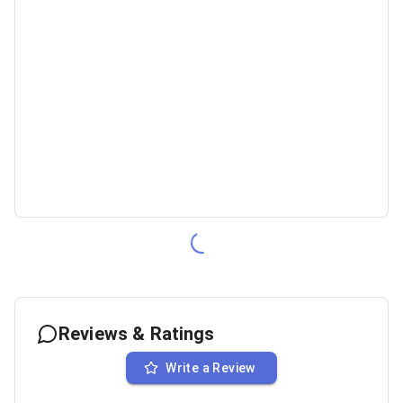
Reviews & Ratings
Write a Review