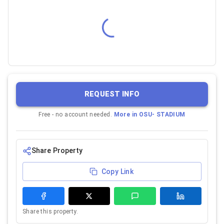
REQUEST INFO
Free - no account needed.
More in
OSU- STADIUM
Share Property
Copy Link
Share this property.