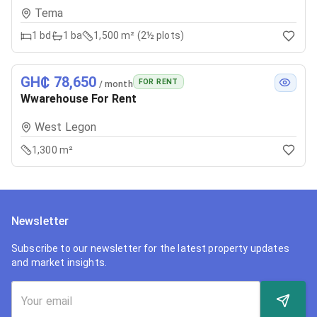
Tema
1
bd
1
ba
1,500 m² (2½ plots)
GH₵ 78,650
FOR RENT
/ month
Wwarehouse For Rent
West Legon
1,300 m²
Newsletter
Subscribe to our newsletter for the latest property updates
and market insights.