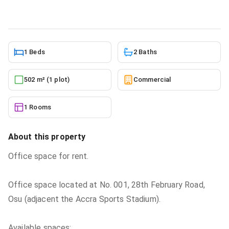
6/2/2026
1 Beds
2 Baths
502 m² (1 plot)
Commercial
1 Rooms
About this property
Office space for rent.
Office space located at No. 001, 28th February Road,
Osu (adjacent the Accra Sports Stadium).
Available spaces: