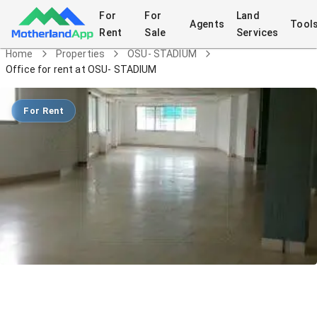
For
For
Land
Agents
Tool
Rent
Sale
Services
Home
Properties
OSU- STADIUM
Office for rent at OSU- STADIUM
For Rent
Office for rent at OSU- STADIUM
Commercial
in
OSU- STADIUM