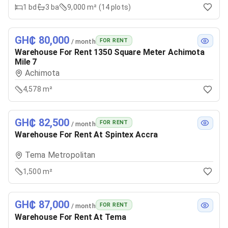
1
bd
3
ba
9,000 m² (14 plots)
GH₵ 80,000
FOR RENT
/ month
Warehouse For Rent 1350 Square Meter Achimota
Mile 7
Achimota
4,578 m²
GH₵ 82,500
FOR RENT
/ month
Warehouse For Rent At Spintex Accra
Tema Metropolitan
1,500 m²
GH₵ 87,000
FOR RENT
/ month
Warehouse For Rent At Tema