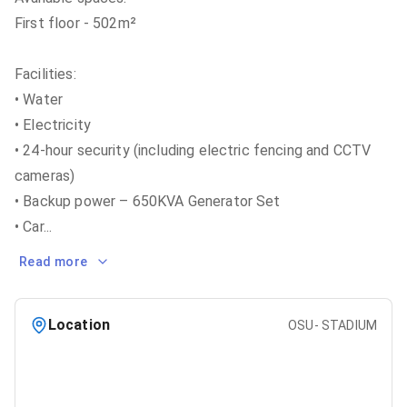
First floor - 502m²
Facilities:
• Water
• Electricity
• 24-hour security (including electric fencing and CCTV
cameras)
• Backup power – 650KVA Generator Set
• Car
...
Read more
Location
OSU- STADIUM