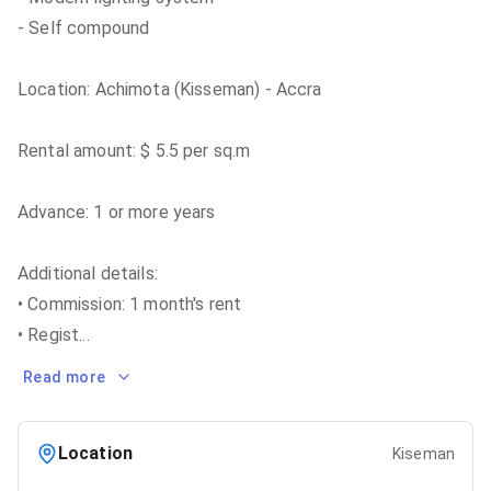
- Self compound
Location: Achimota (Kisseman) - Accra
Rental amount: $ 5.5 per sq.m
Advance: 1 or more years
Additional details:
• Commission: 1 month's rent
• Regist
...
Read more
Location
Kiseman