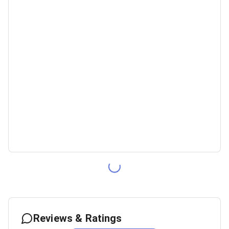
Reviews & Ratings