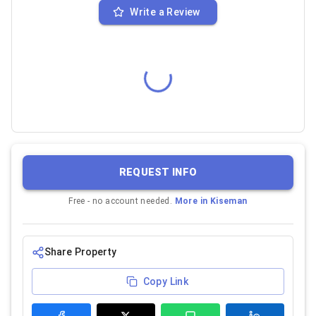
Write a Review
REQUEST INFO
Free - no account needed.
More in
Kiseman
Share Property
Copy Link