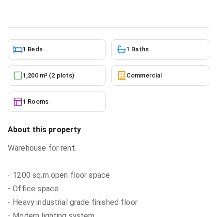
6/6/2026
1 Beds
1 Baths
1,200 m² (2 plots)
Commercial
1 Rooms
About this property
Warehouse for rent.
- 1200 sq.m open floor space
- Office space
- Heavy industrial grade finished floor
- Modern lighting system