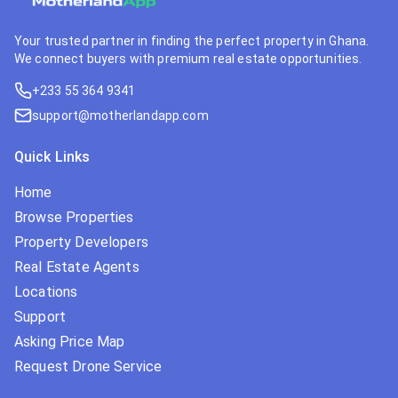
Your trusted partner in finding the perfect property in Ghana.
We connect buyers with premium real estate opportunities.
+233 55 364 9341
support@motherlandapp.com
Quick Links
Home
Browse Properties
Property Developers
Real Estate Agents
Locations
Support
Asking Price Map
Request Drone Service