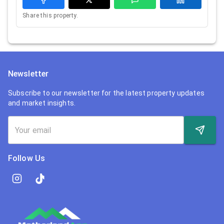
Share this property.
Newsletter
Subscribe to our newsletter for the latest property updates
and market insights.
Follow Us