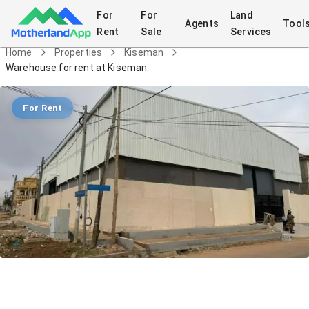
For
For
Land
Agents
Tool
Rent
Sale
Services
Home
Properties
Kiseman
Warehouse for rent at Kiseman
For Rent
Warehouse for rent at Kiseman
Commercial
in
Kiseman