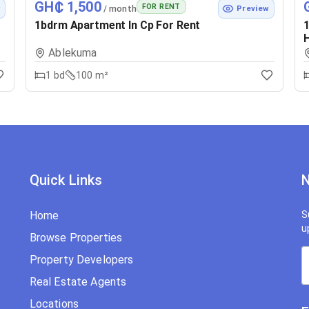
GH₵ 1,500
FOR RENT
/ month
w
Preview
1bdrm Apartment In Cp For Rent
1
H
Ablekuma
1
bd
100 m²
Quick Links
N
Home
S
u
Browse Properties
Property Developers
Real Estate Agents
Locations