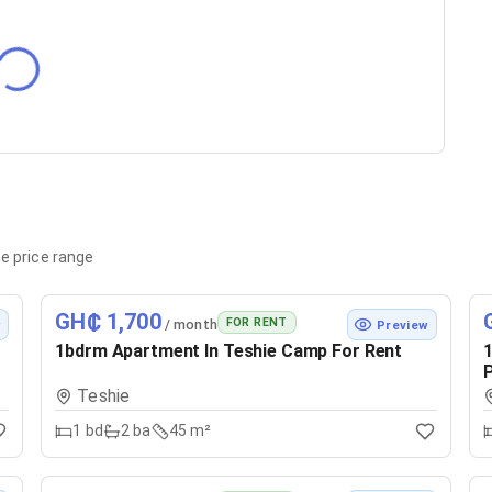
e price range
GH₵ 1,700
FOR RENT
/ month
w
Preview
1bdrm Apartment In Teshie Camp For Rent
1
P
Teshie
1
bd
2
ba
45 m²