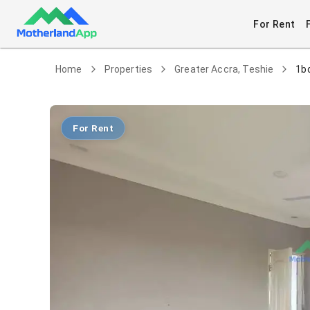
For Rent
Home
Properties
Greater Accra, Teshie
1b
For Rent