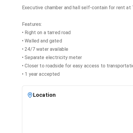
Executive chamber and hall self-contain for rent at
Features:
• Right on a tarred road
• Walled and gated
• 24/7 water available
• Separate electricity meter
• Closer to roadside for easy access to transportati
• 1 year accepted
Location