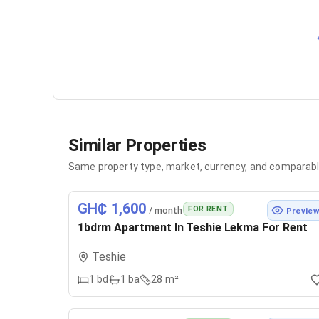
Similar Properties
Same property type, market, currency, and comparabl
GH₵ 1,600
FOR RENT
/ month
Previe
1bdrm Apartment In Teshie Lekma For Rent
Teshie
1
bd
1
ba
28 m²