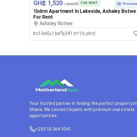
GH₵ 1,520
FOR RENT
/ month
Previe
1bdrm Apartment In Lakeside, Ashaley Botwe
For Rent
Ashaley Botwe
1
bd
1
ba
341 m² (½ plot)
Your trusted partner in finding the perfect property in
Ghana. We connect buyers with premium real estate
opportunities.
+233 55 364 9341