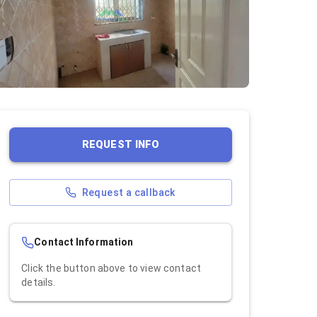
REQUEST INFO
Request a callback
Contact Information
Click the button above to view contact
details.