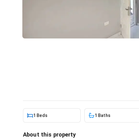
1bdrm Apartment in Teshie-
rent
Apartment
in
Greater Accra, Teshie
1 Beds
1 Baths
About this property