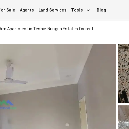
For Sale
Agents
Land Services
Tools
Blog
drm Apartment in Teshie-Nungua Estates for rent