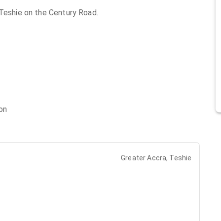
 Teshie on the Century Road.
on
Greater Accra, Teshie