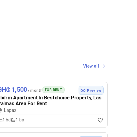
View all
GH₵ 1,500
FOR RENT
/ month
Preview
bdrm Apartment In Bestchoice Property, Las
almas Area For Rent
Lapaz
1
bd
1
ba