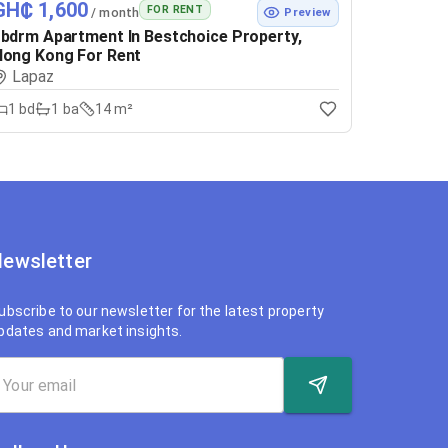
GH₵ 1,600
FOR RENT
/ month
Preview
bdrm Apartment In Bestchoice Property,
ong Kong For Rent
Lapaz
1
bd
1
ba
14 m²
ewsletter
ubscribe to our newsletter for the latest property
pdates and market insights.