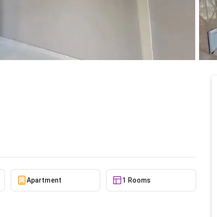
Nungua Estates for
10/5/2025
Apartment
1 Rooms