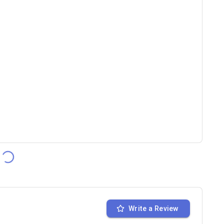
Write a Review