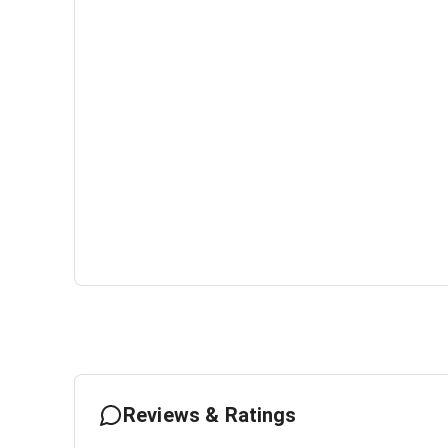
Reviews & Ratings