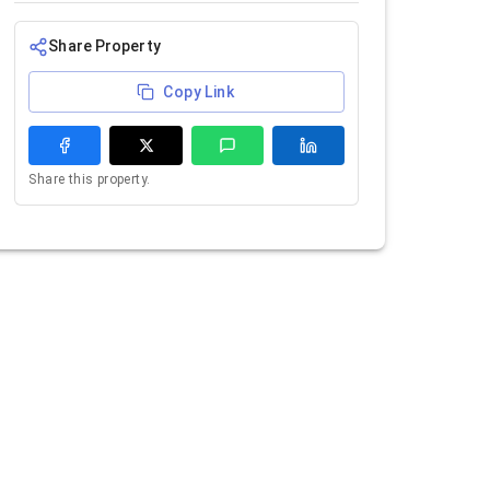
Share Property
Copy Link
Share this property.