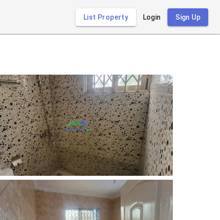
List Property
Login
Sign Up