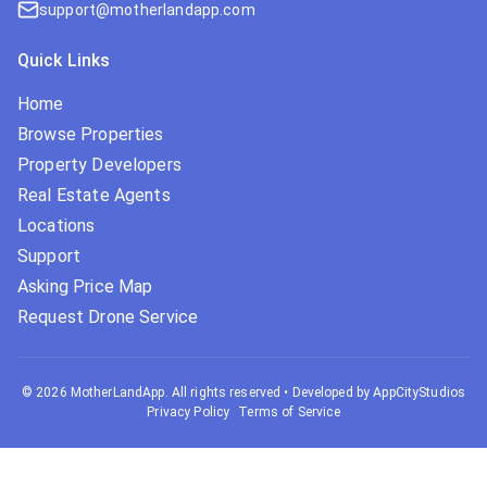
support@motherlandapp.com
Quick Links
Home
Browse Properties
Property Developers
Real Estate Agents
Locations
Support
Asking Price Map
Request Drone Service
©
2026
MotherLandApp. All rights reserved
•
Developed by AppCityStudios
Privacy Policy
Terms of Service