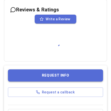
Reviews & Ratings
Write a Review
REQUEST INFO
Request a callback