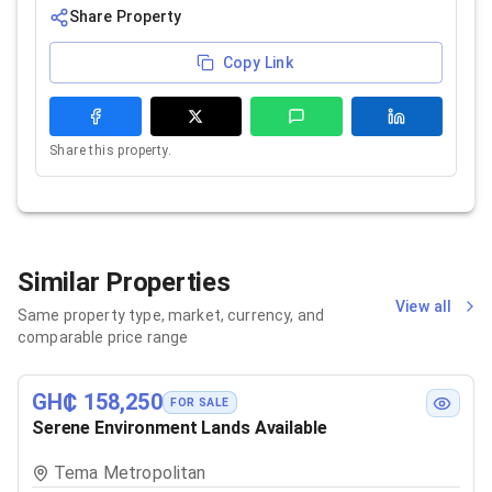
Share Property
Copy Link
Share this property.
Similar Properties
View all
Same property type, market, currency, and
comparable price range
GH₵ 158,250
FOR SALE
Serene Environment Lands Available
Tema Metropolitan