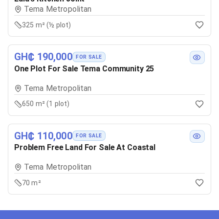
Tema Metropolitan
325 m² (½ plot)
GH₵ 190,000
FOR SALE
One Plot For Sale Tema Community 25
Tema Metropolitan
650 m² (1 plot)
GH₵ 110,000
FOR SALE
Problem Free Land For Sale At Coastal
Tema Metropolitan
70 m²