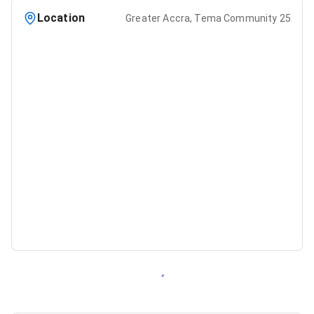
Location
Greater Accra, Tema Community 25