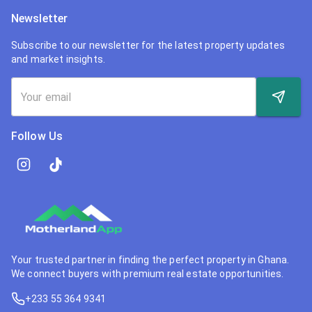
Newsletter
Subscribe to our newsletter for the latest property updates
and market insights.
Follow Us
Your trusted partner in finding the perfect property in Ghana.
We connect buyers with premium real estate opportunities.
+233 55 364 9341