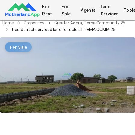
For
For
Land
Agents
Tool
Rent
Sale
Services
Home
Properties
Greater Accra, Tema Community 25
Residential serviced land for sale at TEMA COMM.25
For Sale
Residential serviced land for sale at
TEMA COMM.25