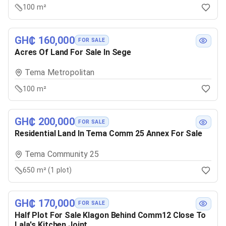
100 m²
GH₵ 160,000
FOR SALE
Acres Of Land For Sale In Sege
Tema Metropolitan
100 m²
GH₵ 200,000
FOR SALE
Residential Land In Tema Comm 25 Annex For Sale
Tema Community 25
650 m² (1 plot)
GH₵ 170,000
FOR SALE
Half Plot For Sale Klagon Behind Comm12 Close To
Lala's Kitchen Joint