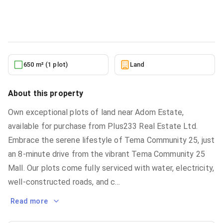
Land
in
Greater Accra, Tema Community 25
10/10/2025
650 m² (1 plot)
Land
About this property
Own exceptional plots of land near Adom Estate,
available for purchase from Plus233 Real Estate Ltd.
Embrace the serene lifestyle of Tema Community 25, just
an 8-minute drive from the vibrant Tema Community 25
Mall. Our plots come fully serviced with water, electricity,
well-constructed roads, and c
...
Read more