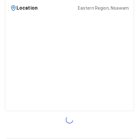
Location
Eastern Region, Nsawam