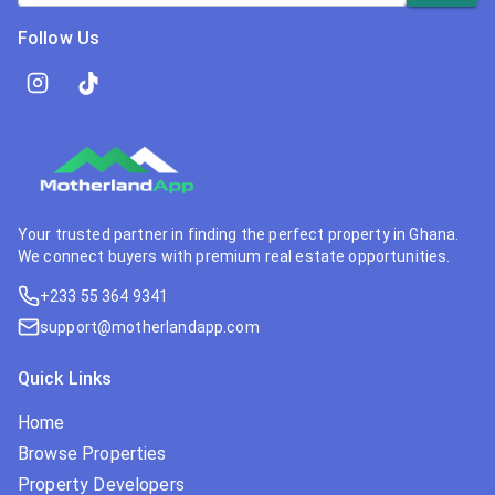
Follow Us
Your trusted partner in finding the perfect property in Ghana.
We connect buyers with premium real estate opportunities.
+233 55 364 9341
support@motherlandapp.com
Quick Links
Home
Browse Properties
Property Developers