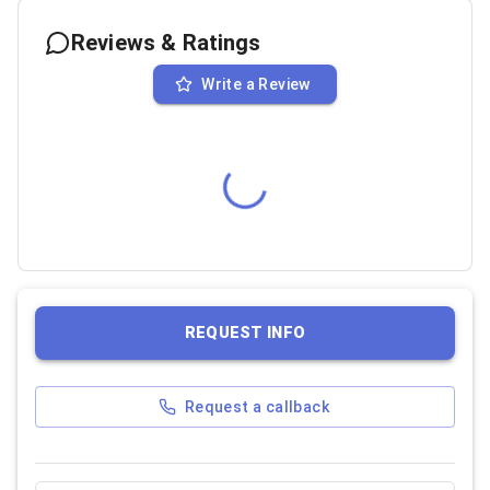
Reviews & Ratings
Write a Review
REQUEST INFO
Request a callback