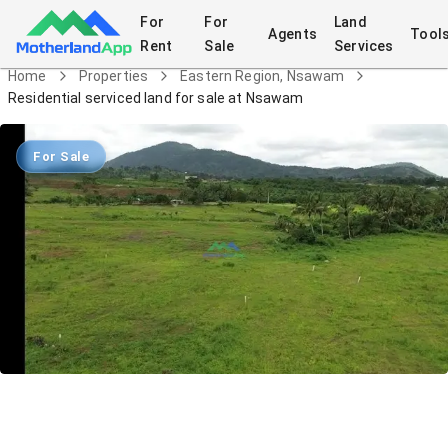
For
For
Land
Agents
Tool
Rent
Sale
Services
Home
Properties
Eastern Region, Nsawam
Residential serviced land for sale at Nsawam
For Sale
Residential serviced land for sale at
Nsawam