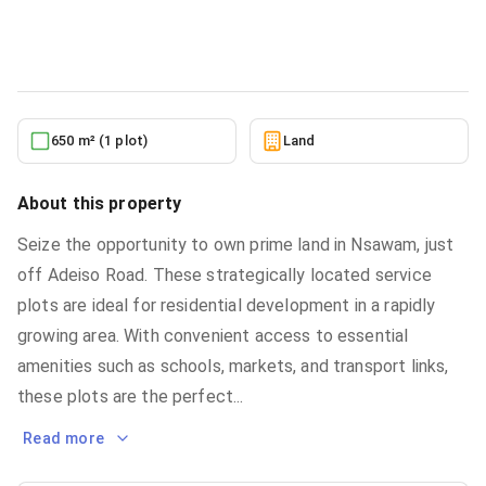
Land
in
Eastern Region, Nsawam
10/5/2025
650 m² (1 plot)
Land
About this property
Seize the opportunity to own prime land in Nsawam, just
off Adeiso Road. These strategically located service
plots are ideal for residential development in a rapidly
growing area. With convenient access to essential
amenities such as schools, markets, and transport links,
these plots are the perfect
...
Read more