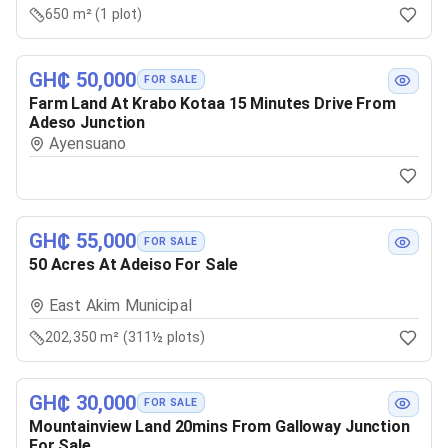
650 m² (1 plot)
GH₵ 50,000
FOR SALE
Farm Land At Krabo Kotaa 15 Minutes Drive From
Adeso Junction
Ayensuano
GH₵ 55,000
FOR SALE
50 Acres At Adeiso For Sale
East Akim Municipal
202,350 m² (311½ plots)
GH₵ 30,000
FOR SALE
Mountainview Land 20mins From Galloway Junction
For Sale