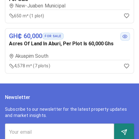
New-Juaben Municipal
650 m² (1 plot)
GH₵ 60,000
FOR SALE
Acres Of Land In Aburi, Per Plot Is 60,000 Ghs
Akuapim South
4,578 m² (7 plots)
Newsletter
Subscribe to our newsletter for the latest property updates
and market insights.