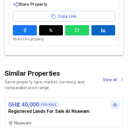
Share Property
Copy Link
Share this property.
Similar Properties
View all
Same property type, market, currency, and
comparable price range
GH₵ 40,000
FOR SALE
Registered Lands For Sale At Nsawam
Nsawam