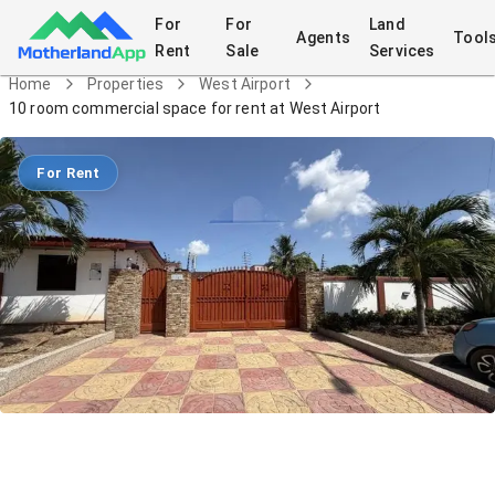
For
For
Land
Agents
Tool
Rent
Sale
Services
Home
Properties
West Airport
10 room commercial space for rent at West Airport
For Rent
10 room commercial space for rent at
West Airport