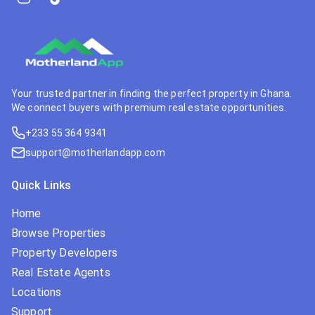
Your trusted partner in finding the perfect property in Ghana.
We connect buyers with premium real estate opportunities.
+233 55 364 9341
support@motherlandapp.com
Quick Links
Home
Browse Properties
Property Developers
Real Estate Agents
Locations
Support