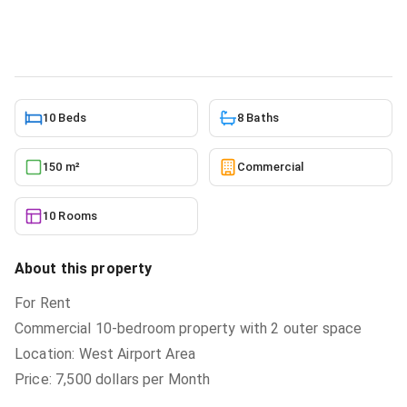
Commercial
in
West Airport
5/24/2026
10 Beds
8 Baths
150 m²
Commercial
10 Rooms
About this property
For Rent
Commercial 10-bedroom property with 2 outer space
Location: West Airport Area
Price: 7,500 dollars per Month