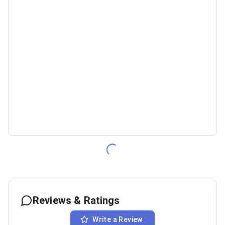
Reviews & Ratings
Write a Review