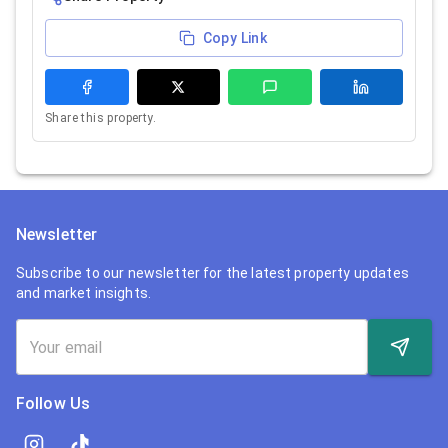
Copy Link
Share this property.
Newsletter
Subscribe to our newsletter for the latest property updates
and market insights.
Follow Us