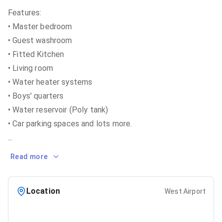
Features:
• Master bedroom
• Guest washroom
• Fitted Kitchen
• Living room
• Water heater systems
• Boys' quarters
• Water reservoir (Poly tank)
...
Read more
Location
West Airport