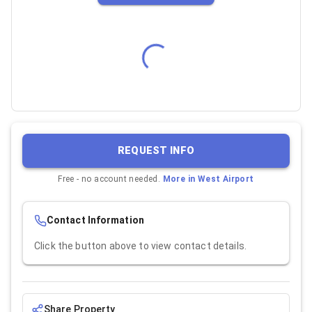
REQUEST INFO
Free - no account needed.
More in
West Airport
Contact Information
Click the button above to view contact details.
Share Property