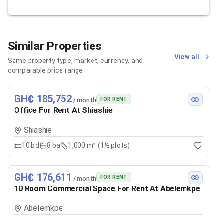
Similar Properties
View all
Same property type, market, currency, and
comparable price range
GH₵ 185,752
FOR RENT
/ month
Office For Rent At Shiashie
Shiashie
10
bd
8
ba
1,000 m² (1½ plots)
GH₵ 176,611
FOR RENT
/ month
10 Room Commercial Space For Rent At Abelemkpe
Abelemkpe