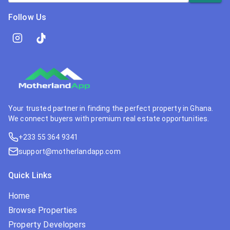
Follow Us
Your trusted partner in finding the perfect property in Ghana.
We connect buyers with premium real estate opportunities.
+233 55 364 9341
support@motherlandapp.com
Quick Links
Home
Browse Properties
Property Developers