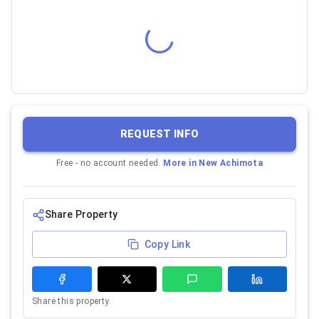
REQUEST INFO
Free - no account needed.
More in
New Achimota
Share Property
Copy Link
Share this property.