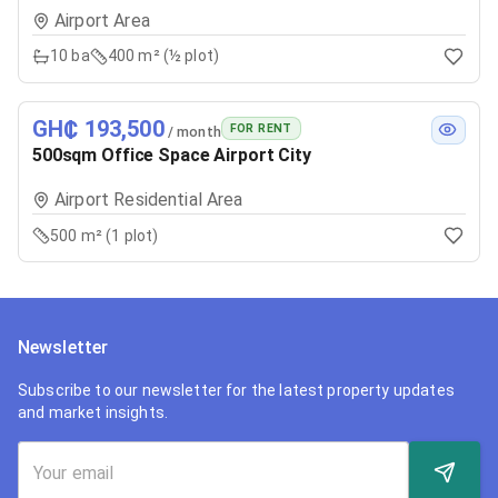
Airport Area
10
ba
400 m² (½ plot)
GH₵ 193,500
FOR RENT
/ month
500sqm Office Space Airport City
Airport Residential Area
500 m² (1 plot)
Newsletter
Subscribe to our newsletter for the latest property updates
and market insights.