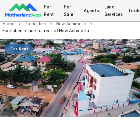
For
For
Land
Agents
Tool
Rent
Sale
Services
Home
Properties
New Achimota
Furnished office for rent at New Achimota
For Rent
Furnished office for rent at New
Achimota