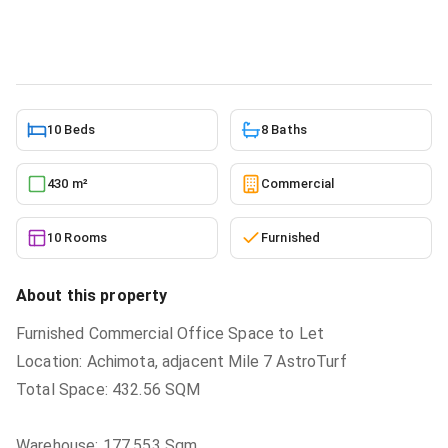
Commercial
in
New Achimota
7/3/2026
10 Beds
8 Baths
430 m²
Commercial
10 Rooms
Furnished
About this property
Furnished Commercial Office Space to Let
Location: Achimota, adjacent Mile 7 AstroTurf
Total Space: 432.56 SQM
Warehouse: 177.553 Sqm