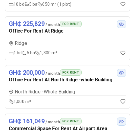
10
bd
5
ba
650 m² (1 plot)
GH₵ 225,829
FOR RENT
/ month
Office For Rent At Ridge
Ridge
1
bd
5
ba
1,300 m²
GH₵ 200,000
FOR RENT
/ month
Office For Rent At North Ridge -whole Building
North Ridge -Whole Building
1,000 m²
GH₵ 161,049
FOR RENT
/ month
Commercial Space For Rent At Airport Area