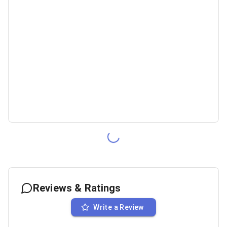
Reviews & Ratings
Write a Review