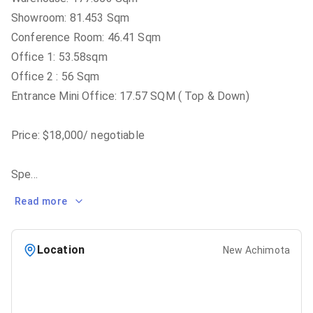
Showroom: 81.453 Sqm
Conference Room: 46.41 Sqm
Office 1: 53.58sqm
Office 2 : 56 Sqm
Entrance Mini Office: 17.57 SQM ( Top & Down)
Price: $18,000/ negotiable
Spe
...
Read more
Location
New Achimota