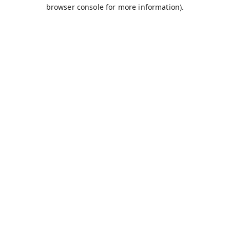
browser console for more information).