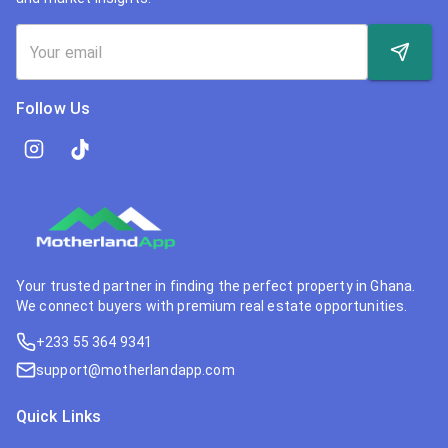
Follow Us
Your trusted partner in finding the perfect property in Ghana.
We connect buyers with premium real estate opportunities.
+233 55 364 9341
support@motherlandapp.com
Quick Links