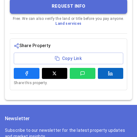
REQUEST INFO
Free. We can also verify the land or title before you pay anyone.
Land services
Share Property
Copy Link
Share this property.
Newsletter
Subscribe to our newsletter for the latest property updates
and market insights.