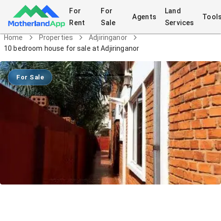
For
For
Land
Agents
Tool
Rent
Sale
Services
Home
Properties
Adjiringanor
10 bedroom house for sale at Adjiringanor
For Sale
10 bedroom house for sale at
Adjiringanor