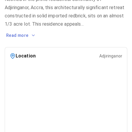
Adjiringanor, Accra, this architecturally significant retreat
constructed in solid imported redbrick, sits on an almost
1/3 acre lot. This residence appeals
...
Read more
Location
Adjiringanor