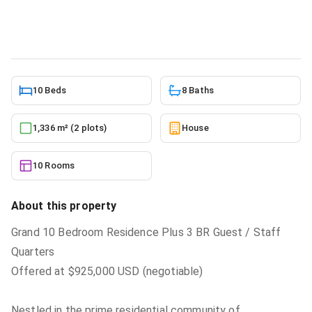
House
in
Adjiringanor
5/23/2026
10 Beds
8 Baths
1,336 m² (2 plots)
House
10 Rooms
About this property
Grand 10 Bedroom Residence Plus 3 BR Guest / Staff
Quarters
Offered at $925,000 USD (negotiable)
Nestled in the prime residential community of