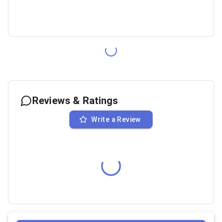
Reviews & Ratings
Write a Review