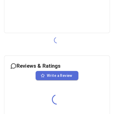
Reviews & Ratings
Write a Review