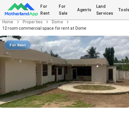
For
For
Land
Agents
Tool
Rent
Sale
Services
Home
Properties
Dome
12 room commercial space for rent at Dome
For Rent
12 room commercial space for rent at
Dome