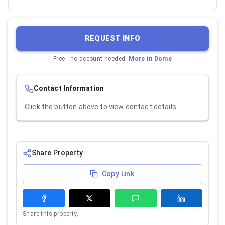
REQUEST INFO
Free - no account needed.
More in
Dome
Contact Information
Click the button above to view contact details.
Share Property
Copy Link
Share this property.