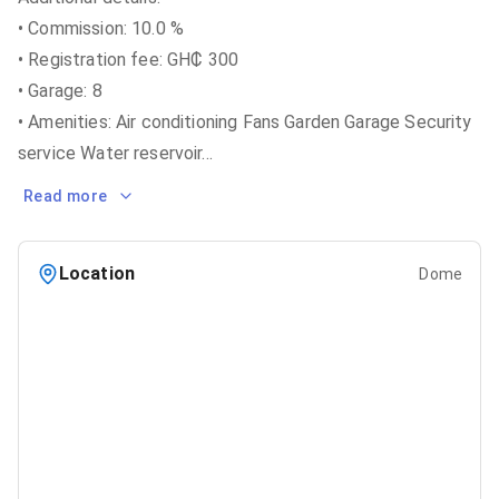
• Commission: 10.0 %
• Registration fee: GH₵ 300
• Garage: 8
• Amenities: Air conditioning Fans Garden Garage Security
service Water reservoir
...
Read more
Location
Dome