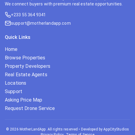
We connect buyers with premium real estate opportunities.
+233 55 364 9341
support@motherlandapp.com
Quick Links
Home
Browse Properties
Property Developers
Real Estate Agents
Locations
Support
Asking Price Map
Request Drone Service
©
2026
MotherLandApp. All rights reserved
•
Developed by AppCityStudios
Privacy Policy
Terms of Service