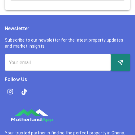
Newsletter
Subscribe to our newsletter for the latest property updates
and market insights.
Follow Us
Your trusted partner in finding the perfect property in Ghana.