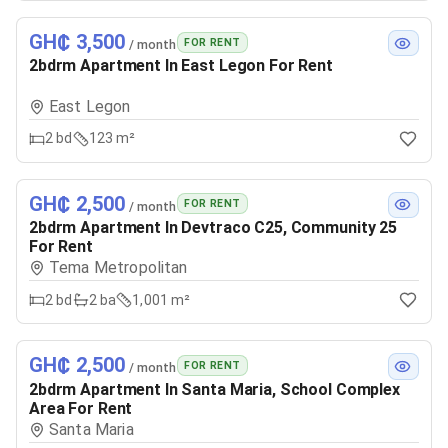
GH₵ 3,500
FOR RENT
/ month
2bdrm Apartment In East Legon For Rent
East Legon
2
bd
123 m²
GH₵ 2,500
FOR RENT
/ month
2bdrm Apartment In Devtraco C25, Community 25
For Rent
Tema Metropolitan
2
bd
2
ba
1,001 m²
GH₵ 2,500
FOR RENT
/ month
2bdrm Apartment In Santa Maria, School Complex
Area For Rent
Santa Maria