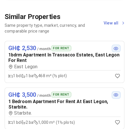
Similar Properties
View all
Same property type, market, currency, and
comparable price range
GH₵ 2,530
FOR RENT
/ month
1bdrm Apartment In Trassacco Estates, East Legon
For Rent
East Legon
1
bd
1
ba
468 m² (½ plot)
GH₵ 3,500
FOR RENT
/ month
1 Bedroom Apartment For Rent At East Legon,
Starbite.
Starbite.
1
bd
2
ba
1,000 m² (1½ plots)