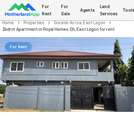
For
For
Land
Agents
Tool
Rent
Sale
Services
Home
Properties
Greater Accra, East Legon
2bdrm Apartment in Royal Homes Gh, East Legon for rent
For Rent
2bdrm Apartment in Royal Homes Gh,
East Legon for rent