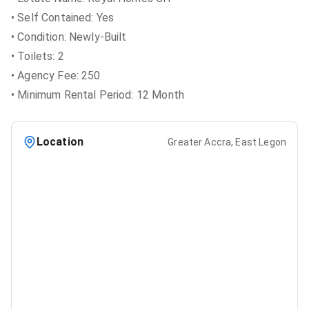
• Self Contained: Yes
• Condition: Newly-Built
• Toilets: 2
• Agency Fee: 250
• Minimum Rental Period: 12 Month
Location
Greater Accra, East Legon