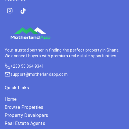
Your trusted partner in finding the perfect property in Ghana.
We connect buyers with premium real estate opportunities.
+233 55 364 9341
support@motherlandapp.com
Quick Links
Home
Browse Properties
Property Developers
Real Estate Agents