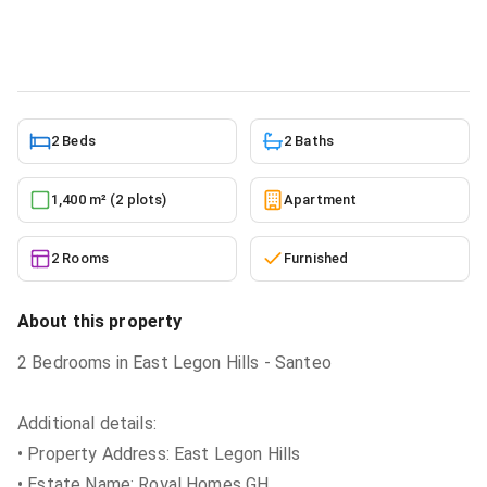
Apartment
in
Greater Accra, East Legon
5/24/2026
2 Beds
2 Baths
1,400 m² (2 plots)
Apartment
2 Rooms
Furnished
About this property
2 Bedrooms in East Legon Hills - Santeo
Additional details:
• Property Address: East Legon Hills
• Estate Name: Royal Homes GH