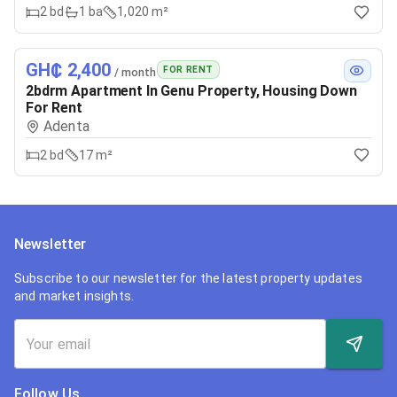
2
bd
1
ba
1,020 m²
GH₵ 2,400
FOR RENT
/ month
2bdrm Apartment In Genu Property, Housing Down
For Rent
Adenta
2
bd
17 m²
Newsletter
Subscribe to our newsletter for the latest property updates
and market insights.
Follow Us