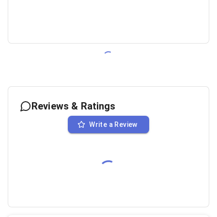
Reviews & Ratings
Write a Review