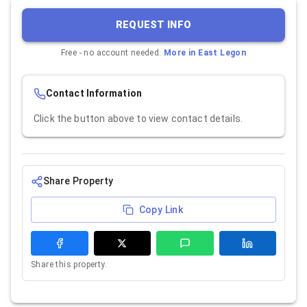
REQUEST INFO
Free - no account needed.
More in
East Legon
Contact Information
Click the button above to view contact details.
Share Property
Copy Link
Share this property.