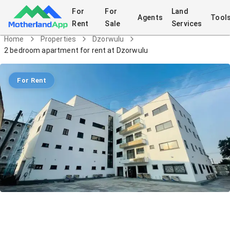
For
For
Land
Agents
Tool
Rent
Sale
Services
Home
Properties
Dzorwulu
2 bedroom apartment for rent at Dzorwulu
For Rent
2 bedroom apartment for rent at
Dzorwulu