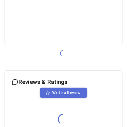
Reviews & Ratings
Write a Review