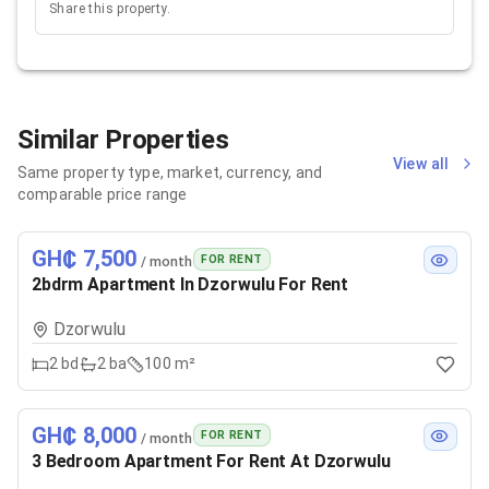
Share this property.
Similar Properties
View all
Same property type, market, currency, and
comparable price range
GH₵ 7,500
FOR RENT
/ month
2bdrm Apartment In Dzorwulu For Rent
Dzorwulu
2
bd
2
ba
100 m²
GH₵ 8,000
FOR RENT
/ month
3 Bedroom Apartment For Rent At Dzorwulu