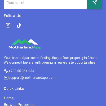
Follow Us
Your trusted partner in finding the perfect property in Ghana.
We connect buyers with premium real estate opportunities.
+233 55 364 9341
support@motherlandapp.com
Quick Links
Home
Browse Properties