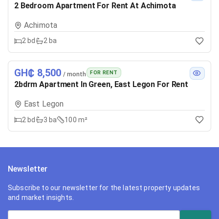
2 Bedroom Apartment For Rent At Achimota
Achimota
2
bd
2
ba
GH₵ 8,500
FOR RENT
/ month
2bdrm Apartment In Green, East Legon For Rent
East Legon
2
bd
3
ba
100 m²
Newsletter
Subscribe to our newsletter for the latest property updates
and market insights.