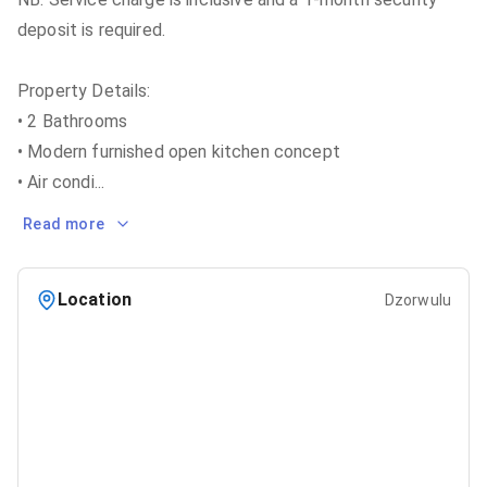
deposit is required.
Property Details:
• 2 Bathrooms
• Modern furnished open kitchen concept
• Air condi
...
Read more
Location
Dzorwulu