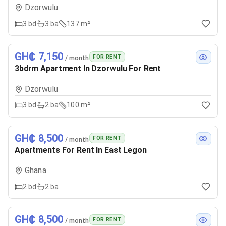
Dzorwulu
3
bd
3
ba
137 m²
GH₵ 7,150
FOR RENT
/ month
3bdrm Apartment In Dzorwulu For Rent
Dzorwulu
3
bd
2
ba
100 m²
GH₵ 8,500
FOR RENT
/ month
Apartments For Rent In East Legon
Ghana
2
bd
2
ba
GH₵ 8,500
FOR RENT
/ month