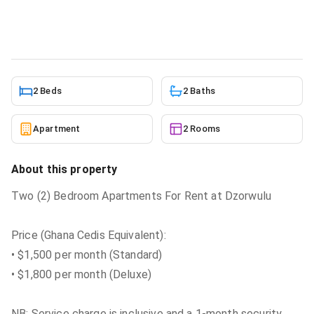
Apartment
in
Dzorwulu
5/23/2026
2 Beds
2 Baths
Apartment
2 Rooms
About this property
Two (2) Bedroom Apartments For Rent at Dzorwulu
Price (Ghana Cedis Equivalent):
• $1,500 per month (Standard)
• $1,800 per month (Deluxe)
NB: Service charge is inclusive and a 1-month security