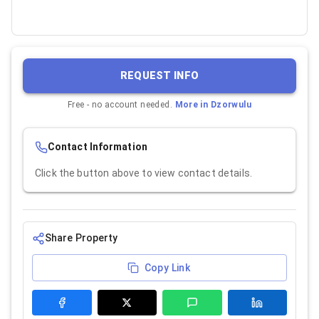
REQUEST INFO
Free - no account needed.
More in
Dzorwulu
Contact Information
Click the button above to view contact details.
Share Property
Copy Link