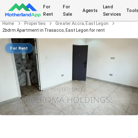
For
For
Land
Agents
Tool
Rent
Sale
Services
Home
Properties
Greater Accra, East Legon
2bdrm Apartment in Trasacco, East Legon for rent
For Rent
2bdrm Apartment in Trasacco, East
Legon for rent