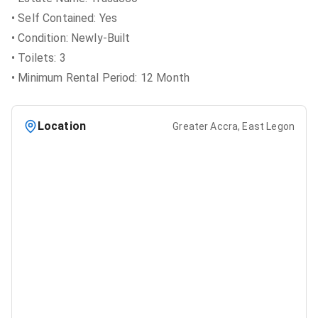
• Self Contained: Yes
• Condition: Newly-Built
• Toilets: 3
• Minimum Rental Period: 12 Month
Location
Greater Accra, East Legon