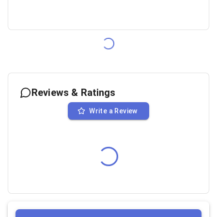
Reviews & Ratings
Write a Review