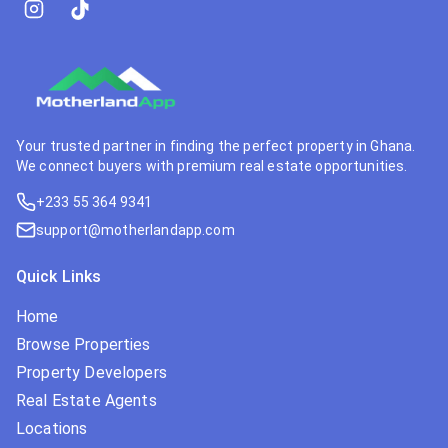
Your trusted partner in finding the perfect property in Ghana.
We connect buyers with premium real estate opportunities.
+233 55 364 9341
support@motherlandapp.com
Quick Links
Home
Browse Properties
Property Developers
Real Estate Agents
Locations