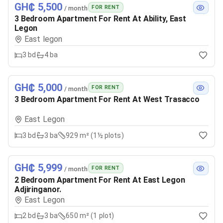
GH₵ 5,500
FOR RENT
/ month
3 Bedroom Apartment For Rent At Ability, East
Legon
East legon
3
bd
4
ba
GH₵ 5,000
FOR RENT
/ month
3 Bedroom Apartment For Rent At West Trasacco
East Legon
3
bd
3
ba
929 m² (1½ plots)
GH₵ 5,999
FOR RENT
/ month
2 Bedroom Apartment For Rent At East Legon
Adjiringanor.
East Legon
2
bd
3
ba
650 m² (1 plot)