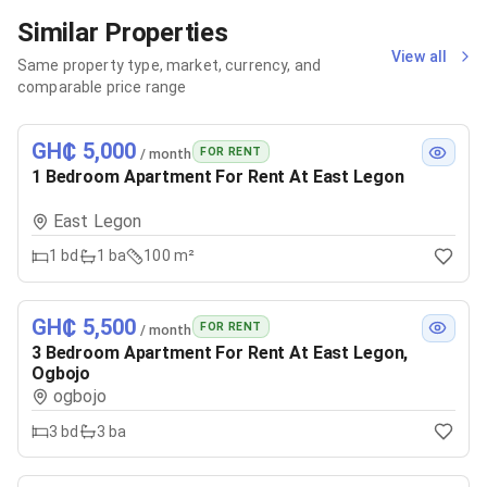
Similar Properties
View all
Same property type, market, currency, and
comparable price range
GH₵ 5,000
FOR RENT
/ month
1 Bedroom Apartment For Rent At East Legon
East Legon
1
bd
1
ba
100 m²
GH₵ 5,500
FOR RENT
/ month
3 Bedroom Apartment For Rent At East Legon,
Ogbojo
ogbojo
3
bd
3
ba