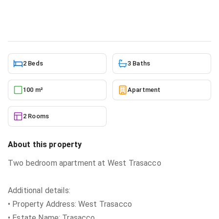
Apartment
in
Greater Accra, East Legon
5/24/2026
2 Beds
3 Baths
100 m²
Apartment
2 Rooms
About this property
Two bedroom apartment at West Trasacco
Additional details:
• Property Address: West Trasacco
• Estate Name: Trasacco