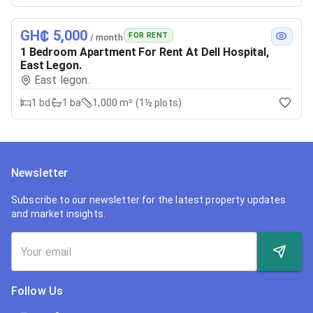
GH₵ 5,000
FOR RENT
/ month
1 Bedroom Apartment For Rent At Dell Hospital,
East Legon.
East legon.
1
bd
1
ba
1,000 m² (1½ plots)
Newsletter
Subscribe to our newsletter for the latest property updates
and market insights.
Follow Us