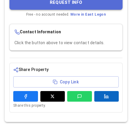
REQUEST INFO
Free - no account needed.
More in
East Legon
Contact Information
Click the button above to view contact details.
Share Property
Copy Link
Share this property.