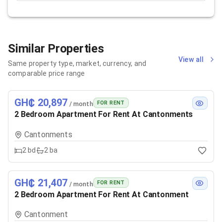
Similar Properties
View all
Same property type, market, currency, and
comparable price range
GH₵ 20,897
FOR RENT
/ month
2 Bedroom Apartment For Rent At Cantonments
Cantonments
2
bd
2
ba
GH₵ 21,407
FOR RENT
/ month
2 Bedroom Apartment For Rent At Cantonment
Cantonment