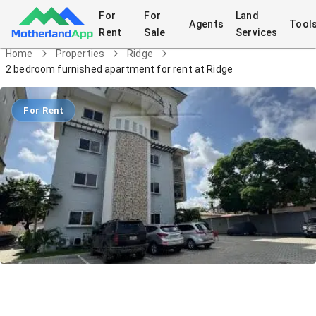
For
For
Land
Agents
Tool
Rent
Sale
Services
Home
Properties
Ridge
2 bedroom furnished apartment for rent at Ridge
For Rent
2 bedroom furnished apartment for
rent at Ridge