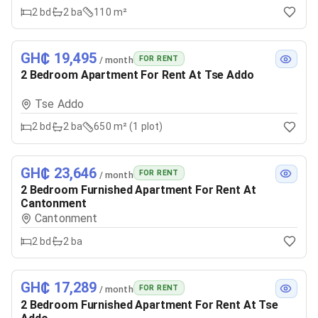
2
bd
2
ba
110 m²
GH₵ 19,495
FOR RENT
/ month
2 Bedroom Apartment For Rent At Tse Addo
Tse Addo
2
bd
2
ba
650 m² (1 plot)
GH₵ 23,646
FOR RENT
/ month
2 Bedroom Furnished Apartment For Rent At
Cantonment
Cantonment
2
bd
2
ba
GH₵ 17,289
FOR RENT
/ month
2 Bedroom Furnished Apartment For Rent At Tse