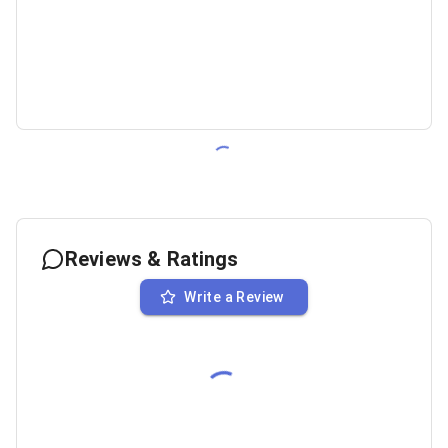
Reviews & Ratings
Write a Review