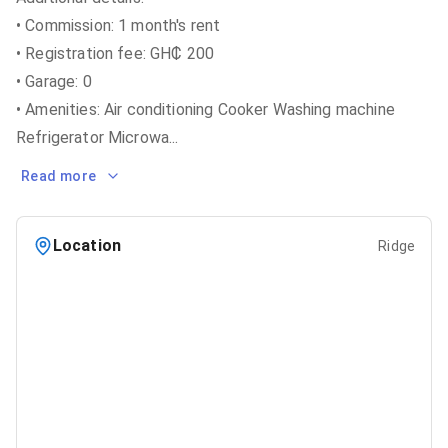
• Commission: 1 month's rent
• Registration fee: GH₵ 200
• Garage: 0
• Amenities: Air conditioning Cooker Washing machine
Refrigerator Microwa
...
Read more
Location
Ridge