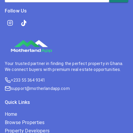
Follow Us
Your trusted partner in finding the perfect property in Ghana.
We connect buyers with premium real estate opportunities.
+233 55 364 9341
support@motherlandapp.com
Quick Links
Home
Browse Properties
Property Developers