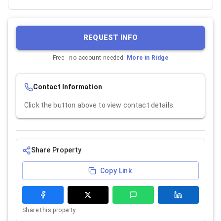
REQUEST INFO
Free - no account needed.
More in
Ridge
Contact Information
Click the button above to view contact details.
Share Property
Copy Link
Share this property.