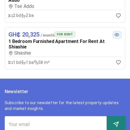
Addo
Tse Addo
2
bd
2
ba
GH₵ 20,325
FOR RENT
/ month
1 Bedroom Furnished Apartment For Rent At
Shiashie
Shiashie
1
bd
1
ba
58 m²
Newsletter
Subscribe to our newsletter for the latest property updates
and market insights.