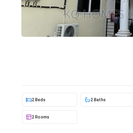
2bdrm Apartment in Odorkor
Apartment
in
Greater Accra, Odorkor
2 Beds
2 Baths
2 Rooms