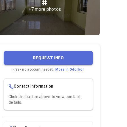
+
7
more photos
REQUEST INFO
Free - no account needed.
More in
Odorkor
Contact Information
Click the button above to view contact
details.