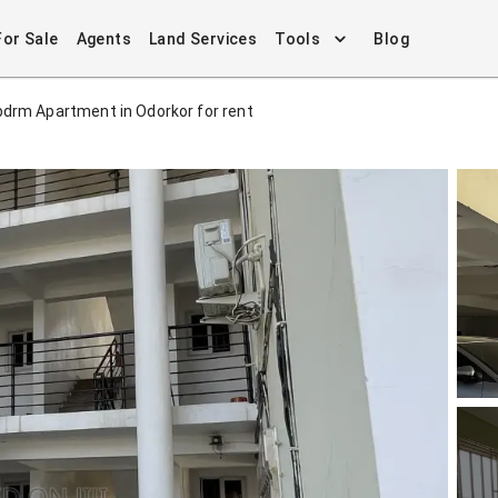
For Sale
Agents
Land Services
Tools
Blog
bdrm Apartment in Odorkor for rent