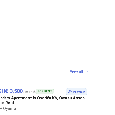
View all
GH₵ 3,500
FOR RENT
/ month
Preview
bdrm Apartment In Oyarifa Kb, Owusu Ansah
or Rent
Oyarifa