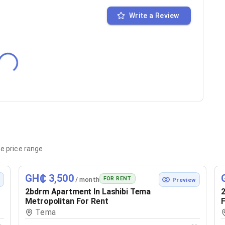
Write a Review
e price range
GH₵ 3,500
FOR RENT
/ month
w
Preview
2bdrm Apartment In Lashibi Tema
2
Metropolitan For Rent
F
Tema