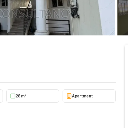
 for rent
5/27/2026
28 m²
Apartment