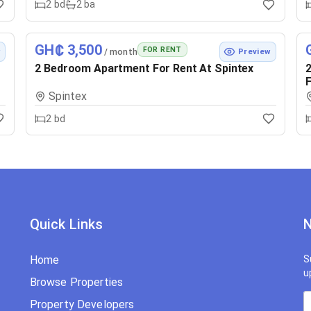
2
bd
2
ba
GH₵ 3,500
FOR RENT
/ month
w
Preview
2 Bedroom Apartment For Rent At Spintex
2
F
Spintex
2
bd
Quick Links
N
Home
S
u
Browse Properties
Property Developers