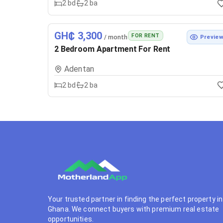
2
bd
2
ba
GH₵ 3,300
FOR RENT
/ month
Previe
2 Bedroom Apartment For Rent
Adentan
2
bd
2
ba
Your trusted partner in finding the perfect property in
Ghana. We connect buyers with premium real estate
opportunities.