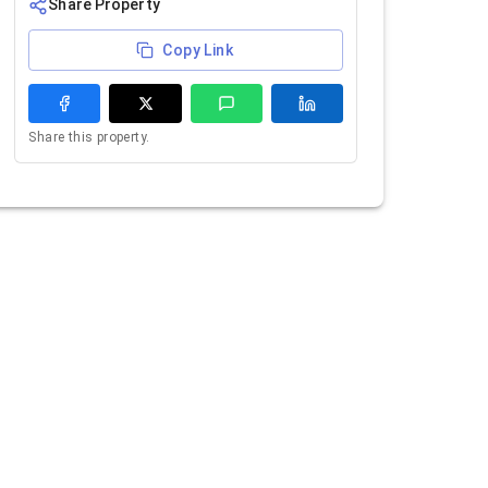
Share Property
Copy Link
Share this property.