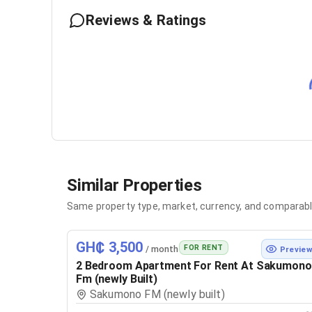
Reviews & Ratings
Similar Properties
Same property type, market, currency, and comparabl
GH₵ 3,500
FOR RENT
/ month
Previe
2 Bedroom Apartment For Rent At Sakumono
Fm (newly Built)
Sakumono FM (newly built)