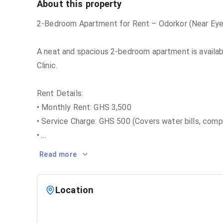
About this property
2-Bedroom Apartment for Rent – Odorkor (Near Eye 
A neat and spacious 2-bedroom apartment is availabl
Clinic.
Rent Details:
• Monthly Rent: GHS 3,500
• Service Charge: GHS 500 (Covers water bills, comp
•
...
Read more
Location