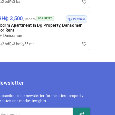
2
bd
3
ba
GH₵ 3,500
FOR RENT
/ month
Preview
bdrm Apartment In Dg Property, Dansoman
or Rent
Dansoman
2
bd
3
ba
55 m²
ewsletter
ubscribe to our newsletter for the latest property
pdates and market insights.