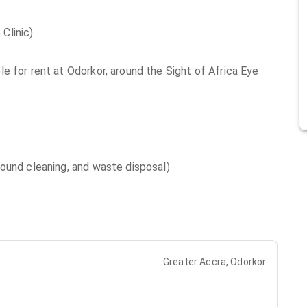
Clinic)
e for rent at Odorkor, around the Sight of Africa Eye
ound cleaning, and waste disposal)
Greater Accra, Odorkor