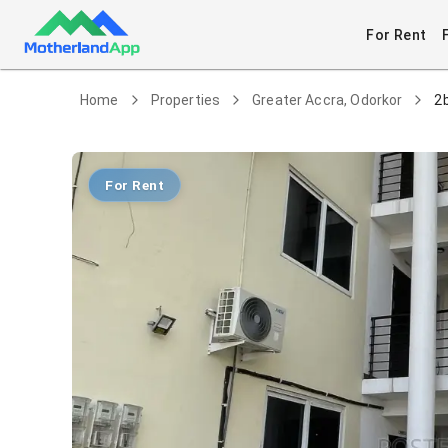
For Rent
Home
Properties
Greater Accra, Odorkor
2
For Rent