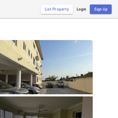
List Property
Login
Sign Up