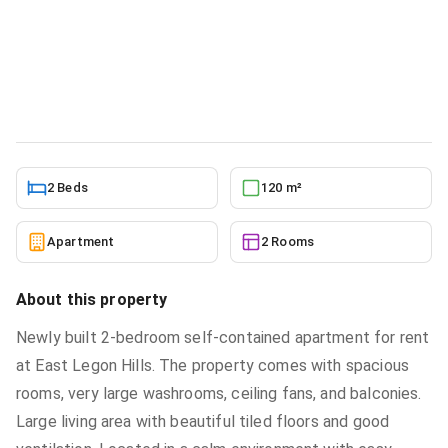
Rent at East Legon Hills
Apartment
in
Greater Accra, Ashaley Botwe, Ashaley
Botwe School Junction
5/24/2026
2 Beds
120 m²
Apartment
2 Rooms
About this property
Newly built 2-bedroom self-contained apartment for rent
at East Legon Hills. The property comes with spacious
rooms, very large washrooms, ceiling fans, and balconies.
Large living area with beautiful tiled floors and good