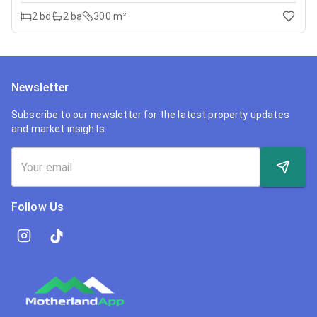
2
bd
2
ba
300 m²
Newsletter
Subscribe to our newsletter for the latest property updates
and market insights.
Follow Us