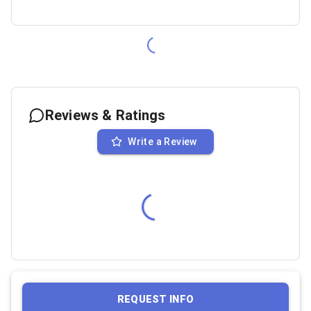
Reviews & Ratings
Write a Review
REQUEST INFO