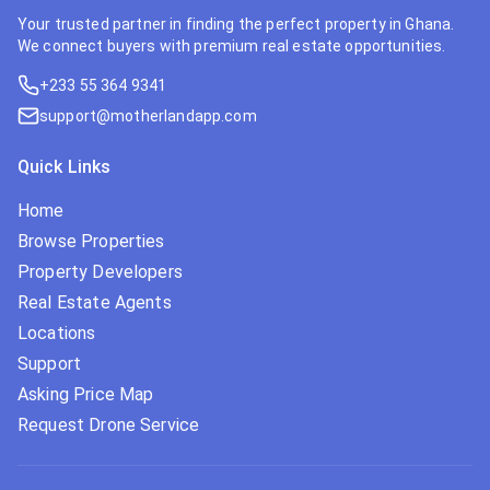
Your trusted partner in finding the perfect property in Ghana.
We connect buyers with premium real estate opportunities.
+233 55 364 9341
support@motherlandapp.com
Quick Links
Home
Browse Properties
Property Developers
Real Estate Agents
Locations
Support
Asking Price Map
Request Drone Service