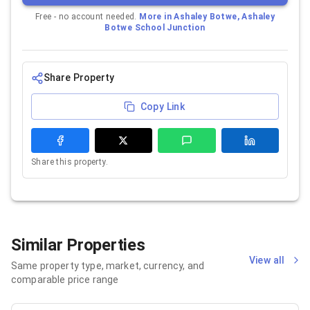
Free - no account needed.
More in
Ashaley Botwe, Ashaley
Botwe School Junction
Share Property
Copy Link
Share this property.
Similar Properties
View all
Same property type, market, currency, and
comparable price range