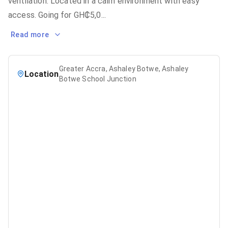
ventilation. Located in a calm environment with easy
access. Going for GH₵5,0
...
Read more
Greater Accra, Ashaley Botwe, Ashaley
Location
Botwe School Junction