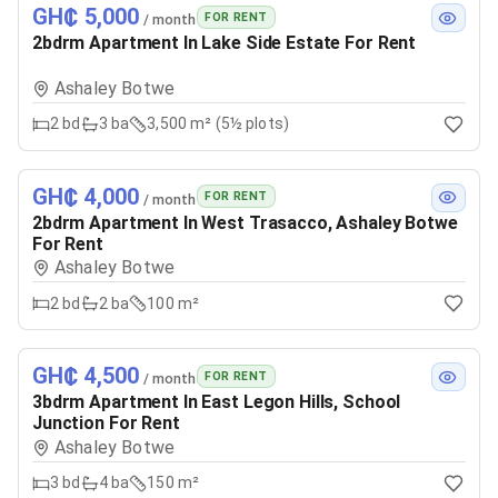
GH₵ 5,000
FOR RENT
/ month
2bdrm Apartment In Lake Side Estate For Rent
Ashaley Botwe
2
bd
3
ba
3,500 m² (5½ plots)
GH₵ 4,000
FOR RENT
/ month
2bdrm Apartment In West Trasacco, Ashaley Botwe
For Rent
Ashaley Botwe
2
bd
2
ba
100 m²
GH₵ 4,500
FOR RENT
/ month
3bdrm Apartment In East Legon Hills, School
Junction For Rent
Ashaley Botwe
3
bd
4
ba
150 m²