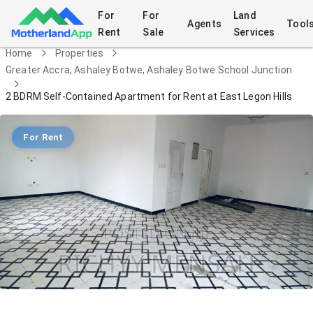
For
For
Land
Agents
Tool
Rent
Sale
Services
Home
Properties
Greater Accra, Ashaley Botwe, Ashaley Botwe School Junction
2 BDRM Self-Contained Apartment for Rent at East Legon Hills
For Rent
2 BDRM Self-Contained Apartment for