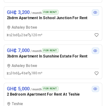
GH₵ 3,200
FOR RENT
/ month
2bdrm Apartment In School Junction For Rent
Ashaley Botwe
2
bd
2
ba
120 m²
GH₵ 7,000
FOR RENT
/ month
3bdrm Apartment In Sunshine Estate For Rent
Ashaley Botwe
3
bd
4
ba
180 m²
GH₵ 5,000
FOR RENT
/ month
2 Bedroom Apartment For Rent At Teshie
Teshie