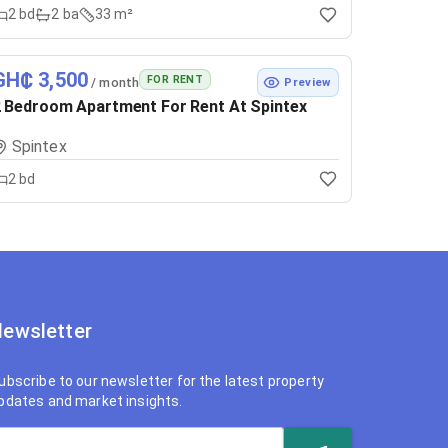
2
bd
2
ba
33 m²
GH₵ 3,500
FOR RENT
/ month
Preview
 Bedroom Apartment For Rent At Spintex
Spintex
2
bd
ewsletter
ubscribe to our newsletter for the latest property
pdates and market insights.