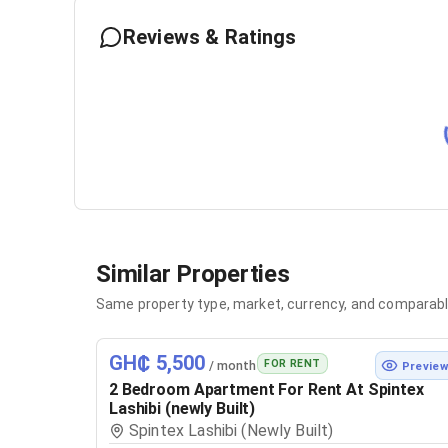
Reviews & Ratings
Similar Properties
Same property type, market, currency, and comparabl
GH₵ 5,500
FOR RENT
/ month
Previe
2 Bedroom Apartment For Rent At Spintex
Lashibi (newly Built)
Spintex Lashibi (Newly Built)