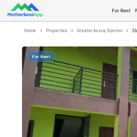
For Rent
Home
Properties
Greater Accra, Spintex
2b
For Rent