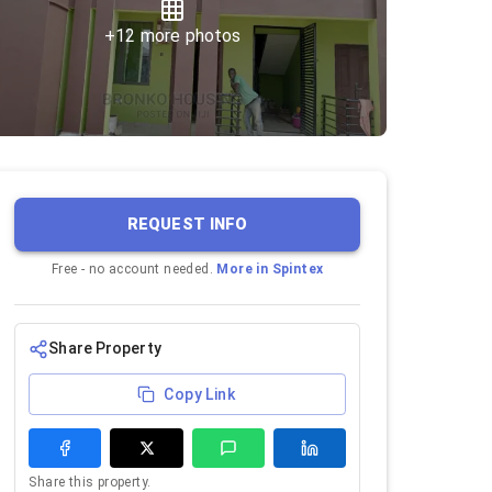
+
12
more photos
REQUEST INFO
Free - no account needed.
More in
Spintex
Share Property
Copy Link
Share this property.