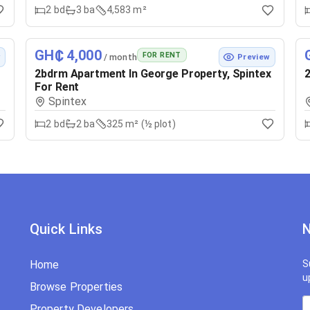
2
bd
3
ba
4,583 m²
GH₵ 4,000
FOR RENT
/ month
w
Preview
2bdrm Apartment In George Property, Spintex
2
For Rent
Spintex
2
bd
2
ba
325 m² (½ plot)
Quick Links
N
Home
S
u
Browse Properties
Property Developers