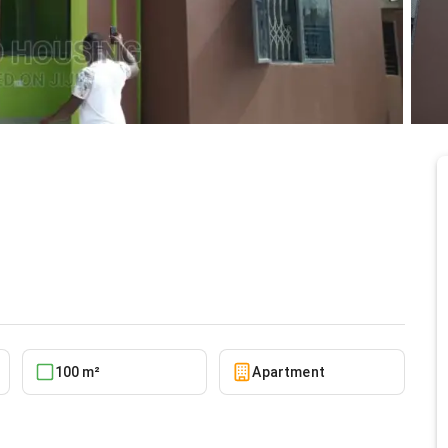
Housing, Spintex for
5/22/2026
100 m²
Apartment