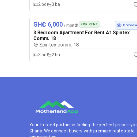
2
bd
3
ba
GH₵ 6,000
FOR RENT
/ month
Previe
3 Bedroom Apartment For Rent At Spintex
Comm. 18
Spintex comm. 18
3
bd
2
ba
Your trusted partner in finding the perfect property in
Ghana. We connect buyers with premium real estate