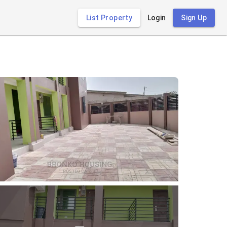
List Property
Login
Sign Up