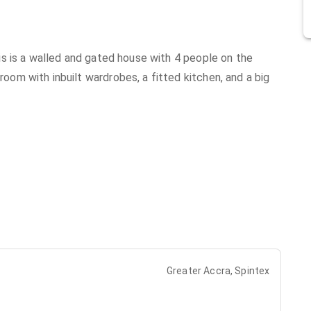
s is a walled and gated house with 4 people on the
m with inbuilt wardrobes, a fitted kitchen, and a big
Greater Accra, Spintex