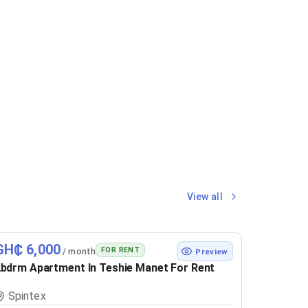
View all
GH₵ 6,000
FOR RENT
/ month
Preview
bdrm Apartment In Teshie Manet For Rent
Spintex