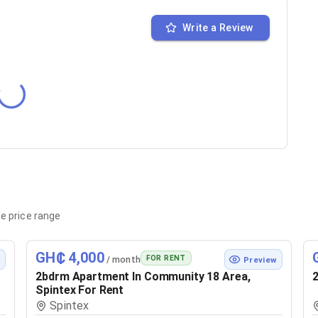
Write a Review
e price range
GH₵ 4,000
FOR RENT
/ month
w
Preview
2bdrm Apartment In Community 18 Area,
2
Spintex For Rent
Spintex