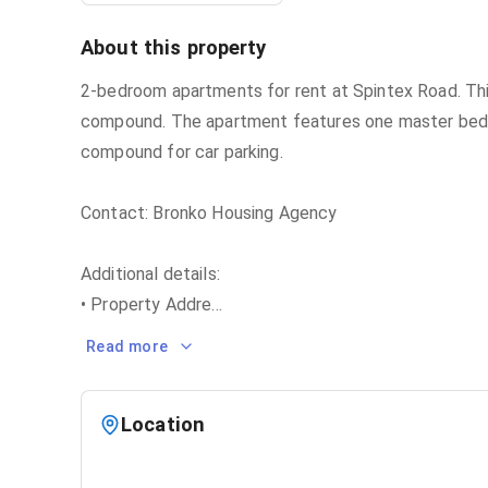
About this property
2-bedroom apartments for rent at Spintex Road. Thi
compound. The apartment features one master bedroo
compound for car parking.
Contact: Bronko Housing Agency
Additional details:
• Property Addre
...
Read more
Location