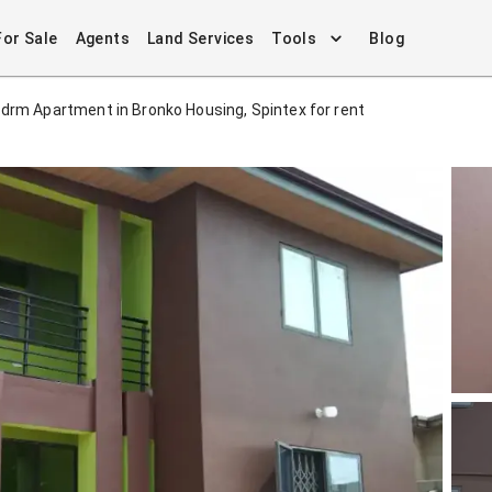
For Sale
Agents
Land Services
Tools
Blog
drm Apartment in Bronko Housing, Spintex for rent