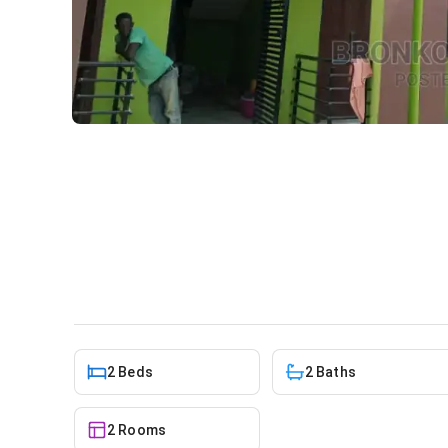
2bdrm Apartment in Bronko 
rent
Apartment
in
Greater Accra, Spintex
2 Beds
2 Baths
2 Rooms