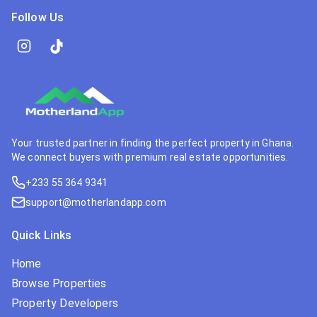
Follow Us
Your trusted partner in finding the perfect property in Ghana.
We connect buyers with premium real estate opportunities.
+233 55 364 9341
support@motherlandapp.com
Quick Links
Home
Browse Properties
Property Developers