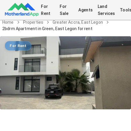
For
For
Land
Agents
Tool
Rent
Sale
Services
Home
Properties
Greater Accra, East Legon
2bdrm Apartment in Green, East Legon for rent
For Rent
2bdrm Apartment in Green, East Legon
for rent