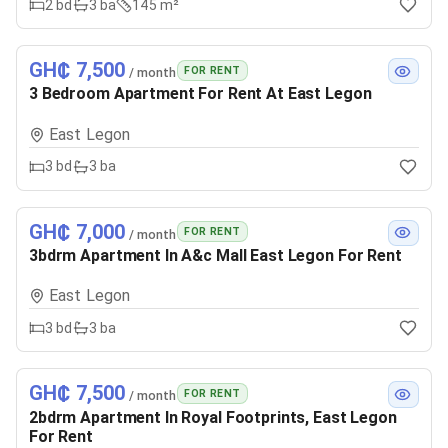
2
bd
3
ba
145 m²
GH₵ 7,500
FOR RENT
/ month
3 Bedroom Apartment For Rent At East Legon
East Legon
3
bd
3
ba
GH₵ 7,000
FOR RENT
/ month
3bdrm Apartment In A&c Mall East Legon For Rent
East Legon
3
bd
3
ba
GH₵ 7,500
FOR RENT
/ month
2bdrm Apartment In Royal Footprints, East Legon
For Rent