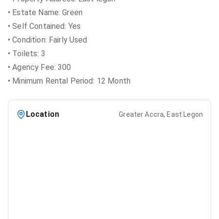
• Estate Name: Green
• Self Contained: Yes
• Condition: Fairly Used
• Toilets: 3
• Agency Fee: 300
• Minimum Rental Period: 12 Month
Location
Greater Accra, East Legon