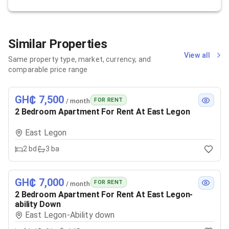
Similar Properties
View all
Same property type, market, currency, and
comparable price range
GH₵ 7,500
FOR RENT
/ month
2 Bedroom Apartment For Rent At East Legon
East Legon
2
bd
3
ba
GH₵ 7,000
FOR RENT
/ month
2 Bedroom Apartment For Rent At East Legon-
ability Down
East Legon-Ability down