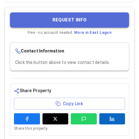
REQUEST INFO
Free - no account needed.
More in
East Legon
Contact Information
Click the button above to view contact details.
Share Property
Copy Link
Share this property.