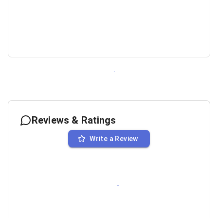
Reviews & Ratings
Write a Review