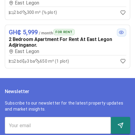
East Legon
2
bd
300 m² (½ plot)
GH₵ 5,999
FOR RENT
/ month
2 Bedroom Apartment For Rent At East Legon
Adjiringanor.
East Legon
2
bd
3
ba
650 m² (1 plot)
Newsletter
Subscribe to our newsletter for the latest property updates
and market insights.