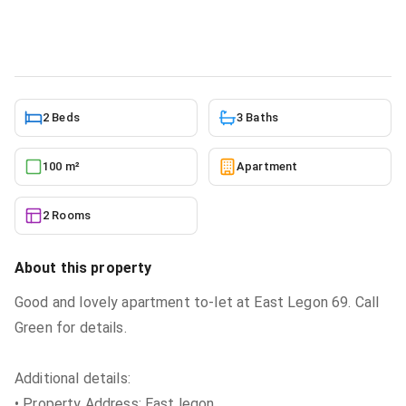
Apartment
in
Greater Accra, East Legon
5/24/2026
2 Beds
3 Baths
100 m²
Apartment
2 Rooms
About this property
Good and lovely apartment to-let at East Legon 69. Call
Green for details.
Additional details:
• Property Address: East legon