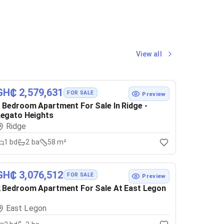
View all
GH₵ 2,579,631
FOR SALE
Preview
 Bedroom Apartment For Sale In Ridge -
egato Heights
Ridge
1
bd
2
ba
58 m²
GH₵ 3,076,512
FOR SALE
Preview
 Bedroom Apartment For Sale At East Legon
East Legon