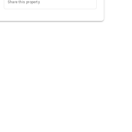
Share this property.