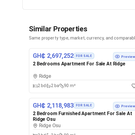
Similar Properties
Same property type, market, currency, and comparabl
GH₵ 2,697,252
FOR SALE
Previe
2 Bedrooms Apartment For Sale At Ridge
Ridge
2
bd
2
ba
90 m²
GH₵ 2,118,983
FOR SALE
Previe
2 Bedroom Furnished Apartment For Sale At
Ridge Osu
Ridge Osu