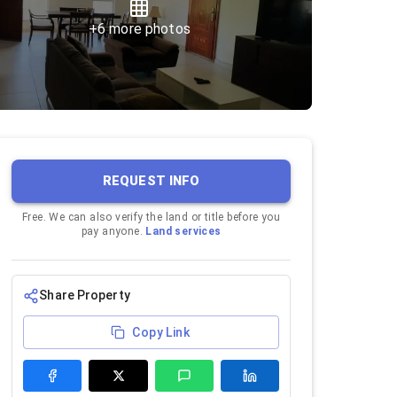
+
6
more photos
REQUEST INFO
Free. We can also verify the land or title before you
pay anyone.
Land services
Share Property
Copy Link