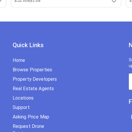
2
bd
2
ba
Quick Links
N
Home
S
u
Browse Properties
Property Developers
Real Estate Agents
Locations
F
Support
Asking Price Map
Request Drone