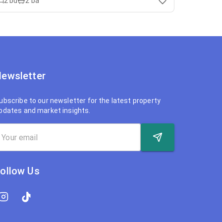
2
bd
2
ba
ewsletter
ubscribe to our newsletter for the latest property
pdates and market insights.
ollow Us