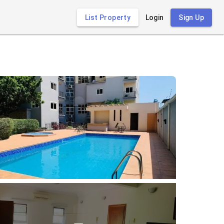
List Property
Login
Sign Up