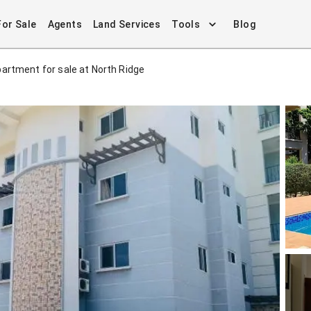
For Sale
Agents
Land Services
Tools
Blog
artment for sale at North Ridge