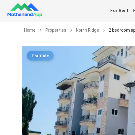
For Rent
Home
Properties
North Ridge
2 bedroom ap
For Sale