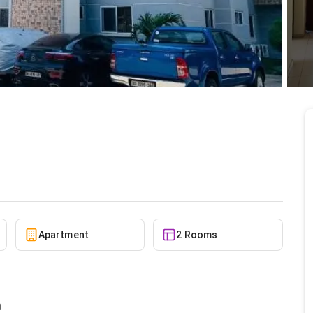
le at North Ridge
5/8/2026
Apartment
2 Rooms
a