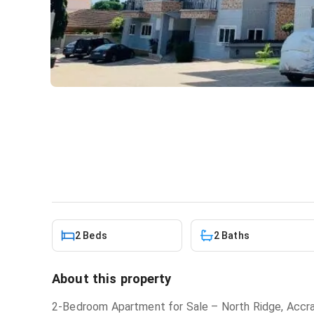
2 bedroom apartment for sa
Apartment
in
North Ridge
2 Beds
2 Baths
About this property
2-Bedroom Apartment for Sale – North Ridge, Accr