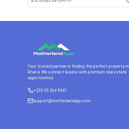
2
bd
2
ba
90 m²
Your trusted partner in finding the perfect property in
Ghana. We connect buyers with premium real estate
opportunities.
+233 55 364 9341
support@motherlandapp.com