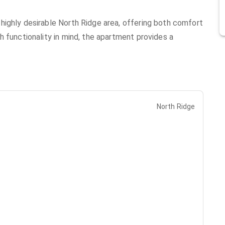
highly desirable North Ridge area, offering both comfort
 functionality in mind, the apartment provides a
North Ridge