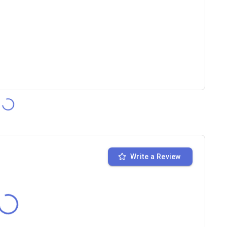
Write a Review