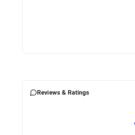
Reviews & Ratings