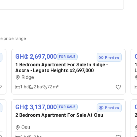
e price range
GH₵ 2,697,000
FOR SALE
w
Preview
1 Bedroom Apartment For Sale In Ridge -
1
Accra - Legato Heights ¢2,697,000
L
Ridge
1
bd
2
ba
72 m²
GH₵ 3,137,000
FOR SALE
w
Preview
2 Bedroom Apartment For Sale At Osu
2
Osu