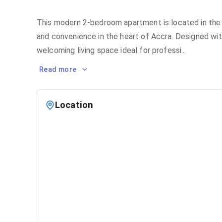
This modern 2-bedroom apartment is located in the 
and convenience in the heart of Accra. Designed with
welcoming living space ideal for professi
...
Read more
Location