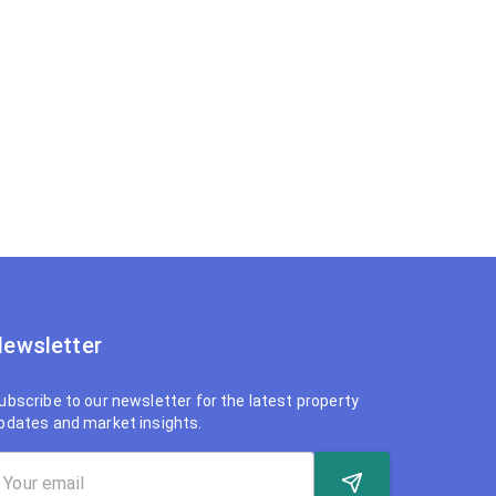
ewsletter
ubscribe to our newsletter for the latest property
pdates and market insights.