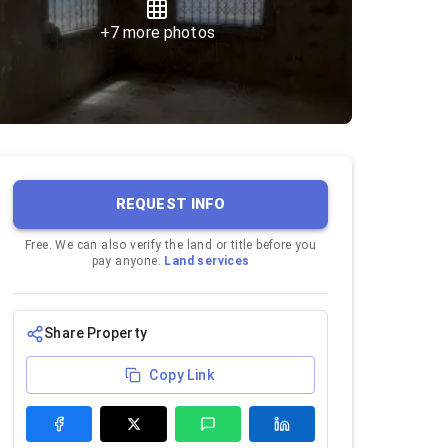
+
7
more photos
REQUEST INFO
Free. We can also verify the land or title before you
pay anyone.
Land services
Share Property
Copy Link