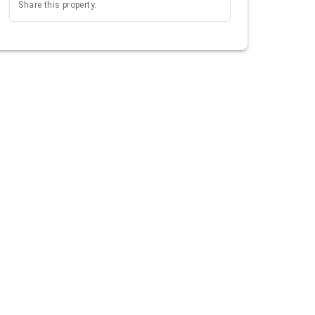
Share this property.