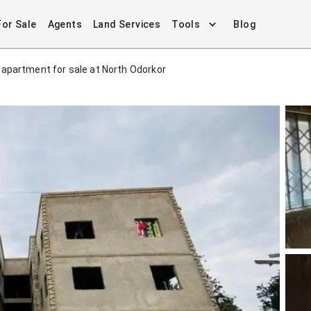
For Sale
Agents
Land Services
Tools
Blog
apartment for sale at North Odorkor