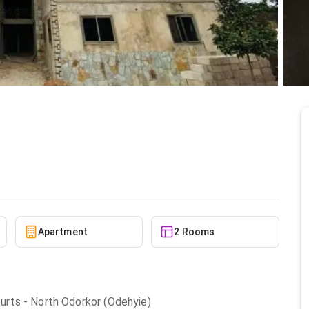
le at North Odorkor
6/15/2026
Apartment
2 Rooms
rts - North Odorkor (Odehyie)