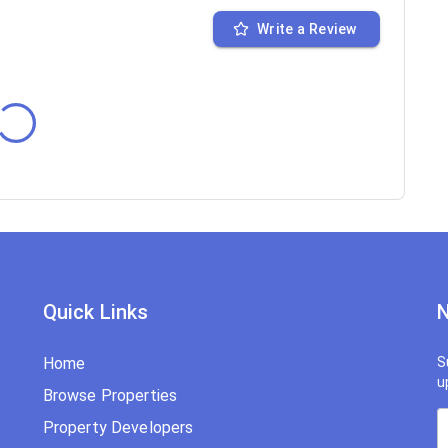
Write a Review
Quick Links
N
Home
S
u
Browse Properties
Property Developers