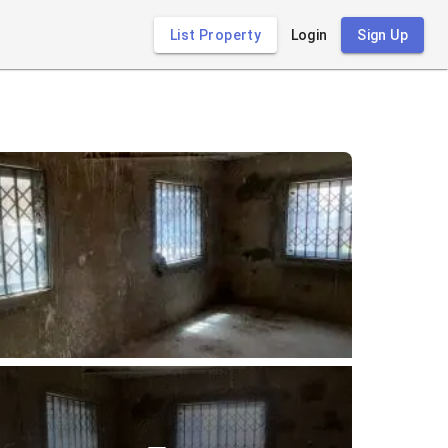
List Property
Login
Sign Up