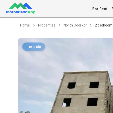
For Rent
Home
Properties
North Odorkor
2 bedroom 
For Sale