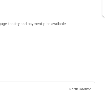
ge facility and payment plan available.
North Odorkor