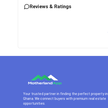
Reviews & Ratings
Your trusted partner in finding the perfect property in
Ghana. We connect buyers with premium real estate
opportunities.