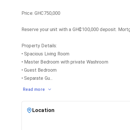
Price: GHC750,000
Reserve your unit with a GH₵100,000 deposit. Mortga
Property Details:
• Spacious Living Room
• Master Bedroom with private Washroom
• Guest Bedroom
• Separate Gu
...
Read more
Location