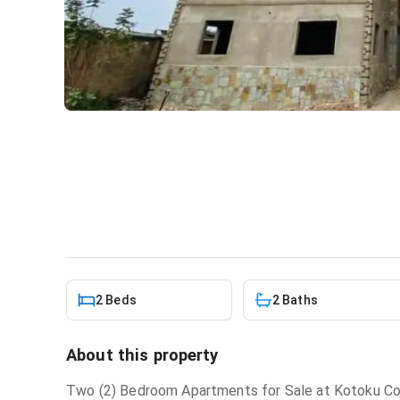
2 bedroom apartment for sa
Apartment
in
North Odorkor
2 Beds
2 Baths
About this property
Two (2) Bedroom Apartments for Sale at Kotoku Cou