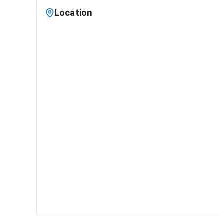
Location