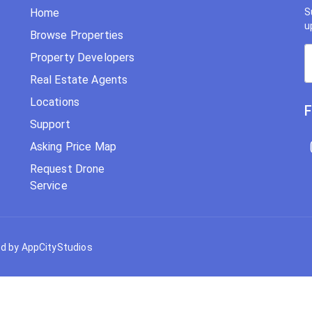
Home
S
u
Browse Properties
Property Developers
Real Estate Agents
Locations
F
Support
Asking Price Map
Request Drone
Service
d by AppCityStudios