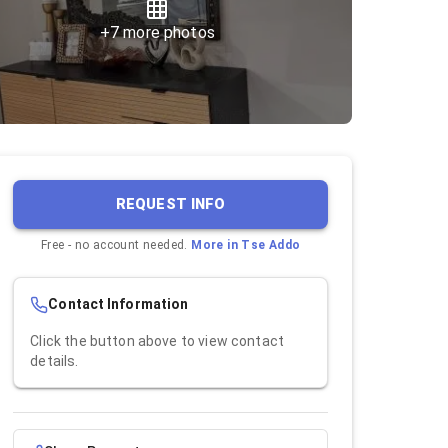
+
7
more photos
REQUEST INFO
Free - no account needed.
More in
Tse Addo
Contact Information
Click the button above to view contact
details.