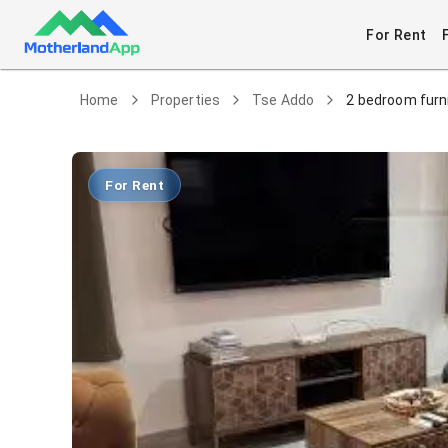
For Rent
Home
Properties
Tse Addo
2 bedroom furn
For Rent