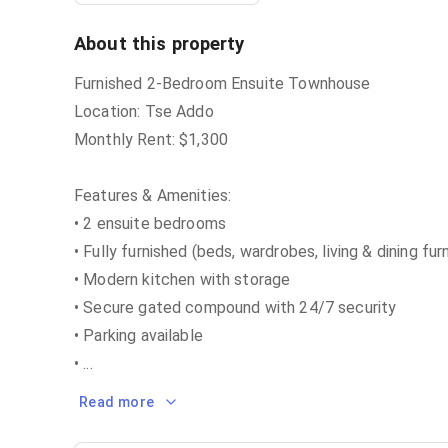
About this property
Furnished 2-Bedroom Ensuite Townhouse
Location: Tse Addo
Monthly Rent: $1,300
Features & Amenities:
• 2 ensuite bedrooms
• Fully furnished (beds, wardrobes, living & dining fur
• Modern kitchen with storage
• Secure gated compound with 24/7 security
• Parking available
•
...
Read more