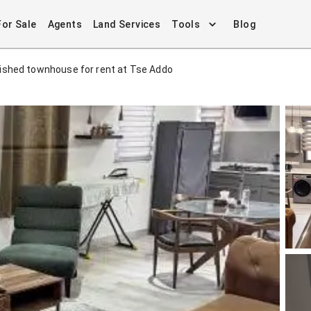
For Sale
Agents
Land Services
Tools
Blog
ished townhouse for rent at Tse Addo