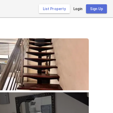
List Property
Login
Sign Up