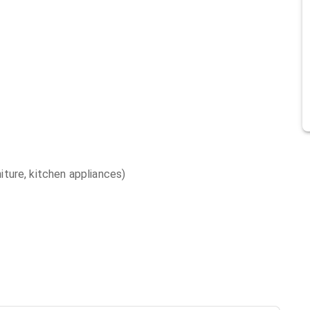
niture, kitchen appliances)