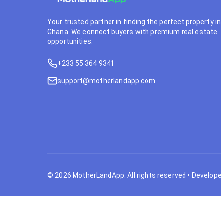
Your trusted partner in finding the perfect property in
Ghana. We connect buyers with premium real estate
opportunities.
+233 55 364 9341
support@motherlandapp.com
©
2026
MotherLandApp. All rights reserved
•
Develope