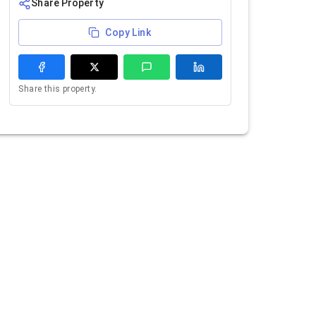
Share Property
Copy Link
Share this property.