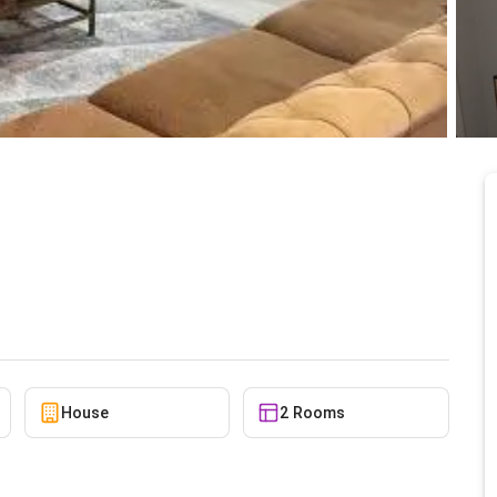
use for rent at Tse
6/9/2026
House
2 Rooms