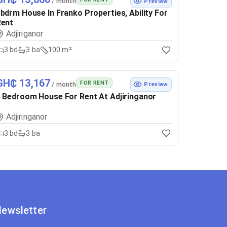
/ month
Preview
bdrm House In Franko Properties, Ability For
Rent
Adjiriganor
3
bd
3
ba
100 m²
GH₵ 13,167
FOR RENT
/ month
Preview
 Bedroom House For Rent At Adjiringanor
Adjiringanor
3
bd
3
ba
ewsletter