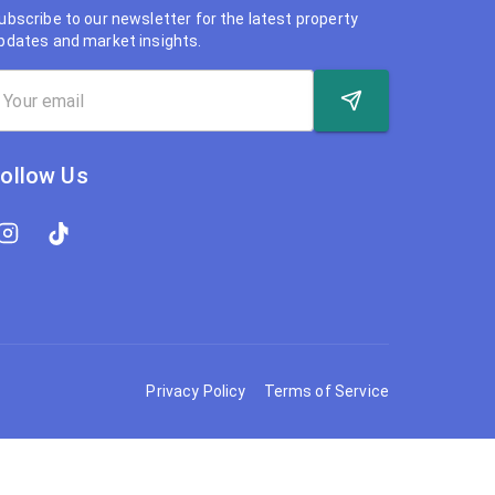
ubscribe to our newsletter for the latest property
pdates and market insights.
ollow Us
Privacy Policy
Terms of Service