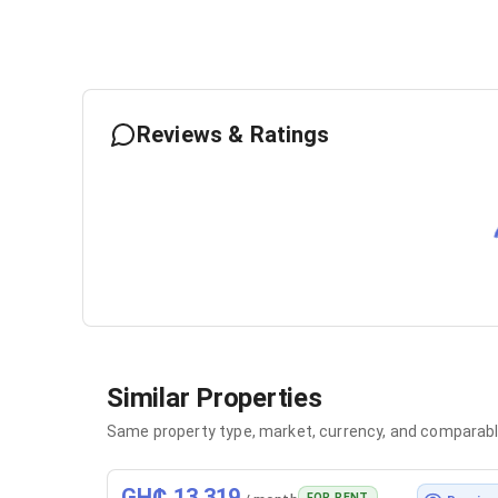
Reviews & Ratings
Similar Properties
Same property type, market, currency, and comparabl
GH₵ 13,319
FOR RENT