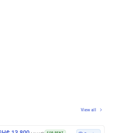
View all
GH₵ 13,800
FOR RENT