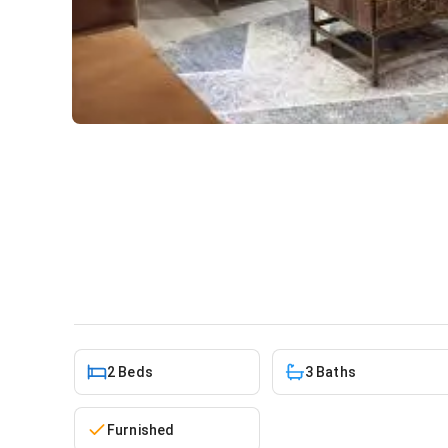
2 bedroom furnished townho
Addo
House
in
Tse Addo
2 Beds
3 Baths
Furnished