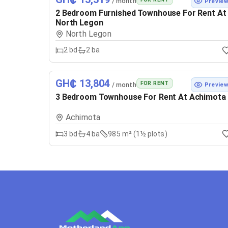
/ month
Previe
2 Bedroom Furnished Townhouse For Rent At
North Legon
North Legon
2
bd
2
ba
GH₵ 13,804
FOR RENT
/ month
Previe
3 Bedroom Townhouse For Rent At Achimota
Achimota
3
bd
4
ba
985 m² (1½ plots)