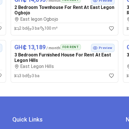
/ month
w
Preview
2 Bedroom Townhouse For Rent At East Legon
3
Ogbojo
East legon Ogbojo
2
bd
3
ba
100 m²
GH₵ 13,189
FOR RENT
/ month
w
Preview
3 Bedroom Furnished House For Rent At East
3
Legon Hills
East Legon Hills
3
bd
3
ba
Quick Links
N