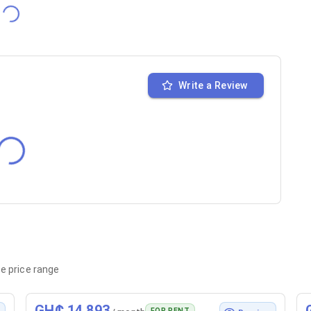
Write a Review
e price range
GH₵ 14,893
FOR RENT