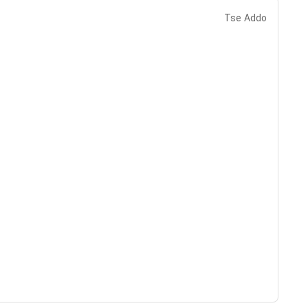
Tse Addo