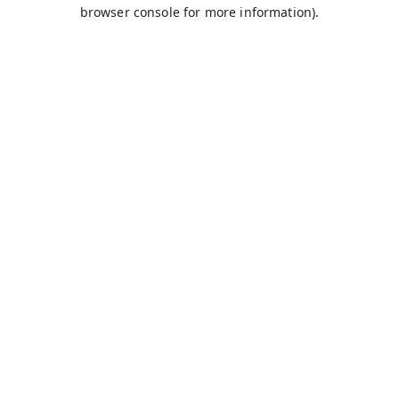
browser console for more information).