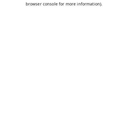
browser console for more information).