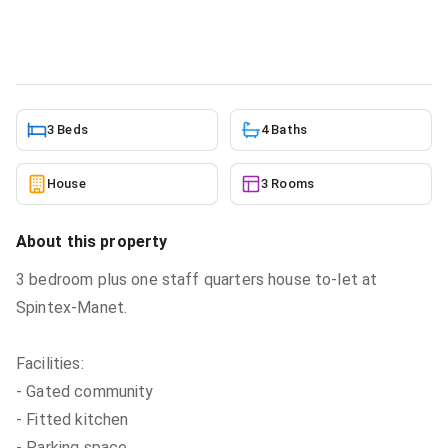
House
in
Spintex
5/21/2026
3 Beds
4 Baths
House
3 Rooms
About this property
3 bedroom plus one staff quarters house to-let at
Spintex-Manet.
Facilities:
- Gated community
- Fitted kitchen
- Parking space