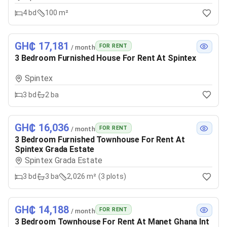
4
bd
100 m²
GH₵ 17,181
FOR RENT
/ month
3 Bedroom Furnished House For Rent At Spintex
Spintex
3
bd
2
ba
GH₵ 16,036
FOR RENT
/ month
3 Bedroom Furnished Townhouse For Rent At
Spintex Grada Estate
Spintex Grada Estate
3
bd
3
ba
2,026 m² (3 plots)
GH₵ 14,188
FOR RENT
/ month
3 Bedroom Townhouse For Rent At Manet Ghana Int