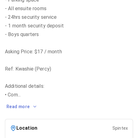
- All ensuite rooms
- 24hrs security service
- 1 month security deposit
- Boys quarters
Asking Price: $17 / month
Ref: Kwashie (Percy)
Additional details:
• Com
...
Read more
Location
Spintex