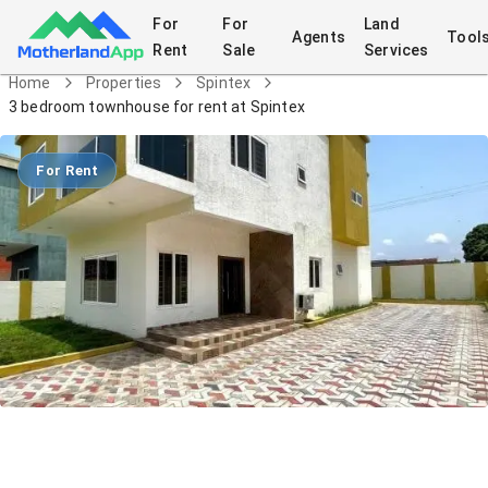
For
For
Land
Agents
Tool
Rent
Sale
Services
Home
Properties
Spintex
3 bedroom townhouse for rent at Spintex
For Rent
3 bedroom townhouse for rent at
Spintex