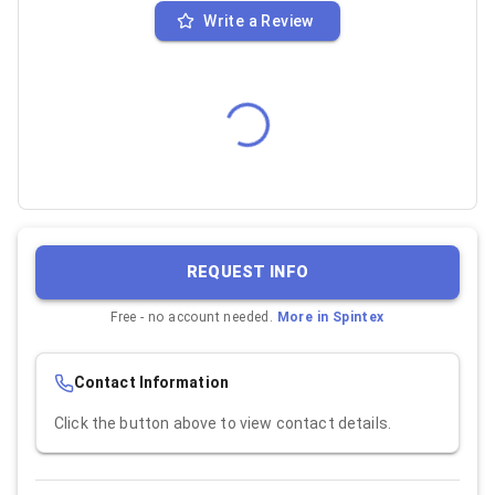
Write a Review
REQUEST INFO
Free - no account needed.
More in
Spintex
Contact Information
Click the button above to view contact details.