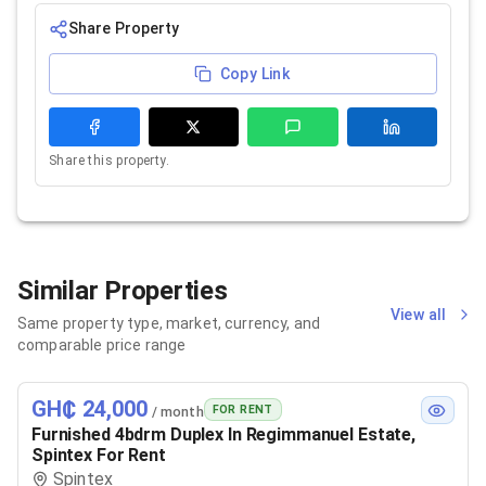
Share Property
Copy Link
Share this property.
Similar Properties
View all
Same property type, market, currency, and
comparable price range
GH₵ 24,000
FOR RENT
/ month
Furnished 4bdrm Duplex In Regimmanuel Estate,
Spintex For Rent
Spintex