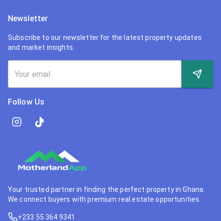
Newsletter
Subscribe to our newsletter for the latest property updates
and market insights.
Follow Us
Your trusted partner in finding the perfect property in Ghana.
We connect buyers with premium real estate opportunities.
+233 55 364 9341