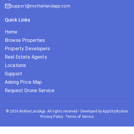
support@motherlandapp.com
Quick Links
Home
Browse Properties
Property Developers
Real Estate Agents
Locations
Support
Asking Price Map
Request Drone Service
©
2026
MotherLandApp. All rights reserved
•
Developed by AppCityStudios
Privacy Policy
Terms of Service