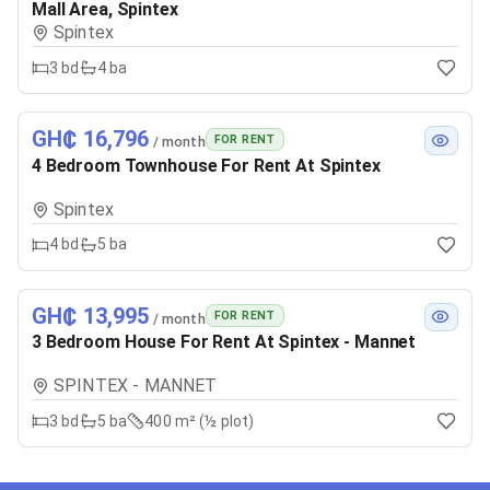
Mall Area, Spintex
Spintex
3
bd
4
ba
GH₵ 16,796
FOR RENT
/ month
4 Bedroom Townhouse For Rent At Spintex
Spintex
4
bd
5
ba
GH₵ 13,995
FOR RENT
/ month
3 Bedroom House For Rent At Spintex - Mannet
SPINTEX - MANNET
3
bd
5
ba
400 m² (½ plot)