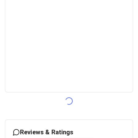
Reviews & Ratings