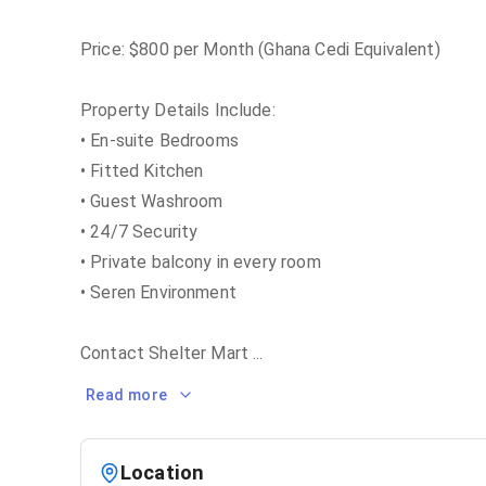
Price: $800 per Month (Ghana Cedi Equivalent)
Property Details Include:
• En-suite Bedrooms
• Fitted Kitchen
• Guest Washroom
• 24/7 Security
• Private balcony in every room
• Seren Environment
Contact Shelter Mart
...
Read more
Location