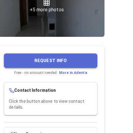
+
5
more photos
REQUEST INFO
Free - no account needed.
More in
Adenta
Contact Information
Click the button above to view contact
details.