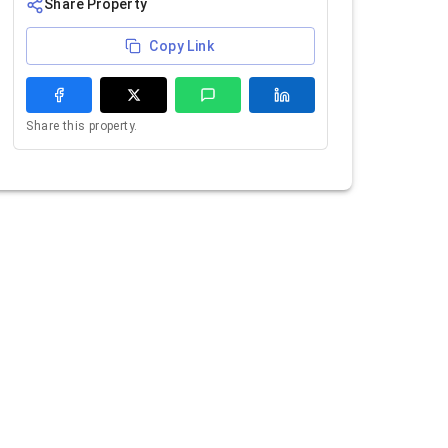
Share Property
Copy Link
Share this property.