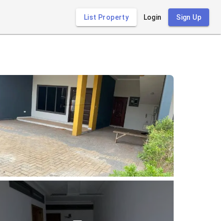
List Property
Login
Sign Up