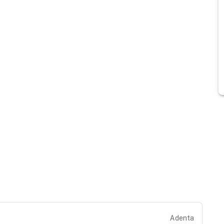
Adenta