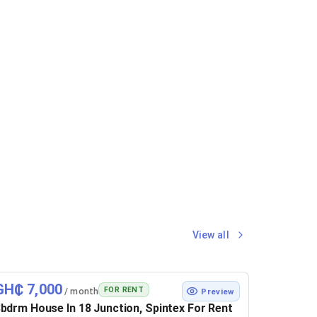
View all
GH₵ 7,000
FOR RENT
/ month
Preview
bdrm House In 18 Junction, Spintex For Rent