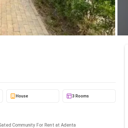
nt at Adenta
6/13/2026
House
3 Rooms
Gated Community For Rent at Adenta