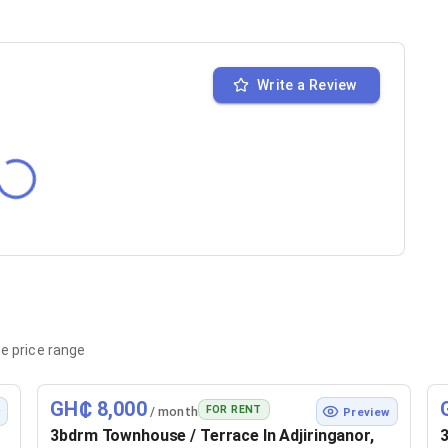
Write a Review
e price range
GH₵ 8,000
FOR RENT
/ month
w
Preview
3bdrm Townhouse / Terrace In Adjiringanor,
3