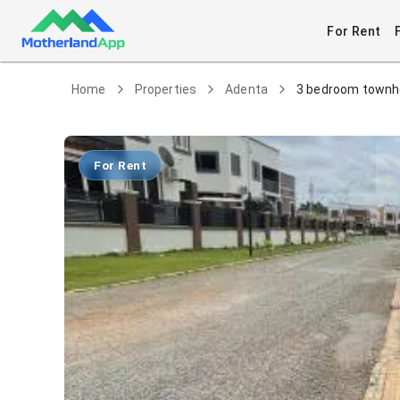
For Rent
Home
Properties
Adenta
3 bedroom townho
For Rent