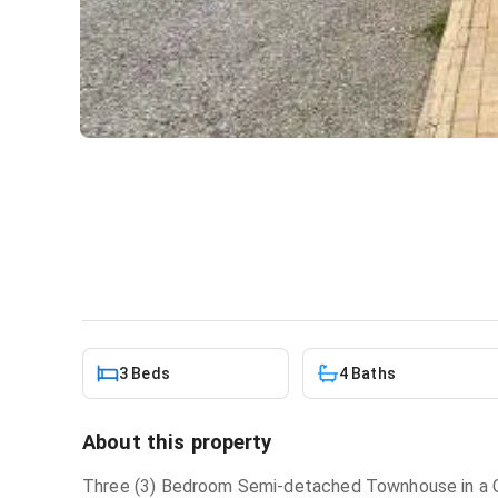
3 bedroom townhouse for re
House
in
Adenta
3 Beds
4 Baths
About this property
Three (3) Bedroom Semi-detached Townhouse in a 