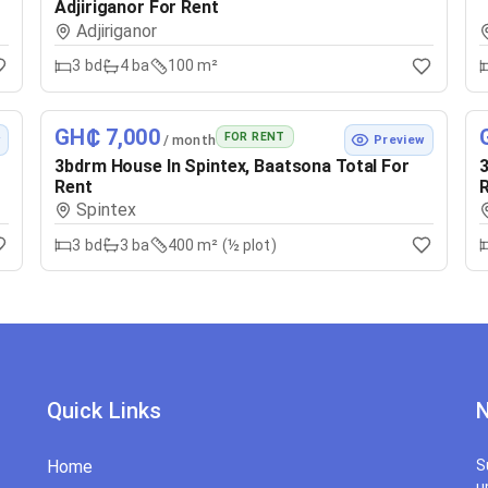
Adjiriganor For Rent
Adjiriganor
3
bd
4
ba
100 m²
GH₵ 7,000
FOR RENT
/ month
w
Preview
3bdrm House In Spintex, Baatsona Total For
3
Rent
Spintex
3
bd
3
ba
400 m² (½ plot)
Quick Links
N
Home
S
u