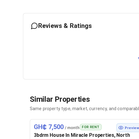
Reviews & Ratings
Similar Properties
Same property type, market, currency, and comparabl
GH₵ 7,500
FOR RENT
/ month
Previe
3bdrm House In Miracle Properties, North