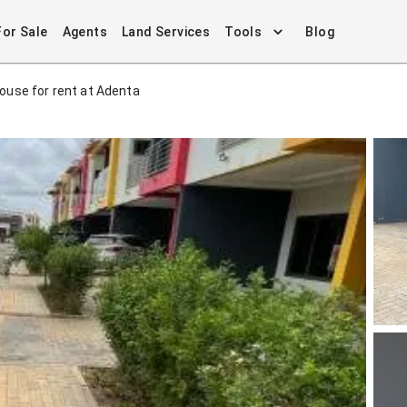
For Sale
Agents
Land Services
Tools
Blog
use for rent at Adenta