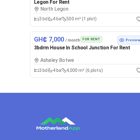
Legon For Rent
North Legon
3
bd
4
ba
500 m² (1 plot)
GH₵ 7,000
FOR RENT
/ month
Previe
3bdrm House In School Junction For Rent
Ashaley Botwe
3
bd
4
ba
4,000 m² (6 plots)