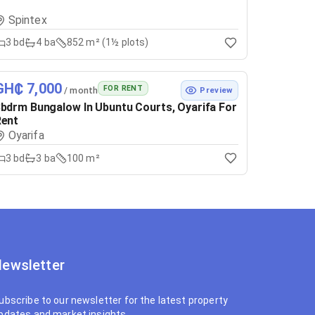
Spintex
3
bd
4
ba
852 m² (1½ plots)
GH₵ 7,000
FOR RENT
/ month
Preview
bdrm Bungalow In Ubuntu Courts, Oyarifa For
Rent
Oyarifa
3
bd
3
ba
100 m²
ewsletter
ubscribe to our newsletter for the latest property
pdates and market insights.