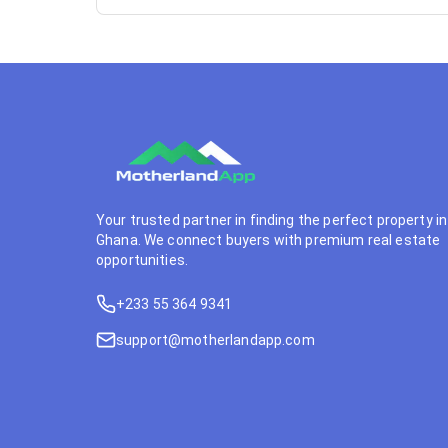
Your trusted partner in finding the perfect property in
Ghana. We connect buyers with premium real estate
opportunities.
+233 55 364 9341
support@motherlandapp.com