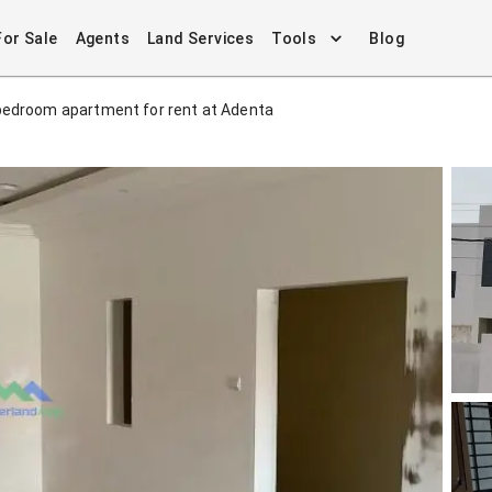
For Sale
Agents
Land Services
Tools
Blog
bedroom apartment for rent at Adenta