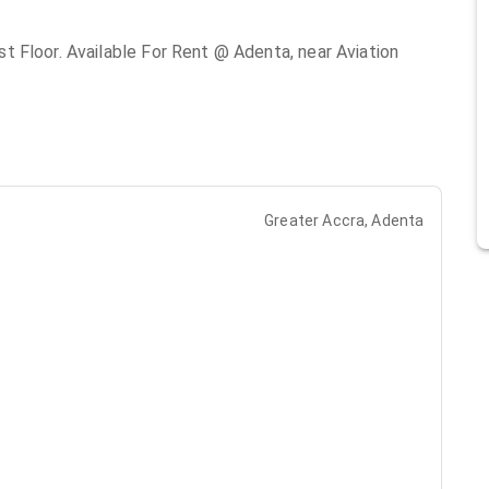
 Floor. Available For Rent @ Adenta, near Aviation
Greater Accra, Adenta