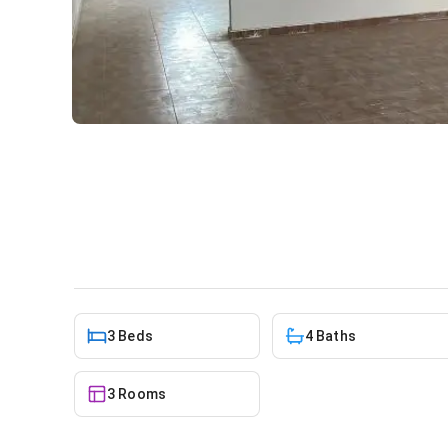
3 bedroom apartment for re
Apartment
in
Greater Accra, Adenta
3 Beds
4 Baths
3 Rooms