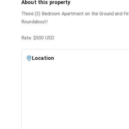
About this property
Three (3) Bedroom Apartment on the Ground and First
Roundabout!
Rate: $500 USD
Location