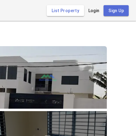
List Property
Login
Sign Up