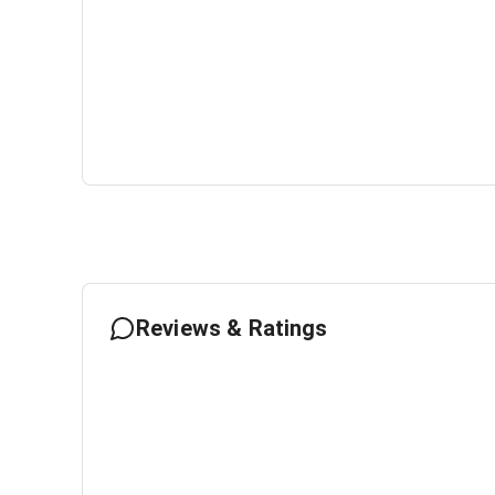
Reviews & Ratings