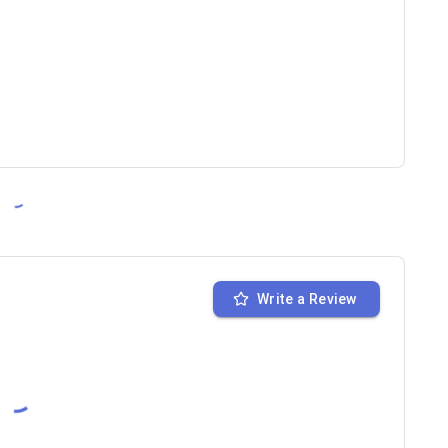
Write a Review