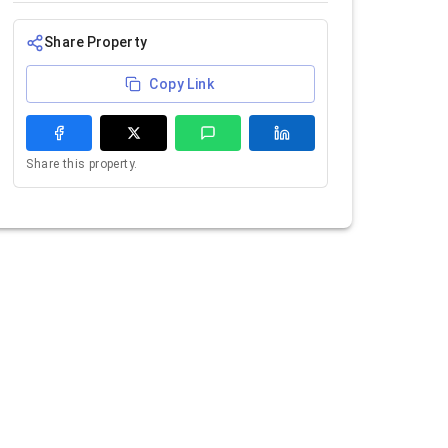
Share Property
Copy Link
Share this property.