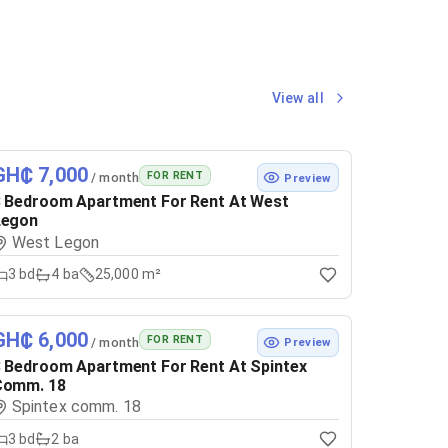
View all
GH₵ 7,000
FOR RENT
/ month
Preview
 Bedroom Apartment For Rent At West
Legon
West Legon
3
bd
4
ba
25,000 m²
GH₵ 6,000
FOR RENT
/ month
Preview
 Bedroom Apartment For Rent At Spintex
Comm. 18
Spintex comm. 18
3
bd
2
ba