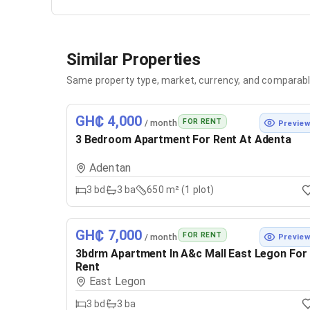
Similar Properties
Same property type, market, currency, and comparabl
GH₵ 4,000
FOR RENT
/ month
Previe
3 Bedroom Apartment For Rent At Adenta
Adentan
3
bd
3
ba
650 m² (1 plot)
GH₵ 7,000
FOR RENT
/ month
Previe
3bdrm Apartment In A&c Mall East Legon For
Rent
East Legon
3
bd
3
ba