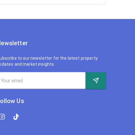
ewsletter
ubscribe to our newsletter for the latest property
pdates and market insights.
ollow Us