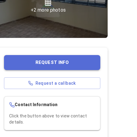
+
2
more photos
REQUEST INFO
Request a callback
Contact Information
Click the button above to view contact
details.