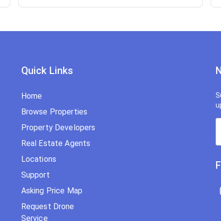
Quick Links
N
Home
S
u
Browse Properties
Property Developers
Real Estate Agents
Locations
F
Support
Asking Price Map
Request Drone
Service