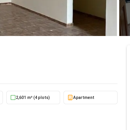
nt at Adenta
10/5/2025
2,601 m² (4 plots)
Apartment