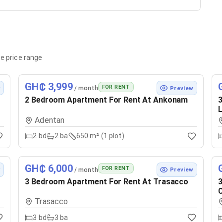
e price range
GH₵ 3,999
FOR RENT
/ month
w
Preview
2 Bedroom Apartment For Rent At Ankonam
3
Adentan
2
bd
2
ba
650 m² (1 plot)
GH₵ 6,000
FOR RENT
/ month
w
Preview
3 Bedroom Apartment For Rent At Trasacco
3
Trasacco
3
bd
3
ba