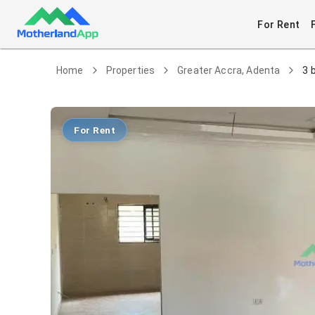
For Rent
Home
Properties
Greater Accra, Adenta
3 
For Rent